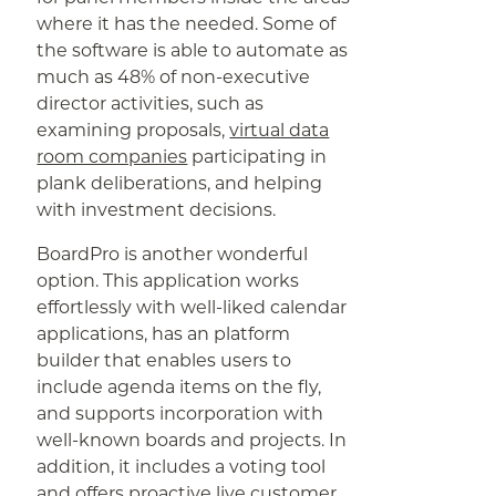
where it has the needed. Some of
the software is able to automate as
much as 48% of non-executive
director activities, such as
examining proposals,
virtual data
room companies
participating in
plank deliberations, and helping
with investment decisions.
BoardPro is another wonderful
option. This application works
effortlessly with well-liked calendar
applications, has an platform
builder that enables users to
include agenda items on the fly,
and supports incorporation with
well-known boards and projects. In
addition, it includes a voting tool
and offers proactive live customer