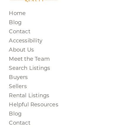
Home
Blog
Contact
Accessibility
About Us
Meet the Team
Search Listings
Buyers
Sellers
Rental Listings
Helpful Resources
Blog
Contact