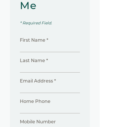
Me
* Required Field.
First Name *
Last Name *
Email Address *
Home Phone
Mobile Number