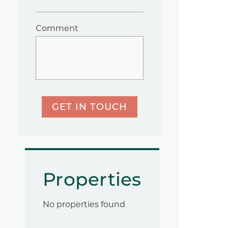
Comment
GET IN TOUCH
Properties
No properties found