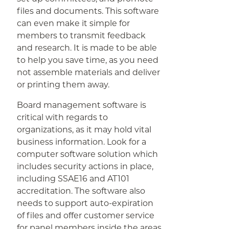
files and documents. This software
can even make it simple for
members to transmit feedback
and research. It is made to be able
to help you save time, as you need
not assemble materials and deliver
or printing them away.
Board management software is
critical with regards to
organizations, as it may hold vital
business information. Look for a
computer software solution which
includes security actions in place,
including SSAE16 and AT101
accreditation. The software also
needs to support auto-expiration
of files and offer customer service
for panel members inside the areas