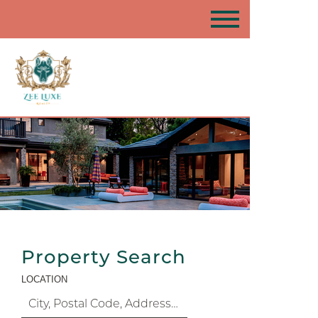
Property Search
LOCATION