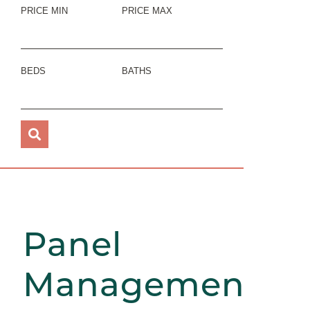
PRICE MIN
PRICE MAX
BEDS
BATHS
Panel
Management