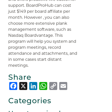
support. BoardProHub can cost
just $149 per board affiliate per
month. However , you can also
choose more extensive plank
management software, such as
Nasdaq Boardvantage. This
program will help you system and
program meetings, record
attendance and attachments, and
in some cases start distant
meetings.
Share
Facebook
X
LinkedIn
WhatsApp
Copy
Email
Link
Categories