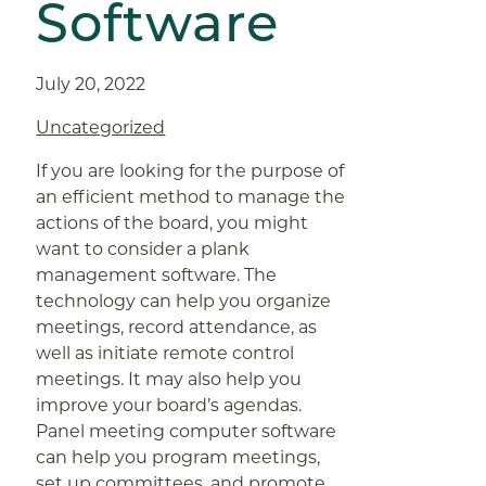
Software
July 20, 2022
Uncategorized
If you are looking for the purpose of
an efficient method to manage the
actions of the board, you might
want to consider a plank
management software. The
technology can help you organize
meetings, record attendance, as
well as initiate remote control
meetings. It may also help you
improve your board’s agendas.
Panel meeting computer software
can help you program meetings,
set up committees, and promote