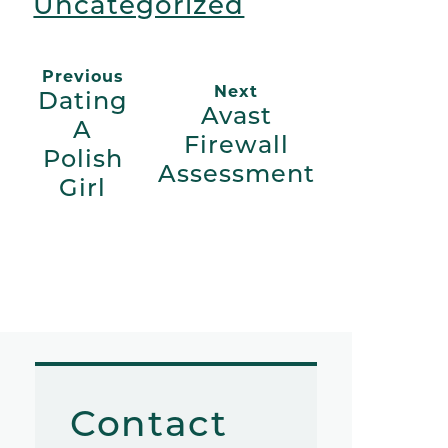
Uncategorized
Previous
Next
Dating
Avast
A
Firewall
Polish
Assessment
Girl
Contact