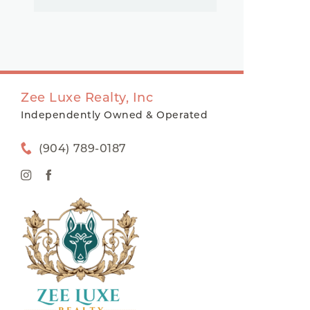
Zee Luxe Realty, Inc
Independently Owned & Operated
(904) 789-0187