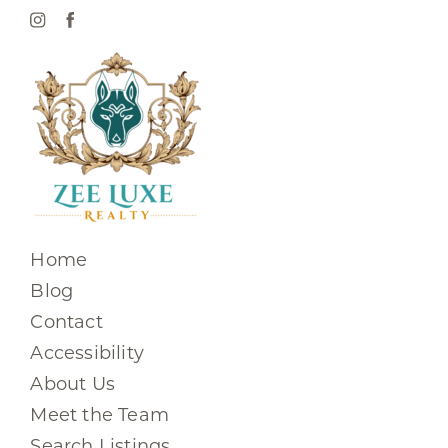
Home
Blog
Contact
Accessibility
About Us
Meet the Team
Search Listings