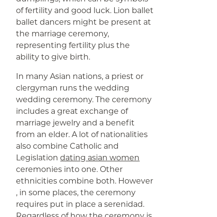
of fertility and good luck. Lion ballet
ballet dancers might be present at
the marriage ceremony,
representing fertility plus the
ability to give birth.
In many Asian nations, a priest or
clergyman runs the wedding
wedding ceremony. The ceremony
includes a great exchange of
marriage jewelry and a benefit
from an elder. A lot of nationalities
also combine Catholic and
Legislation
dating asian women
ceremonies into one. Other
ethnicities combine both. However
, in some places, the ceremony
requires put in place a serenidad.
Regardless of how the ceremony is