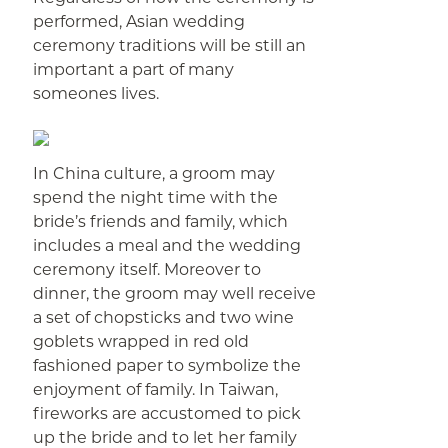
performed, Asian wedding
ceremony traditions will be still an
important a part of many
someones lives.
In China culture, a groom may
spend the night time with the
bride’s friends and family, which
includes a meal and the wedding
ceremony itself. Moreover to
dinner, the groom may well receive
a set of chopsticks and two wine
goblets wrapped in red old
fashioned paper to symbolize the
enjoyment of family. In Taiwan,
fireworks are accustomed to pick
up the bride and to let her family