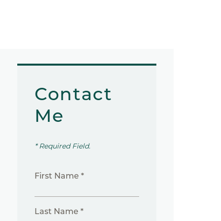
Contact
Me
* Required Field.
First Name *
Last Name *