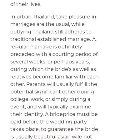
of their lives.
In urban Thailand, take pleasure in
marriages are the usual, while
outlying Thailand still adheres to
traditional established marriage. A
regular marriage is definitely
preceded with a courting period of
several weeks, or perhaps years,
during which the bride’s as well as
relatives become familiar with each
other. Parents will usually fulfill the
potential significant other during
college, work, or simply during a
event, and will typically examine
their identity. A brideprice must be
paid before the wedding party
takes place, to guarantee the bride
is usually
beautiful asian wife
not