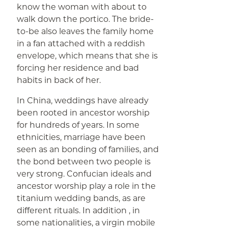
know the woman with about to
walk down the portico. The bride-
to-be also leaves the family home
in a fan attached with a reddish
envelope, which means that she is
forcing her residence and bad
habits in back of her.
In China, weddings have already
been rooted in ancestor worship
for hundreds of years. In some
ethnicities, marriage have been
seen as an bonding of families, and
the bond between two people is
very strong. Confucian ideals and
ancestor worship play a role in the
titanium wedding bands, as are
different rituals. In addition , in
some nationalities, a virgin mobile