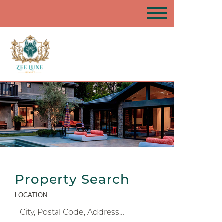
Property Search
LOCATION