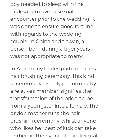
boy needed to sleep with the
bridegroom over a sexual
encounter prior to the wedding. It
was done to ensure good fortune
with regards to the wedding
couple. In China and tiawan, a
person born during a tiger years
was not appropriate to marry.
In Asia, many brides participate in a
hair brushing ceremony. This kind
of ceremony, usually performed by
a relatives member, signifies the
transformation of the bride-to-be
from a youngster into a female. The
bride’s mother runs the hair
brushing ceremony, whilst anyone
who likes her best of luck can take
portion in the event. The individual