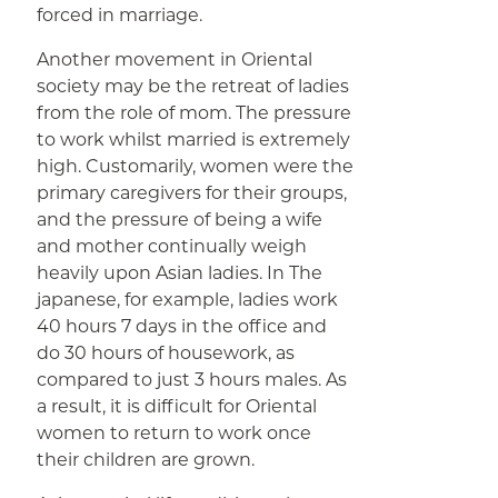
forced in marriage.
Another movement in Oriental
society may be the retreat of ladies
from the role of mom. The pressure
to work whilst married is extremely
high. Customarily, women were the
primary caregivers for their groups,
and the pressure of being a wife
and mother continually weigh
heavily upon Asian ladies. In The
japanese, for example, ladies work
40 hours 7 days in the office and
do 30 hours of housework, as
compared to just 3 hours males. As
a result, it is difficult for Oriental
women to return to work once
their children are grown.