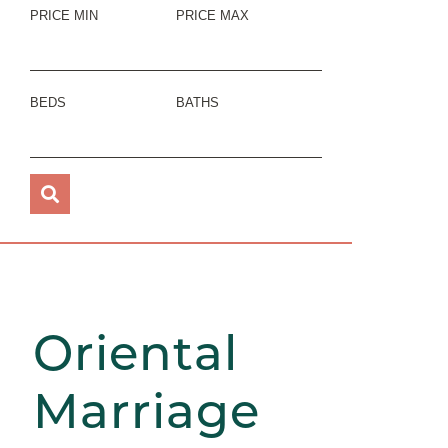
PRICE MIN
PRICE MAX
BEDS
BATHS
Oriental
Marriage