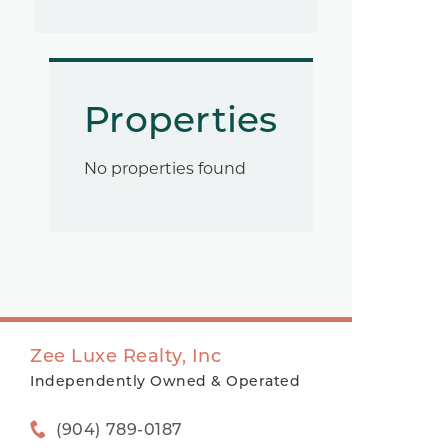
Properties
No properties found
Zee Luxe Realty, Inc
Independently Owned & Operated
(904) 789-0187