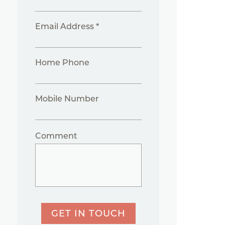
Email Address *
Home Phone
Mobile Number
Comment
GET IN TOUCH