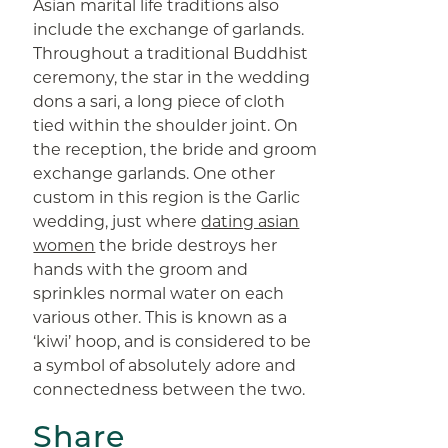
Asian marital life traditions also
include the exchange of garlands.
Throughout a traditional Buddhist
ceremony, the star in the wedding
dons a sari, a long piece of cloth
tied within the shoulder joint. On
the reception, the bride and groom
exchange garlands. One other
custom in this region is the Garlic
wedding, just where
dating asian
women
the bride destroys her
hands with the groom and
sprinkles normal water on each
various other. This is known as a
‘kiwi’ hoop, and is considered to be
a symbol of absolutely adore and
connectedness between the two.
Share