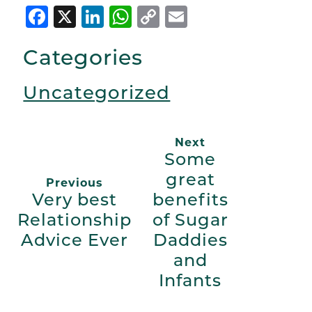
Facebook
X
LinkedIn
WhatsApp
Copy
Email
Link
Categories
Uncategorized
Next
Some
great
Previous
Very best
benefits
Relationship
of Sugar
Advice Ever
Daddies
and
Infants