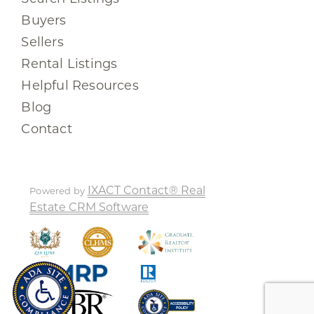
Buyers
Sellers
Rental Listings
Helpful Resources
Blog
Contact
IXACT Contact® Real
Powered by
Estate CRM Software