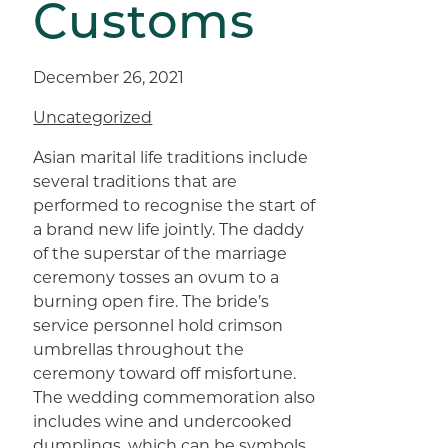
Customs
December 26, 2021
Uncategorized
Asian marital life traditions include
several traditions that are
performed to recognise the start of
a brand new life jointly. The daddy
of the superstar of the marriage
ceremony tosses an ovum to a
burning open fire. The bride’s
service personnel hold crimson
umbrellas throughout the
ceremony toward off misfortune.
The wedding commemoration also
includes wine and undercooked
dumplings, which can be symbols