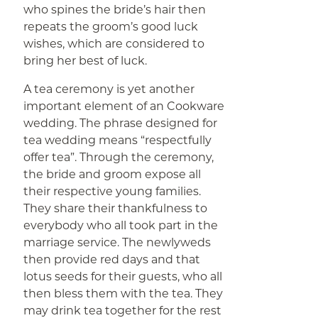
who spines the bride’s hair then
repeats the groom’s good luck
wishes, which are considered to
bring her best of luck.
A tea ceremony is yet another
important element of an Cookware
wedding. The phrase designed for
tea wedding means “respectfully
offer tea”. Through the ceremony,
the bride and groom expose all
their respective young families.
They share their thankfulness to
everybody who all took part in the
marriage service. The newlyweds
then provide red days and that
lotus seeds for their guests, who all
then bless them with the tea. They
may drink tea together for the rest