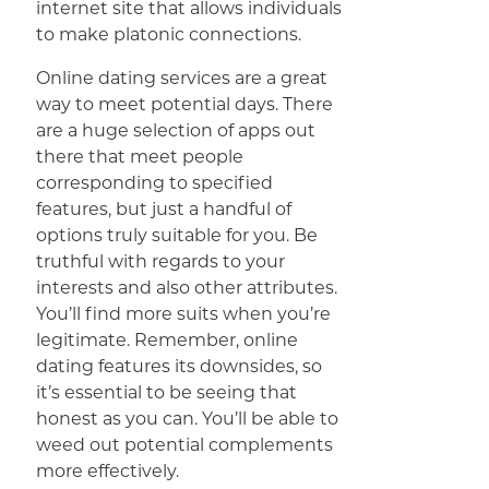
internet site that allows individuals
to make platonic connections.
Online dating services are a great
way to meet potential days. There
are a huge selection of apps out
there that meet people
corresponding to specified
features, but just a handful of
options truly suitable for you. Be
truthful with regards to your
interests and also other attributes.
You’ll find more suits when you’re
legitimate. Remember, online
dating features its downsides, so
it’s essential to be seeing that
honest as you can. You’ll be able to
weed out potential complements
more effectively.