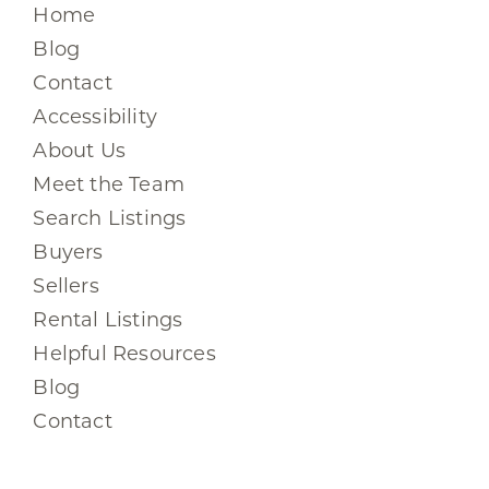
Home
Blog
Contact
Accessibility
About Us
Meet the Team
Search Listings
Buyers
Sellers
Rental Listings
Helpful Resources
Blog
Contact