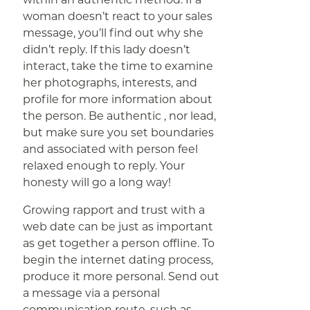
woman doesn’t react to your sales
message, you’ll find out why she
didn’t reply. If this lady doesn’t
interact, take the time to examine
her photographs, interests, and
profile for more information about
the person. Be authentic , nor lead,
but make sure you set boundaries
and associated with person feel
relaxed enough to reply. Your
honesty will go a long way!
Growing rapport and trust with a
web date can be just as important
as get together a person offline. To
begin the internet dating process,
produce it more personal. Send out
a message via a personal
communication route, such as