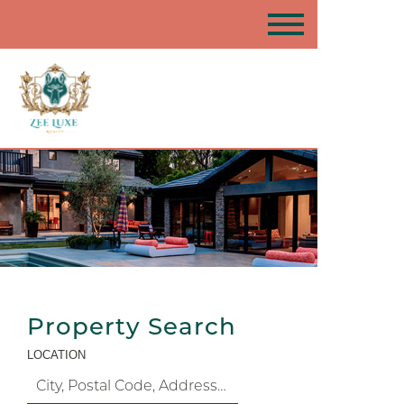
Property Search
LOCATION