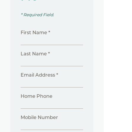
* Required Field.
First Name *
Last Name *
Email Address *
Home Phone
Mobile Number