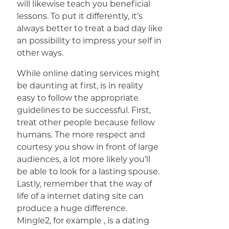
will likewise teach you beneficial
lessons. To put it differently, it’s
always better to treat a bad day like
an possibility to impress your self in
other ways.
While online dating services might
be daunting at first, is in reality
easy to follow the appropriate
guidelines to be successful. First,
treat other people because fellow
humans. The more respect and
courtesy you show in front of large
audiences, a lot more likely you’ll
be able to look for a lasting spouse.
Lastly, remember that the way of
life of a internet dating site can
produce a huge difference.
Mingle2, for example , is a dating