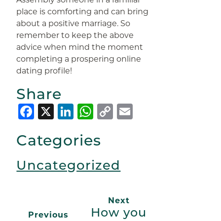
place is comforting and can bring
about a positive marriage. So
remember to keep the above
advice when mind the moment
completing a prospering online
dating profile!
Share
Facebook
X
LinkedIn
WhatsApp
Copy
Email
Link
Categories
Uncategorized
Next
How you
Previous