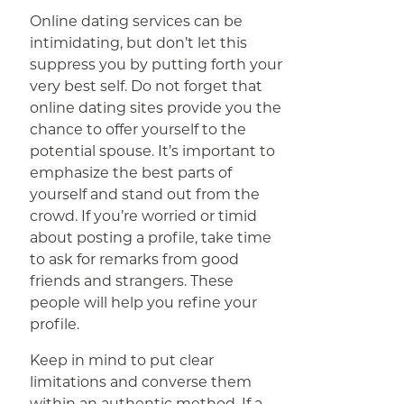
Online dating services can be
intimidating, but don’t let this
suppress you by putting forth your
very best self. Do not forget that
online dating sites provide you the
chance to offer yourself to the
potential spouse. It’s important to
emphasize the best parts of
yourself and stand out from the
crowd. If you’re worried or timid
about posting a profile, take time
to ask for remarks from good
friends and strangers. These
people will help you refine your
profile.
Keep in mind to put clear
limitations and converse them
within an authentic method. If a