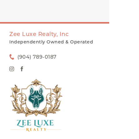
Zee Luxe Realty, Inc
Independently Owned & Operated
(904) 789-0187