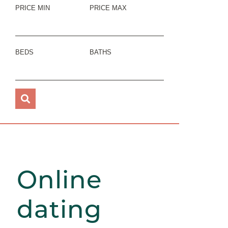
PRICE MIN
PRICE MAX
BEDS
BATHS
Online
dating