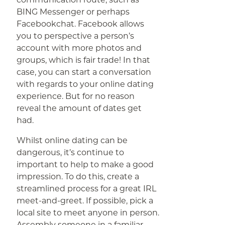
BING Messenger or perhaps
Facebookchat. Facebook allows
you to perspective a person’s
account with more photos and
groups, which is fair trade! In that
case, you can start a conversation
with regards to your online dating
experience. But for no reason
reveal the amount of dates get
had.
Whilst online dating can be
dangerous, it’s continue to
important to help to make a good
impression. To do this, create a
streamlined process for a great IRL
meet-and-greet. If possible, pick a
local site to meet anyone in person.
Assembly someone in a familiar