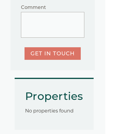
Comment
GET IN TOUCH
Properties
No properties found