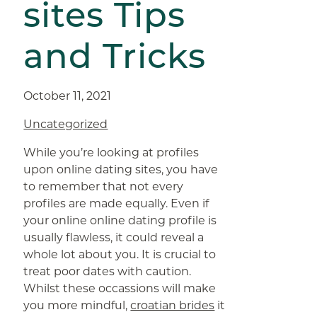
sites Tips
and Tricks
October 11, 2021
Uncategorized
While you’re looking at profiles
upon online dating sites, you have
to remember that not every
profiles are made equally. Even if
your online online dating profile is
usually flawless, it could reveal a
whole lot about you. It is crucial to
treat poor dates with caution.
Whilst these occassions will make
you more mindful,
croatian brides
it