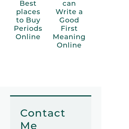
Best
can
places
Write a
to Buy
Good
Periods
First
Online
Meaning
Online
Contact
Me