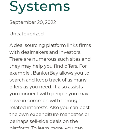
Systems
September 20, 2022
Uncategorized
A deal sourcing platform links firms
with dealmakers and investors.
There are numerous such sites and
they may help you find offers. For
example , BankerBay allows you to
search and keep track of as many
offers as you need. It also assists
you connect with people you may
have in common with through
related interests. Also you can post
the own expenditure mandates or
perhaps sell-side deals on the
platform. To learn more, you can