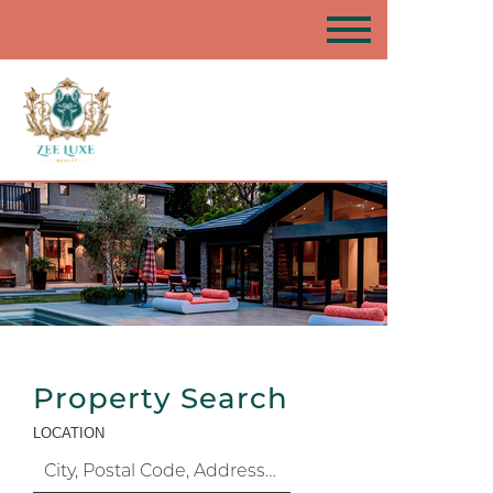
Property Search
LOCATION