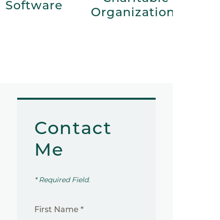
Software
Organizations
Contact
Me
* Required Field.
First Name *