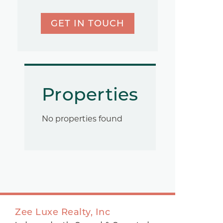
GET IN TOUCH
Properties
No properties found
Zee Luxe Realty, Inc