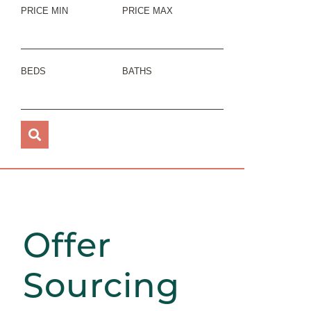
PRICE MIN
PRICE MAX
BEDS
BATHS
Offer
Sourcing