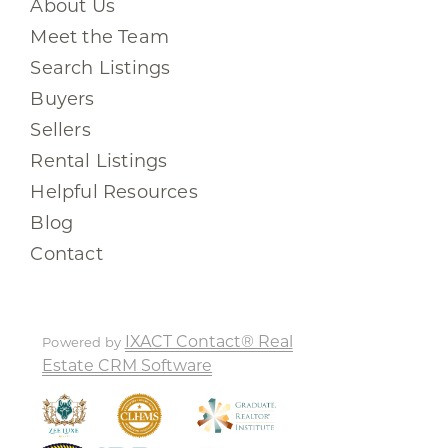
About Us
Meet the Team
Search Listings
Buyers
Sellers
Rental Listings
Helpful Resources
Blog
Contact
IXACT Contact® Real
Powered by
Estate CRM Software