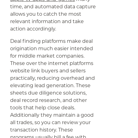
time, and automated data capture
allows you to catch the most
relevant information and take
action accordingly.
Deal finding platforms make deal
origination much easier intended
for middle market companies.
These over the internet platforms
website link buyers and sellers
practically, reducing overhead and
elevating lead generation. These
sheets due diligence solutions,
deal record research, and other
tools that help close deals.
Additionally they maintain a good
all trades, so you can review your
transaction history. These
programs usually bill a fee with