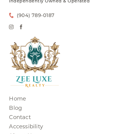
Independently Owned & Operated
(904) 789-0187
Home
Blog
Contact
Accessibility