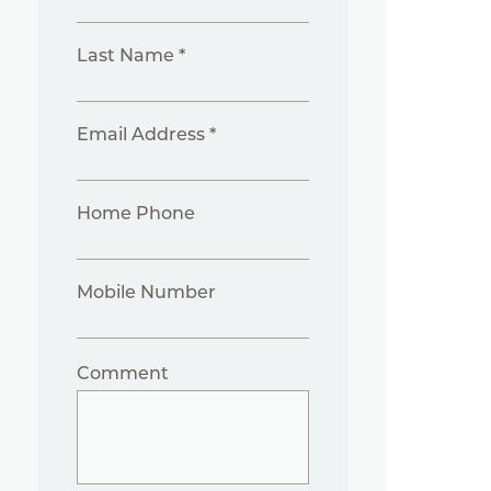
Last Name *
Email Address *
Home Phone
Mobile Number
Comment