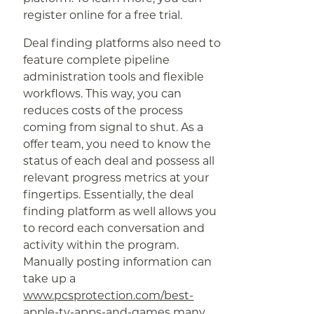
register online for a free trial.
Deal finding platforms also need to
feature complete pipeline
administration tools and flexible
workflows. This way, you can
reduces costs of the process
coming from signal to shut. As a
offer team, you need to know the
status of each deal and possess all
relevant progress metrics at your
fingertips. Essentially, the deal
finding platform as well allows you
to record each conversation and
activity within the program.
Manually posting information can
take up a
www.pcsprotection.com/best-
apple-tv-apps-and-games
many