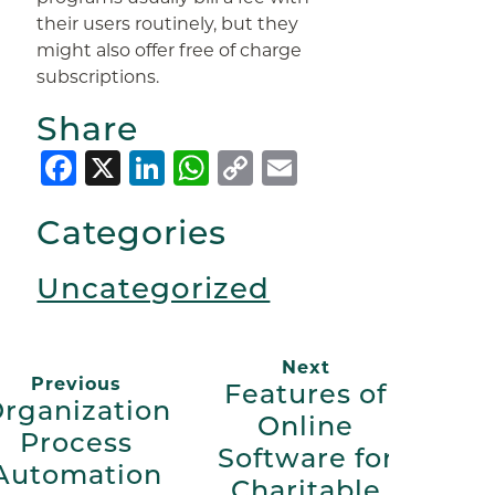
their users routinely, but they
might also offer free of charge
subscriptions.
Share
Facebook
X
LinkedIn
WhatsApp
Copy
Email
Link
Categories
Uncategorized
Next
Previous
Features of
rganization
Online
Process
Software for
Automation
Charitable