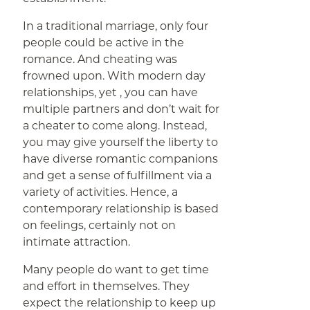
In a traditional marriage, only four
people could be active in the
romance. And cheating was
frowned upon. With modern day
relationships, yet , you can have
multiple partners and don’t wait for
a cheater to come along. Instead,
you may give yourself the liberty to
have diverse romantic companions
and get a sense of fulfillment via a
variety of activities. Hence, a
contemporary relationship is based
on feelings, certainly not on
intimate attraction.
Many people do want to get time
and effort in themselves. They
expect the relationship to keep up