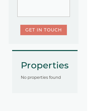
GET IN TOUCH
Properties
No properties found