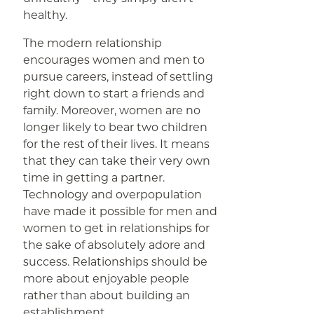
healthy.
The modern relationship
encourages women and men to
pursue careers, instead of settling
right down to start a friends and
family. Moreover, women are no
longer likely to bear two children
for the rest of their lives. It means
that they can take their very own
time in getting a partner.
Technology and overpopulation
have made it possible for men and
women to get in relationships for
the sake of absolutely adore and
success. Relationships should be
more about enjoyable people
rather than about building an
establishment.