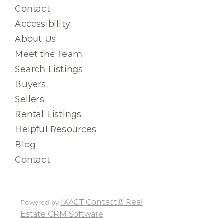
Contact
Accessibility
About Us
Meet the Team
Search Listings
Buyers
Sellers
Rental Listings
Helpful Resources
Blog
Contact
IXACT Contact® Real
Powered by
Estate CRM Software