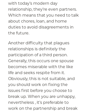
with today’s modern day
relationship, they’re even partners.
Which means that you need to talk
about chores, loan, and home
duties to avoid disagreements in
the future.
Another difficulty that plagues
relationships is definitely the
participation of a third person.
Generally, this occurs one spouse
becomes miserable with the like
life and seeks respite from it.
Obviously, this is not suitable, and
you should work on fixing the
issues first before you choose to
break up. When you are unhappy,
nevertheless , it’s preferable to
work on the partnership and break