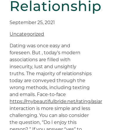
Relationships
September 25, 2021
Uncategorized
Dating was once easy and
foreseen. But , today’s modern
associations are filled with
insecurity, lust and unsightly
truths. The majority of relationships
today are conveyed through the
wrong methods, including texting
and emails. Face-to-face
https://mybeautifulbride.net/rating/asiandate
interaction is more simple and less
challenging. You can also consider
the question, “Do I enjoy this
person? ” If you answer “yes” to