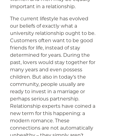
important in a relationship.
The current lifestyle has evolved
our beliefs of exactly what a
university relationship ought to be.
Customers often want to be good
friends for life, instead of stay
determined for years. During the
past, lovers would stay together for
many years and even possess
children. But also in today’s the
community, people usually are
ready to invest in a marriage or
perhaps serious partnership.
Relationship experts have coined a
new term for this happening: a
modern romance. These
connections are not automatically
unhealthy – they simply aren’t