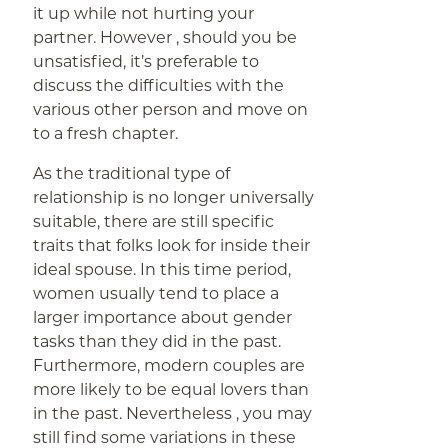
it up while not hurting your
partner. However , should you be
unsatisfied, it’s preferable to
discuss the difficulties with the
various other person and move on
to a fresh chapter.
As the traditional type of
relationship is no longer universally
suitable, there are still specific
traits that folks look for inside their
ideal spouse. In this time period,
women usually tend to place a
larger importance about gender
tasks than they did in the past.
Furthermore, modern couples are
more likely to be equal lovers than
in the past. Nevertheless , you may
still find some variations in these