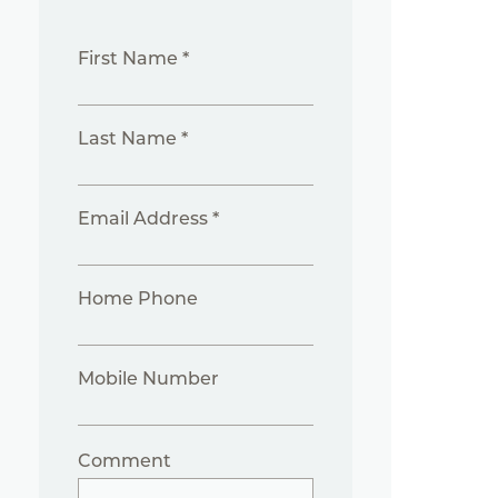
First Name *
Last Name *
Email Address *
Home Phone
Mobile Number
Comment