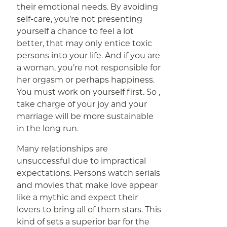
their emotional needs. By avoiding
self-care, you’re not presenting
yourself a chance to feel a lot
better, that may only entice toxic
persons into your life. And if you are
a woman, you’re not responsible for
her orgasm or perhaps happiness.
You must work on yourself first. So ,
take charge of your joy and your
marriage will be more sustainable
in the long run.
Many relationships are
unsuccessful due to impractical
expectations. Persons watch serials
and movies that make love appear
like a mythic and expect their
lovers to bring all of them stars. This
kind of sets a superior bar for the