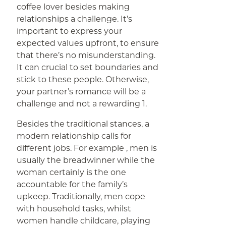
coffee lover besides making
relationships a challenge. It’s
important to express your
expected values upfront, to ensure
that there’s no misunderstanding.
It can crucial to set boundaries and
stick to these people. Otherwise,
your partner’s romance will be a
challenge and not a rewarding 1.
Besides the traditional stances, a
modern relationship calls for
different jobs. For example , men is
usually the breadwinner while the
woman certainly is the one
accountable for the family’s
upkeep. Traditionally, men cope
with household tasks, whilst
women handle childcare, playing