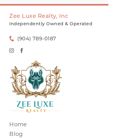
Zee Luxe Realty, Inc
Independently Owned & Operated
(904) 789-0187
Home
Blog