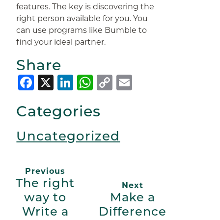
features. The key is discovering the
right person available for you. You
can use programs like Bumble to
find your ideal partner.
Share
Facebook
X
LinkedIn
WhatsApp
Copy
Email
Link
Categories
Uncategorized
Previous
The right
Next
way to
Make a
Write a
Difference