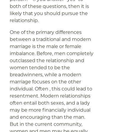
both of these questions, then it is
likely that you should pursue the
relationship.
One of the primary differences
between a traditional and modern
marriage is the male or female
imbalance. Before, men completely
outclassed the relationship and
women tended to be the
breadwinners, while a modern
marriage focuses on the other
individual. Often , this could lead to
resentment. Modern relationships
often entail both sexes, and a lady
may be more financially individual
and encouraging than the man.
But in the current community,
women and men may be equally