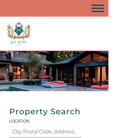
Property Search
LOCATION