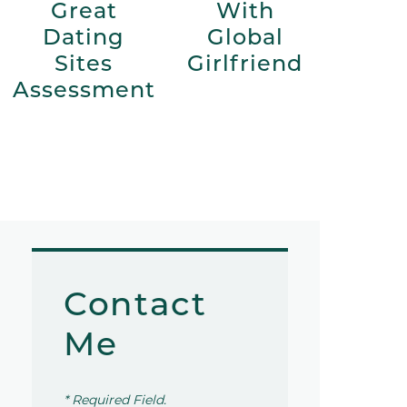
Great
With
Dating
Global
Sites
Girlfriend
Assessment
Contact
Me
* Required Field.