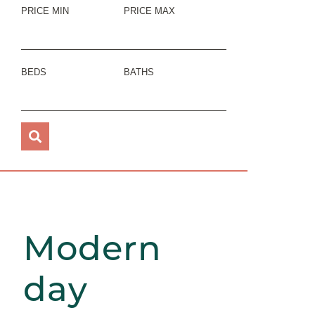
PRICE MIN
PRICE MAX
BEDS
BATHS
Modern
day