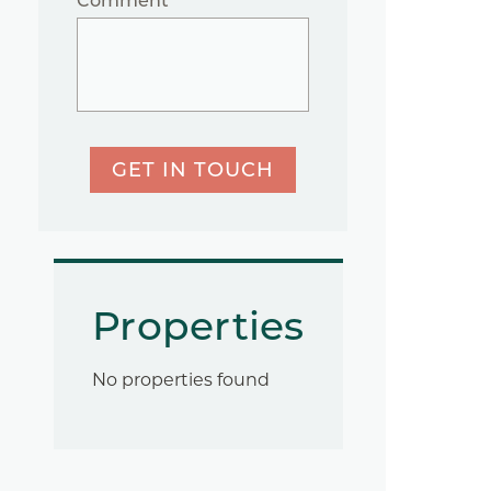
Comment
GET IN TOUCH
Properties
No properties found