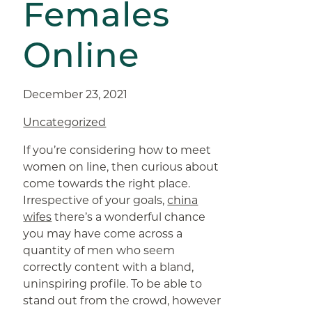
Females
Online
December 23, 2021
Uncategorized
If you’re considering how to meet
women on line, then curious about
come towards the right place.
Irrespective of your goals,
china
wifes
there’s a wonderful chance
you may have come across a
quantity of men who seem
correctly content with a bland,
uninspiring profile. To be able to
stand out from the crowd, however