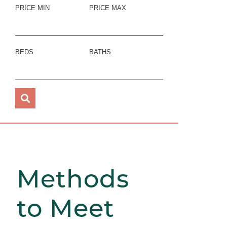
PRICE MIN
PRICE MAX
BEDS
BATHS
Methods
to Meet