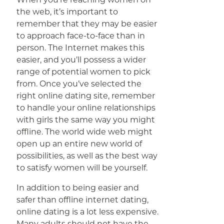
the web, it’s important to
remember that they may be easier
to approach face-to-face than in
person. The Internet makes this
easier, and you’ll possess a wider
range of potential women to pick
from. Once you’ve selected the
right online dating site, remember
to handle your online relationships
with girls the same way you might
offline. The world wide web might
open up an entire new world of
possibilities, as well as the best way
to satisfy women will be yourself.
In addition to being easier and
safer than offline internet dating,
online dating is a lot less expensive.
Many adults should not have the