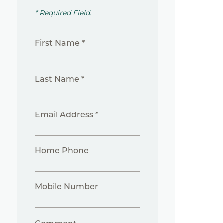
* Required Field.
First Name *
Last Name *
Email Address *
Home Phone
Mobile Number