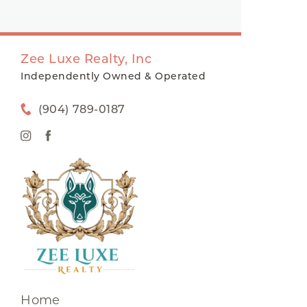
Zee Luxe Realty, Inc
Independently Owned & Operated
(904) 789-0187
Home