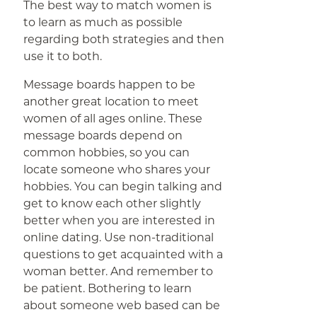
The best way to match women is
to learn as much as possible
regarding both strategies and then
use it to both.
Message boards happen to be
another great location to meet
women of all ages online. These
message boards depend on
common hobbies, so you can
locate someone who shares your
hobbies. You can begin talking and
get to know each other slightly
better when you are interested in
online dating. Use non-traditional
questions to get acquainted with a
woman better. And remember to
be patient. Bothering to learn
about someone web based can be