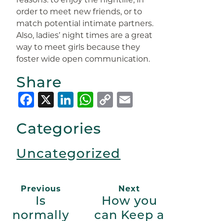
order to meet new friends, or to
match potential intimate partners.
Also, ladies’ night times are a great
way to meet girls because they
foster wide open communication.
Share
Facebook
X
LinkedIn
WhatsApp
Copy
Email
Link
Categories
Uncategorized
Previous
Next
Is
How you
normally
can Keep a