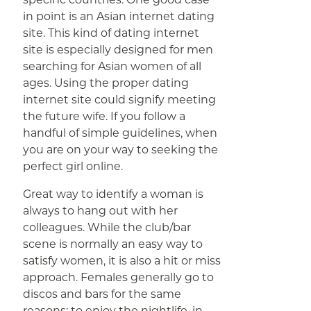
in point is an Asian internet dating
site. This kind of dating internet
site is especially designed for men
searching for Asian women of all
ages. Using the proper dating
internet site could signify meeting
the future wife. If you follow a
handful of simple guidelines, when
you are on your way to seeking the
perfect girl online.
Great way to identify a woman is
always to hang out with her
colleagues. While the club/bar
scene is normally an easy way to
satisfy women, it is also a hit or miss
approach. Females generally go to
discos and bars for the same
reasons: to enjoy the nightlife, in