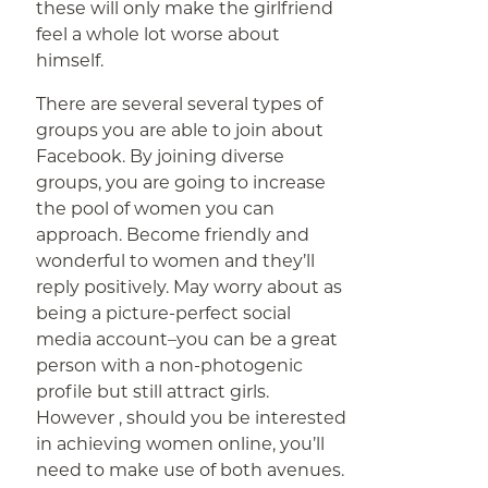
these will only make the girlfriend
feel a whole lot worse about
himself.
There are several several types of
groups you are able to join about
Facebook. By joining diverse
groups, you are going to increase
the pool of women you can
approach. Become friendly and
wonderful to women and they’ll
reply positively. May worry about as
being a picture-perfect social
media account–you can be a great
person with a non-photogenic
profile but still attract girls.
However , should you be interested
in achieving women online, you’ll
need to make use of both avenues.