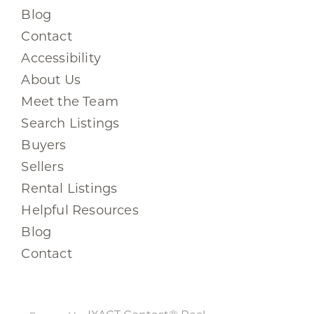
Blog
Contact
Accessibility
About Us
Meet the Team
Search Listings
Buyers
Sellers
Rental Listings
Helpful Resources
Blog
Contact