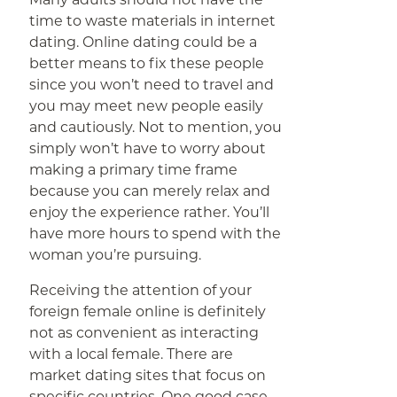
time to waste materials in internet
dating. Online dating could be a
better means to fix these people
since you won’t need to travel and
you may meet new people easily
and cautiously. Not to mention, you
simply won’t have to worry about
making a primary time frame
because you can merely relax and
enjoy the experience rather. You’ll
have more hours to spend with the
woman you’re pursuing.
Receiving the attention of your
foreign female online is definitely
not as convenient as interacting
with a local female. There are
market dating sites that focus on
specific countries. One good case