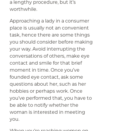
a lengthy procedure, but it’s
worthwhile.
Approaching a lady in a consumer
place is usually not an convenient
task, hence there are some things
you should consider before making
your way. Avoid interrupting the
conversations of others, make eye
contact and smile for that brief
moment in time. Once you’ve
founded eye contact, ask some
questions about her, such as her
hobbies or perhaps work. Once
you’ve performed that, you have to
be able to notify whether the
woman is interested in meeting
you.
When you’re reaching women on