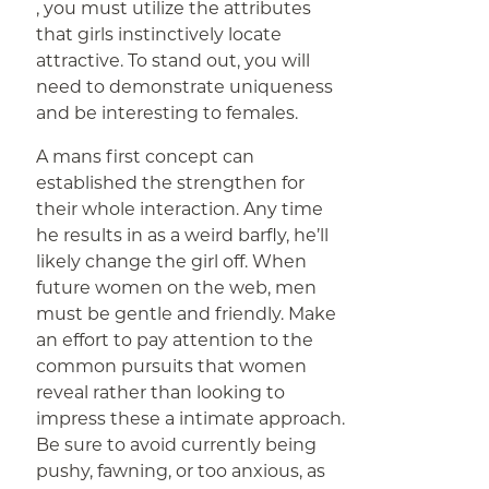
, you must utilize the attributes
that girls instinctively locate
attractive. To stand out, you will
need to demonstrate uniqueness
and be interesting to females.
A mans first concept can
established the strengthen for
their whole interaction. Any time
he results in as a weird barfly, he’ll
likely change the girl off. When
future women on the web, men
must be gentle and friendly. Make
an effort to pay attention to the
common pursuits that women
reveal rather than looking to
impress these a intimate approach.
Be sure to avoid currently being
pushy, fawning, or too anxious, as