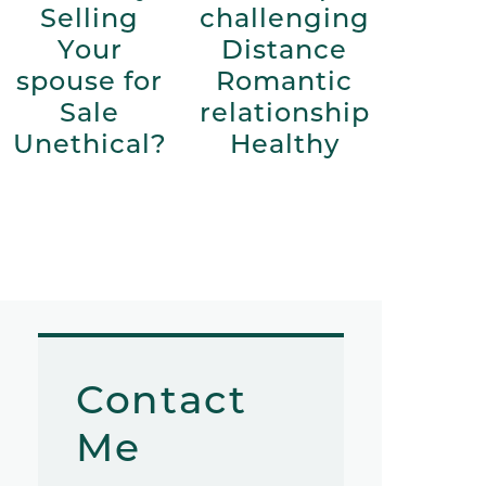
Selling
challenging
Your
Distance
spouse for
Romantic
Sale
relationship
Unethical?
Healthy
Contact
Me