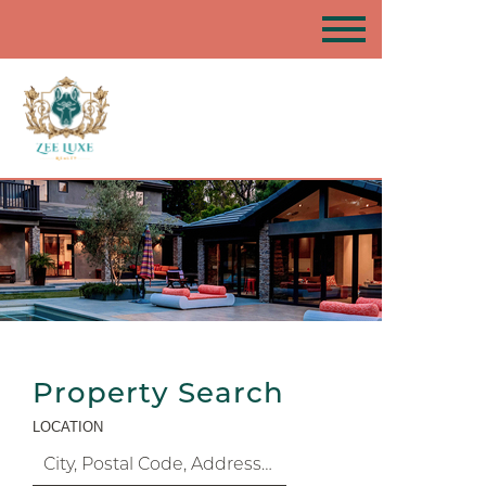
Property Search
LOCATION