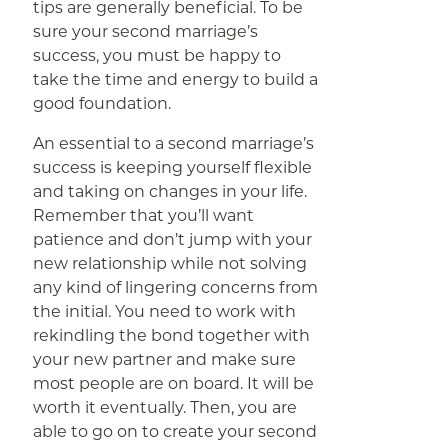
tips are generally beneficial. To be
sure your second marriage’s
success, you must be happy to
take the time and energy to build a
good foundation.
An essential to a second marriage’s
success is keeping yourself flexible
and taking on changes in your life.
Remember that you’ll want
patience and don’t jump with your
new relationship while not solving
any kind of lingering concerns from
the initial. You need to work with
rekindling the bond together with
your new partner and make sure
most people are on board. It will be
worth it eventually. Then, you are
able to go on to create your second