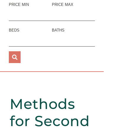
PRICE MIN
PRICE MAX
BEDS
BATHS
Methods
for Second