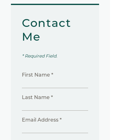
Contact
Me
* Required Field.
First Name *
Last Name *
Email Address *