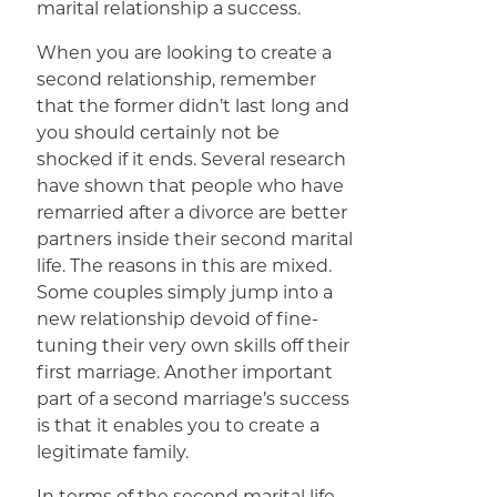
marital relationship a success.
When you are looking to create a
second relationship, remember
that the former didn’t last long and
you should certainly not be
shocked if it ends. Several research
have shown that people who have
remarried after a divorce are better
partners inside their second marital
life. The reasons in this are mixed.
Some couples simply jump into a
new relationship devoid of fine-
tuning their very own skills off their
first marriage. Another important
part of a second marriage’s success
is that it enables you to create a
legitimate family.
In terms of the second marital life,