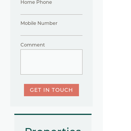
Home Phone
Mobile Number
Comment
GET IN TOUCH