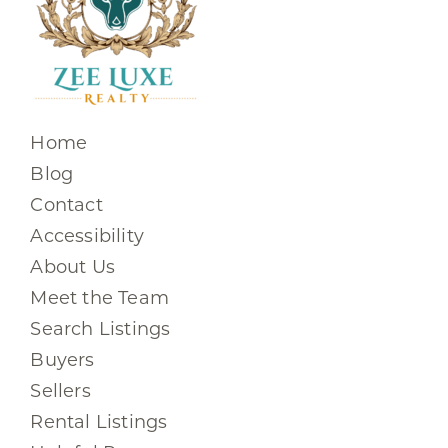
Home
Blog
Contact
Accessibility
About Us
Meet the Team
Search Listings
Buyers
Sellers
Rental Listings