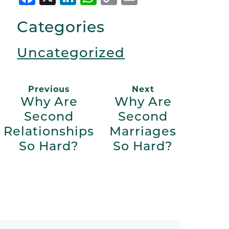
Link
Categories
Uncategorized
Previous
Next
Why Are
Why Are
Second
Second
Relationships
Marriages
So Hard?
So Hard?