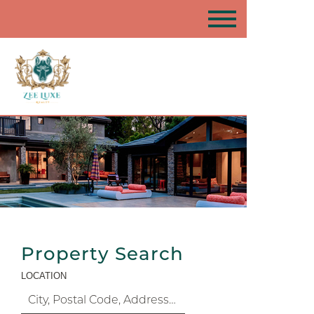
Property Search
LOCATION