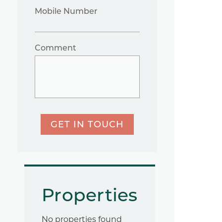
Mobile Number
Comment
GET IN TOUCH
Properties
No properties found