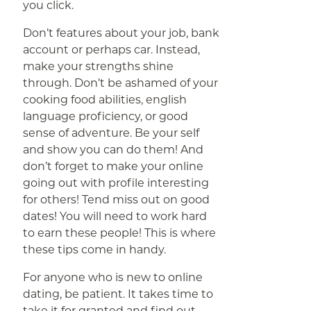
you click.
Don’t features about your job, bank
account or perhaps car. Instead,
make your strengths shine
through. Don’t be ashamed of your
cooking food abilities, english
language proficiency, or good
sense of adventure. Be your self
and show you can do them! And
don’t forget to make your online
going out with profile interesting
for others! Tend miss out on good
dates! You will need to work hard
to earn these people! This is where
these tips come in handy.
For anyone who is new to online
dating, be patient. It takes time to
take it for granted and find out