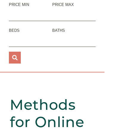
PRICE MIN
PRICE MAX
BEDS
BATHS
Methods
for Online