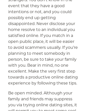
event that they have a good
intentions or not, and you could
possibly end up getting
disappointed. Never disclose your
home resolve to an individual you
satisfied online. If you match in a
open public place, it will be easier
to avoid scammers usually. If you’re
planning to meet somebody in
person, be sure to take your family
with you. Bear in mind, no one
excellent. Make the very first step
towards a productive online dating
experience by following these tips.
Be open minded. Although your
family and friends may suppress
you via trying online dating sites, it
will permit you to meet some cool