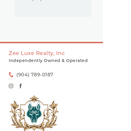
Zee Luxe Realty, Inc
Independently Owned & Operated
(904) 789-0187