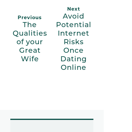
Next
Avoid
Previous
The
Potential
Qualities
Internet
of your
Risks
Great
Once
Wife
Dating
Online