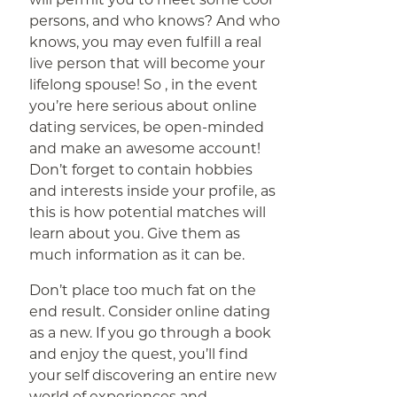
persons, and who knows? And who
knows, you may even fulfill a real
live person that will become your
lifelong spouse! So , in the event
you’re here serious about online
dating services, be open-minded
and make an awesome account!
Don’t forget to contain hobbies
and interests inside your profile, as
this is how potential matches will
learn about you. Give them as
much information as it can be.
Don’t place too much fat on the
end result. Consider online dating
as a new. If you go through a book
and enjoy the quest, you’ll find
your self discovering an entire new
world of experiences and