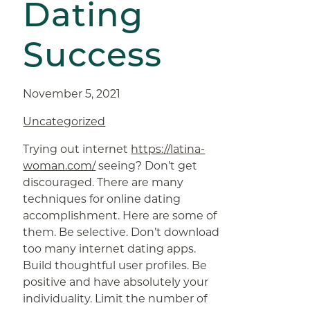
Dating
Success
November 5, 2021
Uncategorized
Trying out internet
https://latina-
woman.com/
seeing? Don’t get
discouraged. There are many
techniques for online dating
accomplishment. Here are some of
them. Be selective. Don’t download
too many internet dating apps.
Build thoughtful user profiles. Be
positive and have absolutely your
individuality. Limit the number of