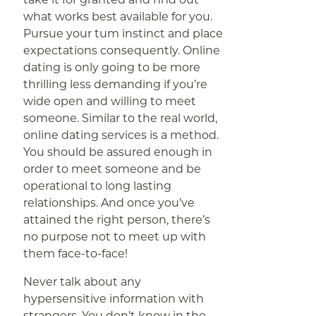
what works best available for you.
Pursue your tum instinct and place
expectations consequently. Online
dating is only going to be more
thrilling less demanding if you’re
wide open and willing to meet
someone. Similar to the real world,
online dating services is a method.
You should be assured enough in
order to meet someone and be
operational to long lasting
relationships. And once you’ve
attained the right person, there’s
no purpose not to meet up with
them face-to-face!
Never talk about any
hypersensitive information with
strangers. You don’t know in the