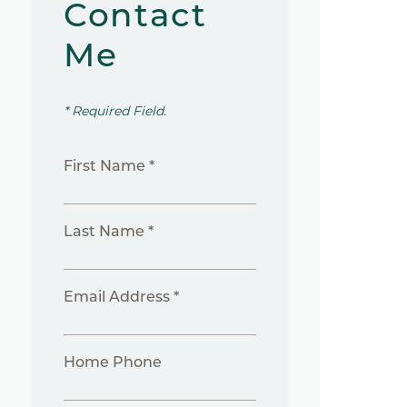
Contact
Me
* Required Field.
First Name *
Last Name *
Email Address *
Home Phone