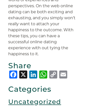
perspectives. On the web online
dating can be both exciting and
exhausting, and you simply won’t
really want to attach your
happiness to the outcome. With
these tips, you can have a
successful online dating
experience with out tying the
happiness to it.
Share
Facebook
X
LinkedIn
WhatsApp
Copy
Email
Link
Categories
Uncategorized