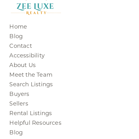
Home
Blog
Contact
Accessibility
About Us
Meet the Team
Search Listings
Buyers
Sellers
Rental Listings
Helpful Resources
Blog