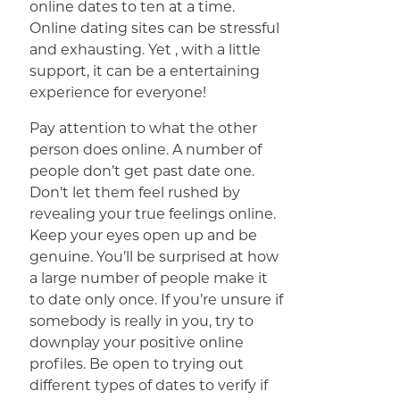
online dates to ten at a time.
Online dating sites can be stressful
and exhausting. Yet , with a little
support, it can be a entertaining
experience for everyone!
Pay attention to what the other
person does online. A number of
people don’t get past date one.
Don’t let them feel rushed by
revealing your true feelings online.
Keep your eyes open up and be
genuine. You’ll be surprised at how
a large number of people make it
to date only once. If you’re unsure if
somebody is really in you, try to
downplay your positive online
profiles. Be open to trying out
different types of dates to verify if