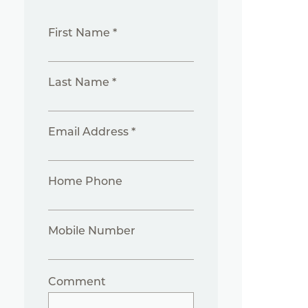
First Name *
Last Name *
Email Address *
Home Phone
Mobile Number
Comment