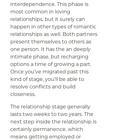
interdependence. This phase is
most common in loving
relationships, but it surely can
happen in other types of romantic
relationships as well. Both partners
present themselves to others as
one person. It has the an deeply
intimate phase, but recharging
options a time of growing a part.
Once you’ve migrated past this
kind of stage, you’ll be able to
resolve conflicts and build
closeness.
The relationship stage generally
lasts two weeks to two years. The
next step inside the relationship is
certainly permanence, which
means getting employed or