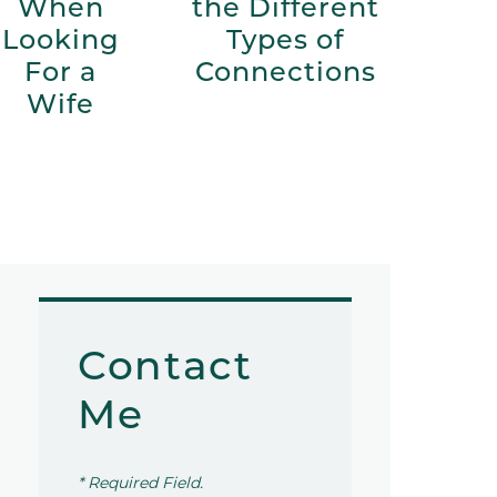
When
the Different
Looking
Types of
For a
Connections
Wife
Contact
Me
* Required Field.