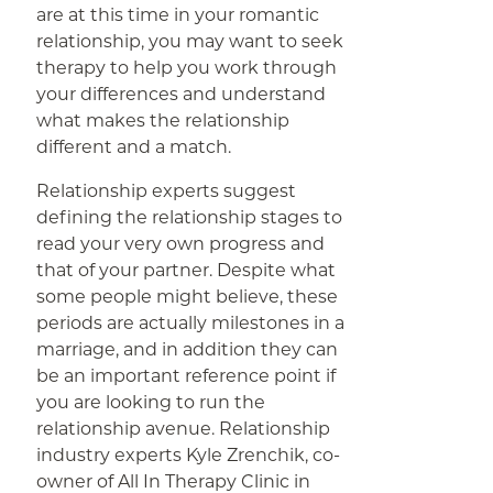
are at this time in your romantic
relationship, you may want to seek
therapy to help you work through
your differences and understand
what makes the relationship
different and a match.
Relationship experts suggest
defining the relationship stages to
read your very own progress and
that of your partner. Despite what
some people might believe, these
periods are actually milestones in a
marriage, and in addition they can
be an important reference point if
you are looking to run the
relationship avenue. Relationship
industry experts Kyle Zrenchik, co-
owner of All In Therapy Clinic in