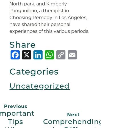
North park, and Kimberly
Panganiban, a therapist in
Choosing Remedy in Los Angeles,
have shared their personal
experiences of this various periods.
Share
Facebook
X
LinkedIn
WhatsApp
Copy
Email
Link
Categories
Uncategorized
Previous
Important
Next
Tips
Comprehending