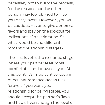
necessary not to hurry the process,
for the reason that the other
person may feel obliged to give
you party favors. However , you will
be cautious never to give abnormal
favors and stay on the lookout for
indications of deterioration. So
what would be the different
romantic relationship stages?
The first level is the romantic stage,
where your partner feels most
comfortable and drawn to you. At
this point, it’s important to keep in
mind that romance doesn’t last
forever. If you want your
relationship for being stable, you
should accept the partner’s flaws
and flaws. Even though the level of