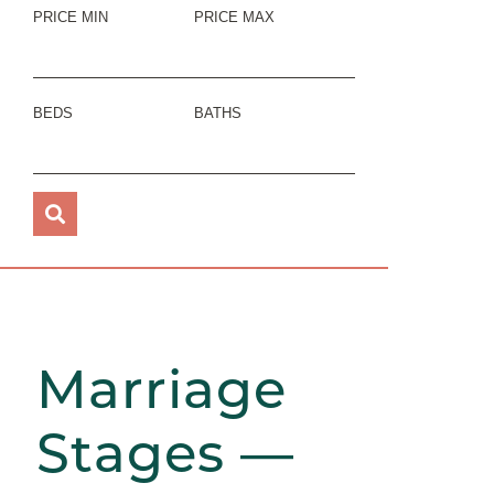
PRICE MIN
PRICE MAX
BEDS
BATHS
Marriage
Stages —