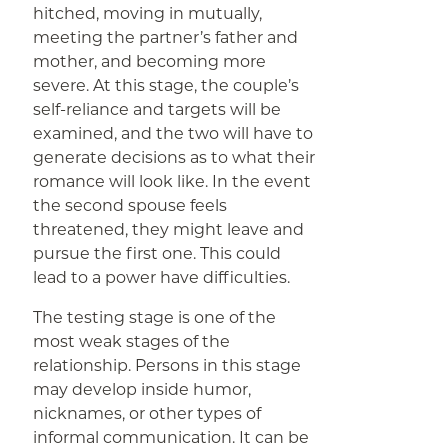
hitched, moving in mutually,
meeting the partner’s father and
mother, and becoming more
severe. At this stage, the couple’s
self-reliance and targets will be
examined, and the two will have to
generate decisions as to what their
romance will look like. In the event
the second spouse feels
threatened, they might leave and
pursue the first one. This could
lead to a power have difficulties.
The testing stage is one of the
most weak stages of the
relationship. Persons in this stage
may develop inside humor,
nicknames, or other types of
informal communication. It can be