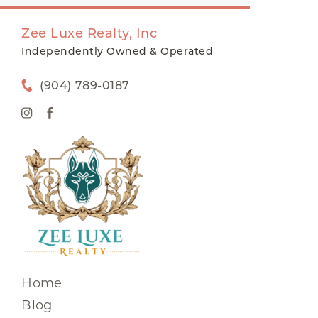
Zee Luxe Realty, Inc
Independently Owned & Operated
(904) 789-0187
Home
Blog