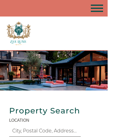
Property Search
LOCATION