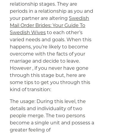
relationship stages. They are
periods in a relationship as you and
your partner are altering
Swedish
Mail Order Brides: Your Guide To
Swedish Wives
to each other’s
varied needs and goals. When this
happens, you’re likely to become
overcome with the facts of your
marriage and decide to leave.
However , if you never have gone
through this stage but, here are
some tips to get you through this
kind of transition:
The usage: During this level, the
details and individuality of two
people merge. The two persons
become a single unit and possess a
greater feeling of