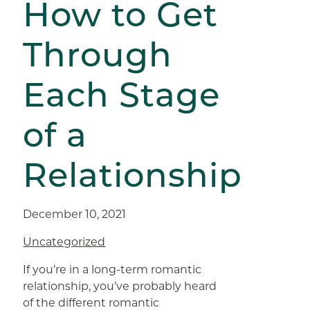
How to Get
Through
Each Stage
of a
Relationship
December 10, 2021
Uncategorized
If you’re in a long-term romantic
relationship, you’ve probably heard
of the different romantic