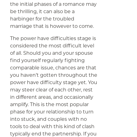
the initial phases of a romance may
be thrilling, it can also be a
harbinger for the troubled
marriage that is however to come.
The power have difficulties stage is
considered the most difficult level
of all. Should you and your spouse
find yourself regularly fighting
comparable issue, chances are that
you haven’t gotten throughout the
power have difficulty stage yet. You
may steer clear of each other, rest
in different areas, and occasionally
amplify. This is the most popular
phase for your relationship to turn
into stuck, and couples with no
tools to deal with this kind of clash
typically end the partnership. If you