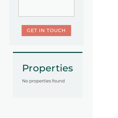
GET IN TOUCH
Properties
No properties found