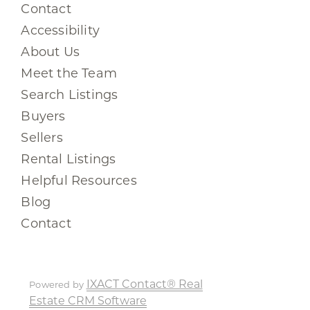
Contact
Accessibility
About Us
Meet the Team
Search Listings
Buyers
Sellers
Rental Listings
Helpful Resources
Blog
Contact
IXACT Contact® Real
Powered by
Estate CRM Software