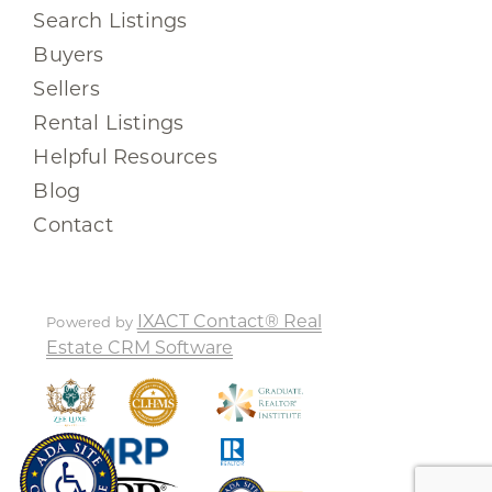
Search Listings
Buyers
Sellers
Rental Listings
Helpful Resources
Blog
Contact
IXACT Contact® Real
Powered by
Estate CRM Software