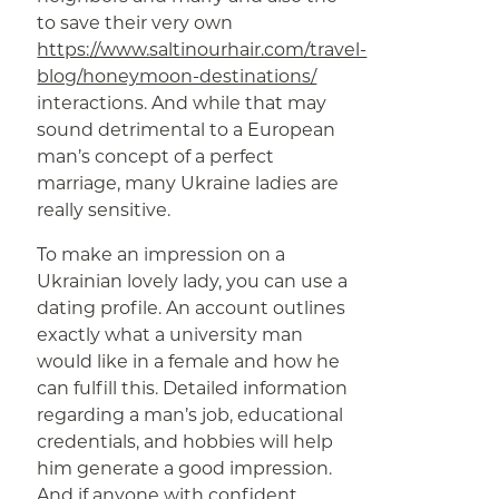
to save their very own
https://www.saltinourhair.com/travel-
blog/honeymoon-destinations/
interactions. And while that may
sound detrimental to a European
man’s concept of a perfect
marriage, many Ukraine ladies are
really sensitive.
To make an impression on a
Ukrainian lovely lady, you can use a
dating profile. An account outlines
exactly what a university man
would like in a female and how he
can fulfill this. Detailed information
regarding a man’s job, educational
credentials, and hobbies will help
him generate a good impression.
And if anyone with confident