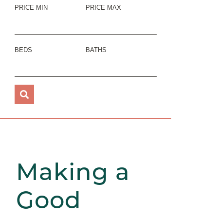
PRICE MIN
PRICE MAX
BEDS
BATHS
Making a
Good