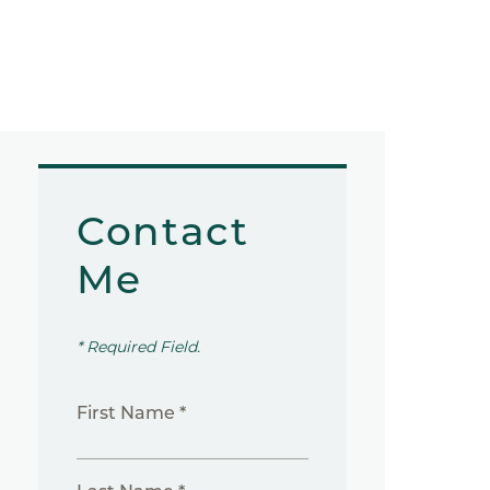
Contact
Me
* Required Field.
First Name *