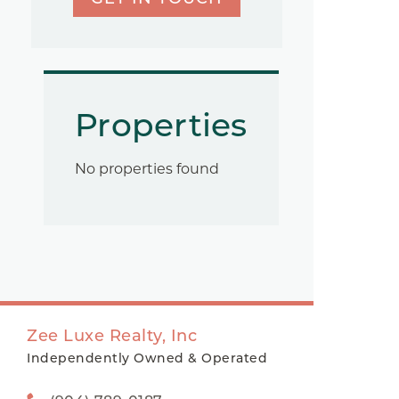
Properties
No properties found
Zee Luxe Realty, Inc
Independently Owned & Operated