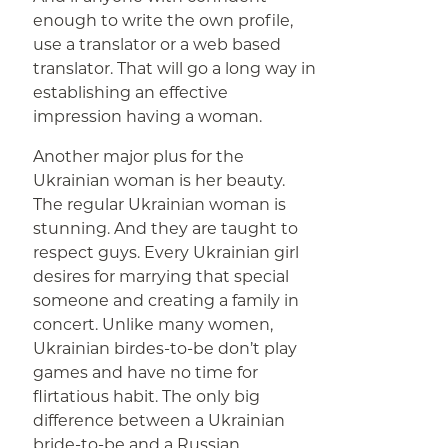
enough to write the own profile,
use a translator or a web based
translator. That will go a long way in
establishing an effective
impression having a woman.
Another major plus for the
Ukrainian woman is her beauty.
The regular Ukrainian woman is
stunning. And they are taught to
respect guys. Every Ukrainian girl
desires for marrying that special
someone and creating a family in
concert. Unlike many women,
Ukrainian birdes-to-be don’t play
games and have no time for
flirtatious habit. The only big
difference between a Ukrainian
bride-to-be and a Russian