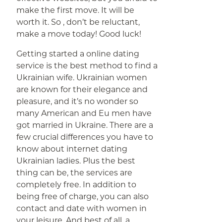
make the first move. It will be
worth it. So , don’t be reluctant,
make a move today! Good luck!
Getting started a online dating
service is the best method to find a
Ukrainian wife. Ukrainian women
are known for their elegance and
pleasure, and it’s no wonder so
many American and Eu men have
got married in Ukraine. There are a
few crucial differences you have to
know about internet dating
Ukrainian ladies. Plus the best
thing can be, the services are
completely free. In addition to
being free of charge, you can also
contact and date with women in
your leisure. And best of all, a