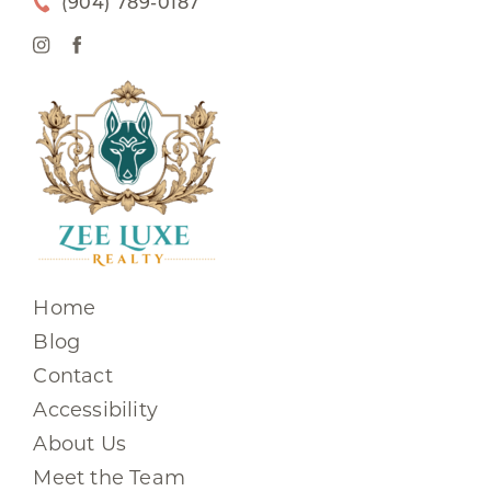
(904) 789-0187
Home
Blog
Contact
Accessibility
About Us
Meet the Team