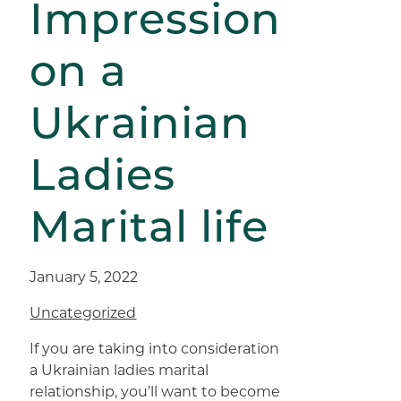
Impression
on a
Ukrainian
Ladies
Marital life
January 5, 2022
Uncategorized
If you are taking into consideration
a Ukrainian ladies marital
relationship, you’ll want to become