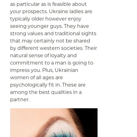
as particular as is feasible about
your prospects. Ukraine ladies are
typically older however enjoy
seeing younger guys. They have
strong values and traditional sights
that may certainly not be shared
by different western societies. Their
natural sense of loyalty and
commitment to a man is going to
impress you. Plus, Ukrainian
women of all ages are
psychologically fit in. These are
among the best qualities in a
partner.