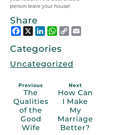
person leave your house!
Share
Facebook
X
LinkedIn
WhatsApp
Copy
Email
Link
Categories
Uncategorized
Previous
Next
The
How Can
Qualities
I Make
of the
My
Good
Marriage
Wife
Better?