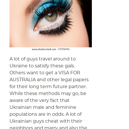
A lot of guys travel around to
Ukraine to satisfy these gals.
Others want to get a VISA FOR
AUSTRALIA and other legal papers
for their long term future partner.
While these methods may go, be
aware of the very fact that
Ukrainian male and feminine
populations are in odds. A lot of
Ukrainian guys cheat with their
neighbors and marry and also the