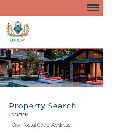
Property Search
LOCATION