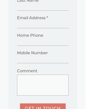
Last Name *
Email Address *
Home Phone
Mobile Number
Comment
GET IN TOUCH