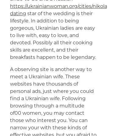
https://ukrainianwoman.org/cities/nikolaev-
dating
star of the wedding is their
lifestyle. In addition to being
gorgeous, Ukrainian ladies are easy
to live with, easy to love, and
devoted. Possibly all their cooking
skills are excellent, and their
breakfasts happen to be legendary.
A observing site is another way to
meet a Ukrainian wife. These
websites have thousands of
personal ads, just where you could
find a Ukrainian wife. Following
browsing through a multitude
of00 women, you may contact
those who interest you. You can
narrow your with these kinds of
effective websites, but you afraid to