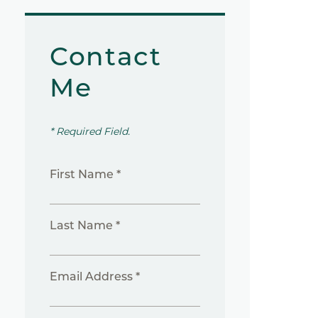
Contact
Me
* Required Field.
First Name *
Last Name *
Email Address *