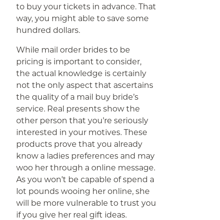
to buy your tickets in advance. That
way, you might able to save some
hundred dollars.
While mail order brides to be
pricing is important to consider,
the actual knowledge is certainly
not the only aspect that ascertains
the quality of a mail buy bride’s
service. Real presents show the
other person that you’re seriously
interested in your motives. These
products prove that you already
know a ladies preferences and may
woo her through a online message.
As you won’t be capable of spend a
lot pounds wooing her online, she
will be more vulnerable to trust you
if you give her real gift ideas.