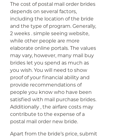
The cost of postal mail order brides
depends on several factors,
including the location of the bride
and the type of program. Generally,
2 weeks . simple seeing website,
while other people are more
elaborate online portals. The values
may vary, however, many mail buy
brides let you spend as much as
you wish. You will need to show
proof of your financial ability and
provide recommendations of
people you know who have been
satisfied with mail purchase brides.
Additionally , the airfare costs may
contribute to the expense of a
postal mail order new bride.
Apart from the bride’s price, submit