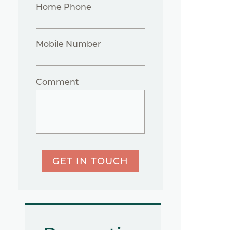
Home Phone
Mobile Number
Comment
GET IN TOUCH