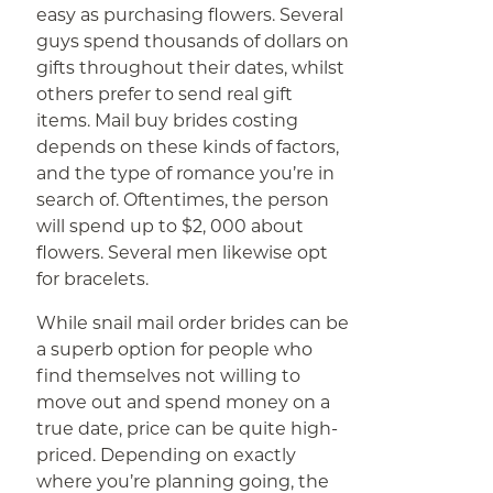
easy as purchasing flowers. Several
guys spend thousands of dollars on
gifts throughout their dates, whilst
others prefer to send real gift
items. Mail buy brides costing
depends on these kinds of factors,
and the type of romance you’re in
search of. Oftentimes, the person
will spend up to $2, 000 about
flowers. Several men likewise opt
for bracelets.
While snail mail order brides can be
a superb option for people who
find themselves not willing to
move out and spend money on a
true date, price can be quite high-
priced. Depending on exactly
where you’re planning going, the