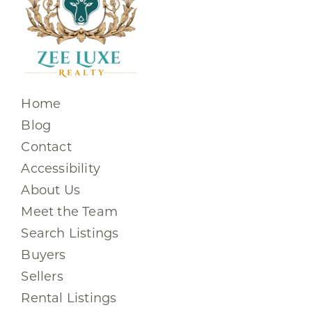
Home
Blog
Contact
Accessibility
About Us
Meet the Team
Search Listings
Buyers
Sellers
Rental Listings