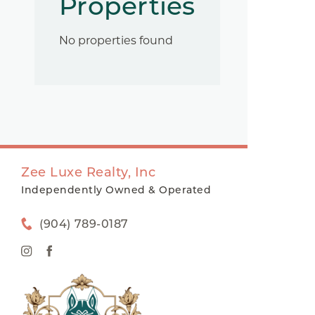
Properties
No properties found
Zee Luxe Realty, Inc
Independently Owned & Operated
(904) 789-0187