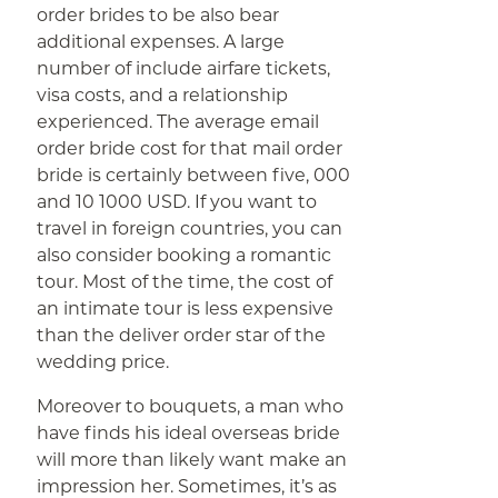
order brides to be also bear
additional expenses. A large
number of include airfare tickets,
visa costs, and a relationship
experienced. The average email
order bride cost for that mail order
bride is certainly between five, 000
and 10 1000 USD. If you want to
travel in foreign countries, you can
also consider booking a romantic
tour. Most of the time, the cost of
an intimate tour is less expensive
than the deliver order star of the
wedding price.
Moreover to bouquets, a man who
have finds his ideal overseas bride
will more than likely want make an
impression her. Sometimes, it’s as