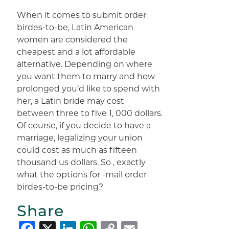
When it comes to submit order
birdes-to-be, Latin American
women are considered the
cheapest and a lot affordable
alternative. Depending on where
you want them to marry and how
prolonged you’d like to spend with
her, a Latin bride may cost
between three to five 1, 000 dollars.
Of course, if you decide to have a
marriage, legalizing your union
could cost as much as fifteen
thousand us dollars. So , exactly
what the options for -mail order
birdes-to-be pricing?
Share
Facebook
X
LinkedIn
WhatsApp
Copy
Email