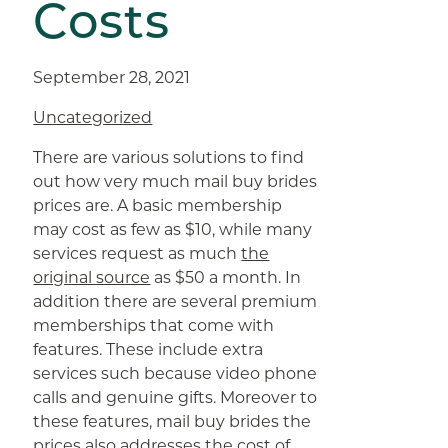
Costs
September 28, 2021
Uncategorized
There are various solutions to find
out how very much mail buy brides
prices are. A basic membership
may cost as few as $10, while many
services request as much
the
original source
as $50 a month. In
addition there are several premium
memberships that come with
features. These include extra
services such because video phone
calls and genuine gifts. Moreover to
these features, mail buy brides the
prices also addresses the cost of