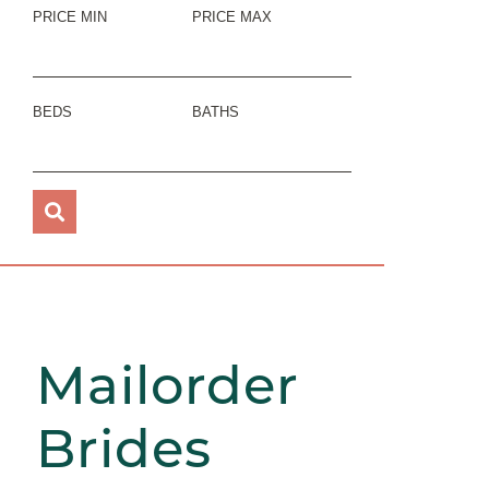
PRICE MIN
PRICE MAX
BEDS
BATHS
Mailorder
Brides