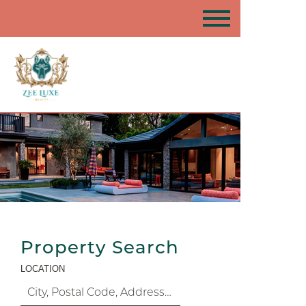
Property Search
LOCATION