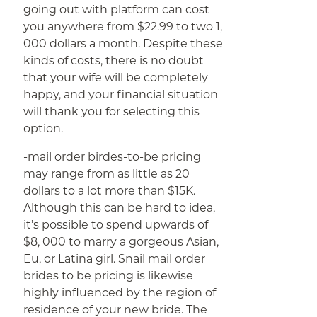
going out with platform can cost
you anywhere from $22.99 to two 1,
000 dollars a month. Despite these
kinds of costs, there is no doubt
that your wife will be completely
happy, and your financial situation
will thank you for selecting this
option.
-mail order birdes-to-be pricing
may range from as little as 20
dollars to a lot more than $15K.
Although this can be hard to idea,
it’s possible to spend upwards of
$8, 000 to marry a gorgeous Asian,
Eu, or Latina girl. Snail mail order
brides to be pricing is likewise
highly influenced by the region of
residence of your new bride. The