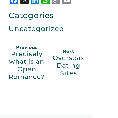
Link
Categories
Uncategorized
Previous
Next
Precisely
Overseas
what is an
Dating
Open
Sites
Romance?