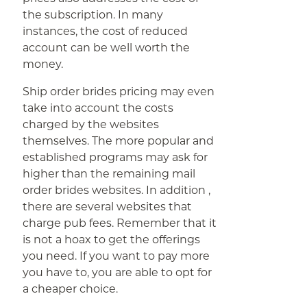
the subscription. In many
instances, the cost of reduced
account can be well worth the
money.
Ship order brides pricing may even
take into account the costs
charged by the websites
themselves. The more popular and
established programs may ask for
higher than the remaining mail
order brides websites. In addition ,
there are several websites that
charge pub fees. Remember that it
is not a hoax to get the offerings
you need. If you want to pay more
you have to, you are able to opt for
a cheaper choice.