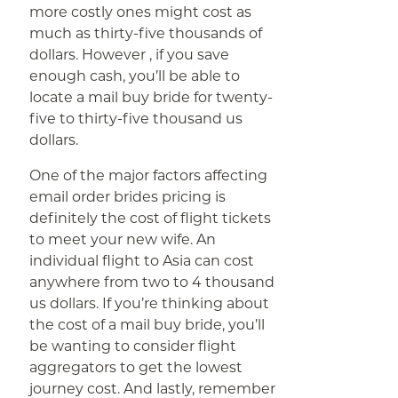
more costly ones might cost as
much as thirty-five thousands of
dollars. However , if you save
enough cash, you’ll be able to
locate a mail buy bride for twenty-
five to thirty-five thousand us
dollars.
One of the major factors affecting
email order brides pricing is
definitely the cost of flight tickets
to meet your new wife. An
individual flight to Asia can cost
anywhere from two to 4 thousand
us dollars. If you’re thinking about
the cost of a mail buy bride, you’ll
be wanting to consider flight
aggregators to get the lowest
journey cost. And lastly, remember