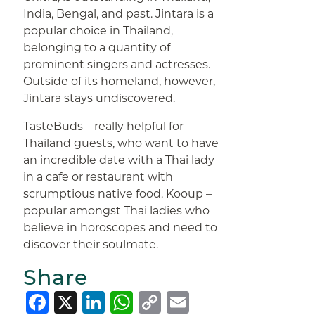
India, Bengal, and past. Jintara is a
popular choice in Thailand,
belonging to a quantity of
prominent singers and actresses.
Outside of its homeland, however,
Jintara stays undiscovered.
TasteBuds – really helpful for
Thailand guests, who want to have
an incredible date with a Thai lady
in a cafe or restaurant with
scrumptious native food. Kooup –
popular amongst Thai ladies who
believe in horoscopes and need to
discover their soulmate.
Share
Facebook
X
LinkedIn
WhatsApp
Copy
Email