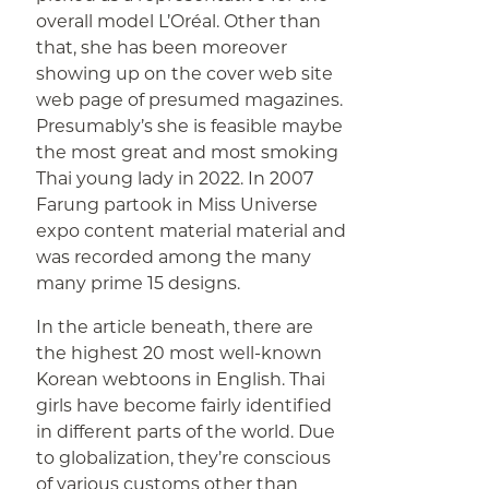
overall model L’Oréal. Other than
that, she has been moreover
showing up on the cover web site
web page of presumed magazines.
Presumably’s she is feasible maybe
the most great and most smoking
Thai young lady in 2022. In 2007
Farung partook in Miss Universe
expo content material material and
was recorded among the many
many prime 15 designs.
In the article beneath, there are
the highest 20 most well-known
Korean webtoons in English. Thai
girls have become fairly identified
in different parts of the world. Due
to globalization, they’re conscious
of various customs other than