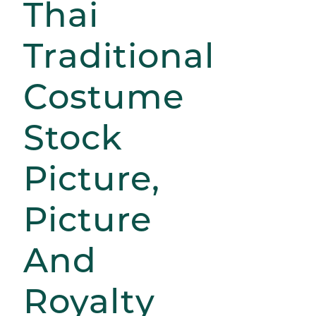
Thai
Traditional
Costume
Stock
Picture,
Picture
And
Royalty