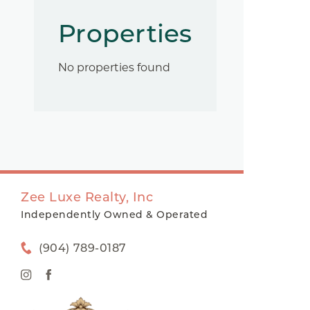
Properties
No properties found
Zee Luxe Realty, Inc
Independently Owned & Operated
(904) 789-0187