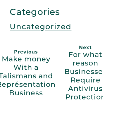
Link
Categories
Uncategorized
Next
Previous
For what
Make money
reason
With a
Businesses
Talismans and
Require
Représentation
Antivirus
Business
Protection