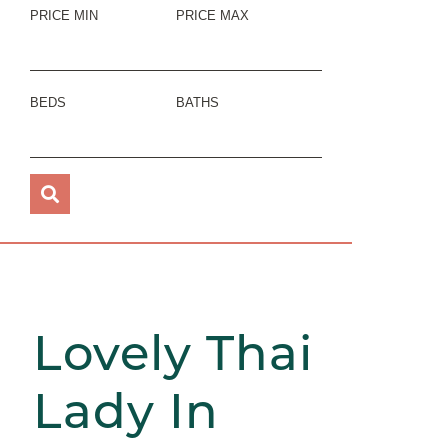
PRICE MIN
PRICE MAX
BEDS
BATHS
Lovely Thai
Lady In