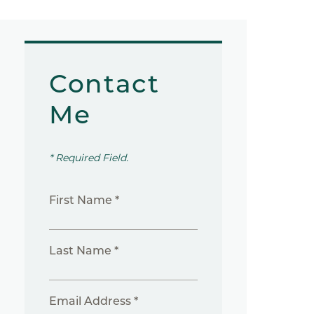
Contact
Me
* Required Field.
First Name *
Last Name *
Email Address *