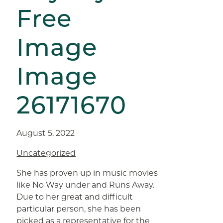
Free
Image
Image
26171670
August 5, 2022
Uncategorized
She has proven up in music movies
like No Way under and Runs Away.
Due to her great and difficult
particular person, she has been
picked as a representative for the