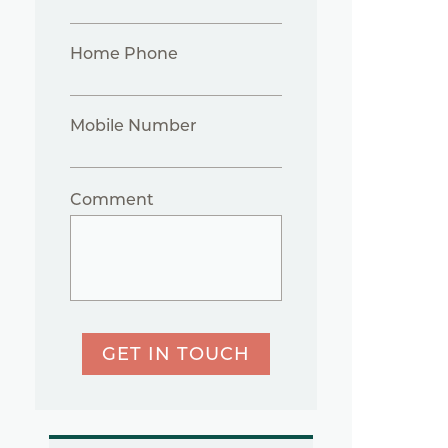
Home Phone
Mobile Number
Comment
GET IN TOUCH