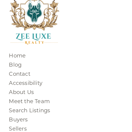
Home
Blog
Contact
Accessibility
About Us
Meet the Team
Search Listings
Buyers
Sellers