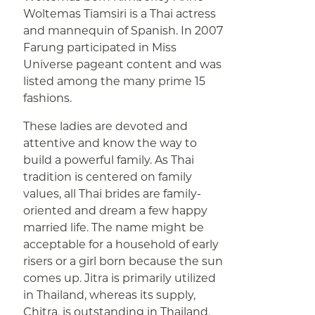
Woltemas Tiamsiri is a Thai actress
and mannequin of Spanish. In 2007
Farung participated in Miss
Universe pageant content and was
listed among the many prime 15
fashions.
These ladies are devoted and
attentive and know the way to
build a powerful family. As Thai
tradition is centered on family
values, all Thai brides are family-
oriented and dream a few happy
married life. The name might be
acceptable for a household of early
risers or a girl born because the sun
comes up. Jitra is primarily utilized
in Thailand, whereas its supply,
Chitra, is outstanding in Thailand,