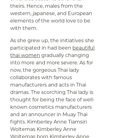
theirs. Hence, males from the
western, japanese, and European
elements of the world love to be
with them.
As she grew up, the initiatives she
participated in had been
beautiful
thai women
gradually changing
into more and more severe. As for
now, the gorgeous Thai lady
collaborates with famous
manufacturers and acts in Thai
dramas. The scorching Thai lady is
thought for being the face of well-
known cosmetics manufacturers
and an announcer in Muay Thai
fights. Kimberley Anne Tiamsiri
Woltemas Kimberley Anne
Woltemas born Kimberley Anne