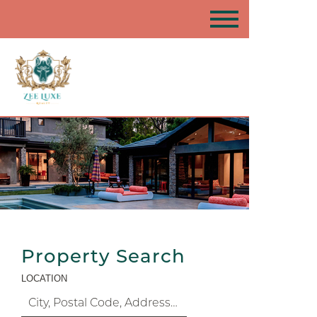
Property Search
LOCATION