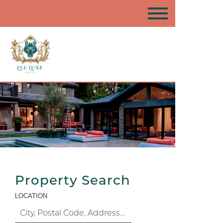
Property Search
LOCATION