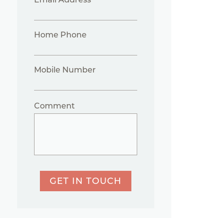
Home Phone
Mobile Number
Comment
GET IN TOUCH