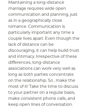
Maintaining a long-distance
marriage requires wide open
communication and planning, just
as in a geographically close
romance. Communication is
particularly important any time a
couple lives apart. Even though the
lack of distance can be
discouraging, it can help build trust
and intimacy. Irrespective of these
differences, long-distance
associations can work very well as
long as both parties concentrate
on the relationship. So , make the
most of it! Take the time to discuss
to your partner on a regular basis,
make consistent phone calls, and
keep open lines of conversation.