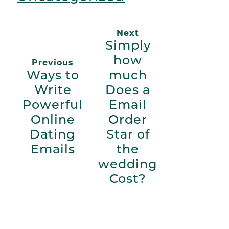
Next
Simply
how
Previous
Ways to
much
Write
Does a
Powerful
Email
Online
Order
Dating
Star of
Emails
the
wedding
Cost?