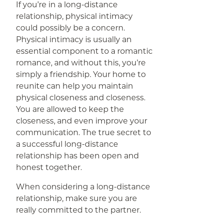
If you’re in a long-distance
relationship, physical intimacy
could possibly be a concern.
Physical intimacy is usually an
essential component to a romantic
romance, and without this, you’re
simply a friendship. Your home to
reunite can help you maintain
physical closeness and closeness.
You are allowed to keep the
closeness, and even improve your
communication. The true secret to
a successful long-distance
relationship has been open and
honest together.
When considering a long-distance
relationship, make sure you are
really committed to the partner.