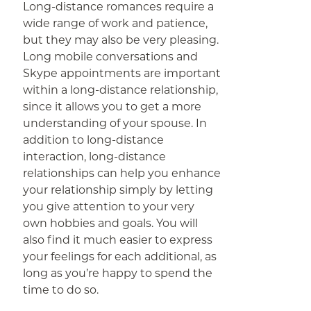
Long-distance romances require a
wide range of work and patience,
but they may also be very pleasing.
Long mobile conversations and
Skype appointments are important
within a long-distance relationship,
since it allows you to get a more
understanding of your spouse. In
addition to long-distance
interaction, long-distance
relationships can help you enhance
your relationship simply by letting
you give attention to your very
own hobbies and goals. You will
also find it much easier to express
your feelings for each additional, as
long as you’re happy to spend the
time to do so.