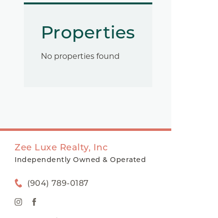
Properties
No properties found
Zee Luxe Realty, Inc
Independently Owned & Operated
(904) 789-0187