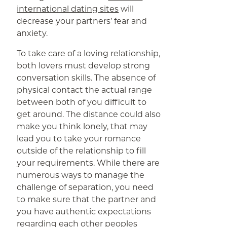
international dating sites
will
decrease your partners’ fear and
anxiety.
To take care of a loving relationship,
both lovers must develop strong
conversation skills. The absence of
physical contact the actual range
between both of you difficult to
get around. The distance could also
make you think lonely, that may
lead you to take your romance
outside of the relationship to fill
your requirements. While there are
numerous ways to manage the
challenge of separation, you need
to make sure that the partner and
you have authentic expectations
regarding each other peoples