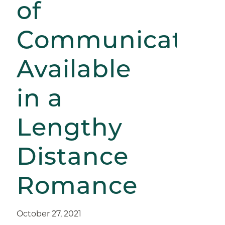
of
Communication
Available
in a
Lengthy
Distance
Romance
October 27, 2021