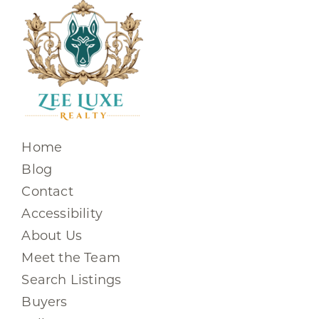
Home
Blog
Contact
Accessibility
About Us
Meet the Team
Search Listings
Buyers