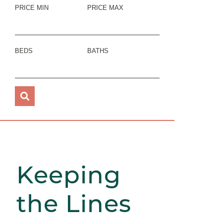
PRICE MIN
PRICE MAX
BEDS
BATHS
Keeping
the Lines