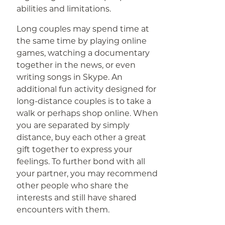
abilities and limitations.
Long couples may spend time at
the same time by playing online
games, watching a documentary
together in the news, or even
writing songs in Skype. An
additional fun activity designed for
long-distance couples is to take a
walk or perhaps shop online. When
you are separated by simply
distance, buy each other a great
gift together to express your
feelings. To further bond with all
your partner, you may recommend
other people who share the
interests and still have shared
encounters with them.