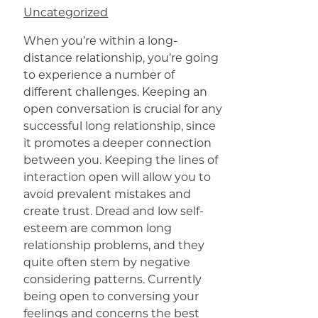
Uncategorized
When you’re within a long-
distance relationship, you’re going
to experience a number of
different challenges. Keeping an
open conversation is crucial for any
successful long relationship, since
it promotes a deeper connection
between you. Keeping the lines of
interaction open will allow you to
avoid prevalent mistakes and
create trust. Dread and low self-
esteem are common long
relationship problems, and they
quite often stem by negative
considering patterns. Currently
being open to conversing your
feelings and concerns
the best