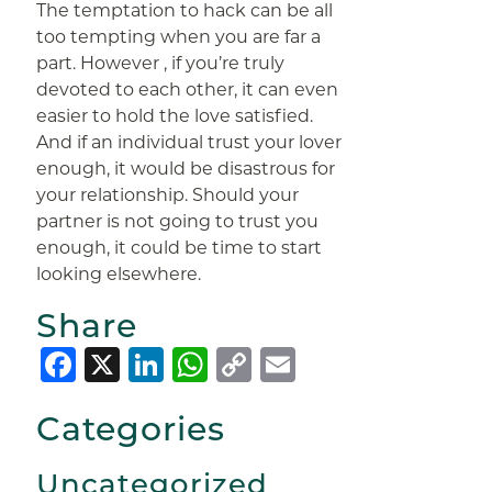
The temptation to hack can be all
too tempting when you are far a
part. However , if you’re truly
devoted to each other, it can even
easier to hold the love satisfied.
And if an individual trust your lover
enough, it would be disastrous for
your relationship. Should your
partner is not going to trust you
enough, it could be time to start
looking elsewhere.
Share
Facebook
X
LinkedIn
WhatsApp
Copy
Email
Link
Categories
Uncategorized