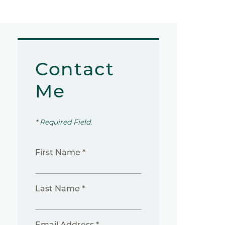
Contact
Me
* Required Field.
First Name *
Last Name *
Email Address *