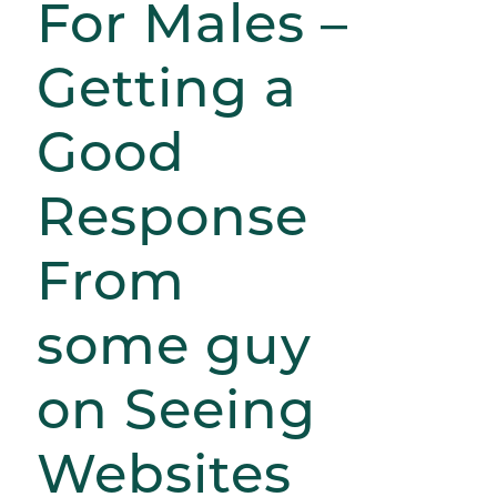
For Males –
Getting a
Good
Response
From
some guy
on Seeing
Websites