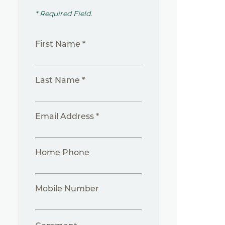
* Required Field.
First Name *
Last Name *
Email Address *
Home Phone
Mobile Number