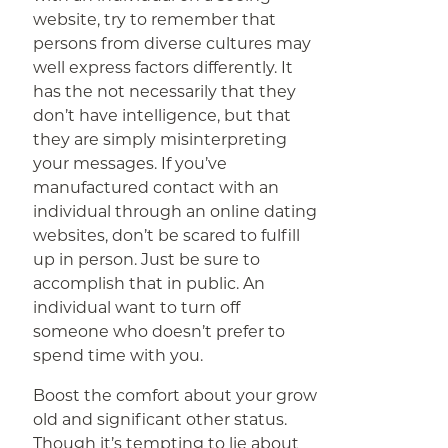
website, try to remember that
persons from diverse cultures may
well express factors differently. It
has the not necessarily that they
don’t have intelligence, but that
they are simply misinterpreting
your messages. If you’ve
manufactured contact with an
individual through an online dating
websites, don’t be scared to fulfill
up in person. Just be sure to
accomplish that in public. An
individual want to turn off
someone who doesn’t prefer to
spend time with you.
Boost the comfort about your grow
old and significant other status.
Though it’s tempting to lie about