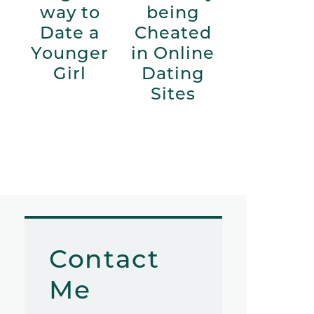
way to
being
Date a
Cheated
Younger
in Online
Girl
Dating
Sites
Contact
Me