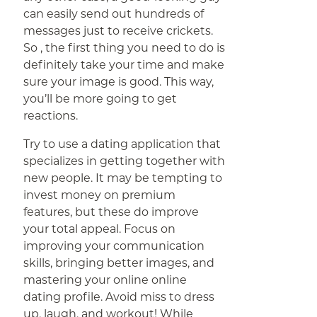
can easily send out hundreds of
messages just to receive crickets.
So , the first thing you need to do is
definitely take your time and make
sure your image is good. This way,
you’ll be more going to get
reactions.
Try to use a dating application that
specializes in getting together with
new people. It may be tempting to
invest money on premium
features, but these do improve
your total appeal. Focus on
improving your communication
skills, bringing better images, and
mastering your online online
dating profile. Avoid miss to dress
up, laugh, and workout! While