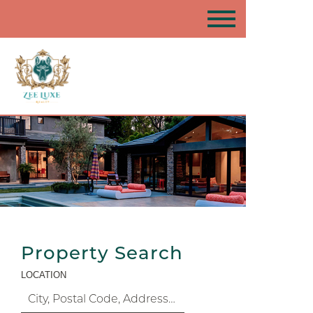
Property Search
LOCATION