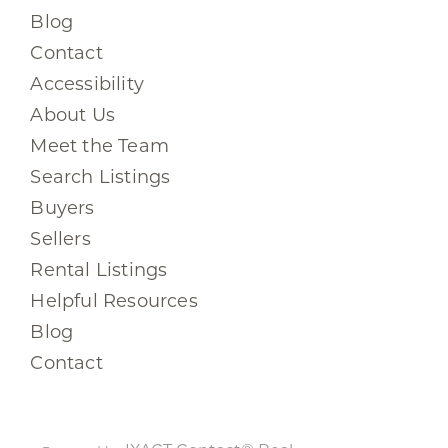
Blog
Contact
Accessibility
About Us
Meet the Team
Search Listings
Buyers
Sellers
Rental Listings
Helpful Resources
Blog
Contact