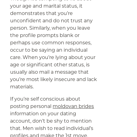
your age and marital status, it
demonstrates that you’re
unconfident and do not trust any
person. Similarly, when you leave
the profile prompts blank or
perhaps use common responses,
occur to be saying an individual
care. When you’re lying about your
age or significant other status, is
usually also mail a message that
you’re most likely insecure and lack
materials.
If you’re self conscious about
posting personal
moldovan brides
information on your dating
account, don’t be shy to mention
that. Men wish to read individual’s
profiles and make the 1st move,