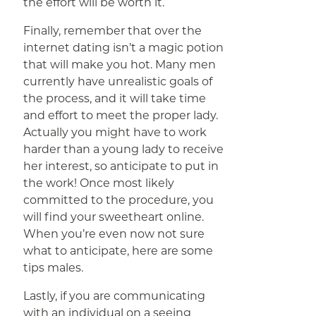
the effort will be worth it.
Finally, remember that over the
internet dating isn’t a magic potion
that will make you hot. Many men
currently have unrealistic goals of
the process, and it will take time
and effort to meet the proper lady.
Actually you might have to work
harder than a young lady to receive
her interest, so anticipate to put in
the work! Once most likely
committed to the procedure, you
will find your sweetheart online.
When you’re even now not sure
what to anticipate, here are some
tips males.
Lastly, if you are communicating
with an individual on a seeing