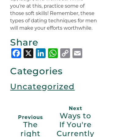
you’re at this, practice some of
those soft skills! Remember, these
types of dating techniques for men
will make your efforts worthwhile.
Share
Facebook
X
LinkedIn
WhatsApp
Copy
Email
Link
Categories
Uncategorized
Next
Ways to
Previous
The
If You're
right
Currently