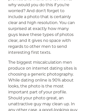
why would you do this if you’re
worried? And don’t forget to
include a photo that is certainly
clear and high resolution. You can
surprised at exactly how many
guys leave these types of photos
clear, and it gives no space with
regards to other men to send
interesting first texts.
The biggest miscalculation men
produce on internet dating sites is
choosing a generic photography.
While dating online is 90% about
looks, the photo is the most
important part of your profile.
Should your photo great, an
unattractive guy may clean up. In
any other case, a good-looking guy