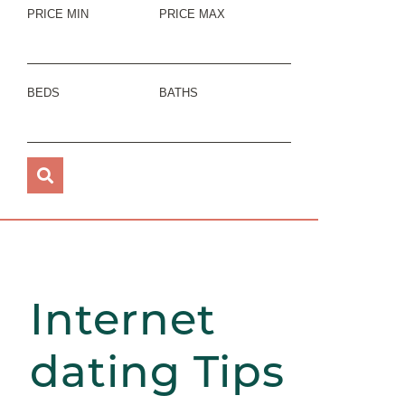
PRICE MIN
PRICE MAX
BEDS
BATHS
Internet
dating Tips