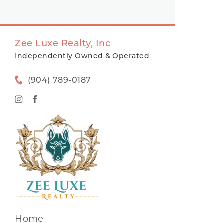
Zee Luxe Realty, Inc
Independently Owned & Operated
(904) 789-0187
Home