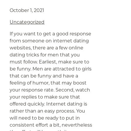
October 1, 2021
Uncategorized
If you want to get a good response
from someone on internet dating
websites, there are a few online
dating tricks for men that you
must follow. Earliest, make sure to
be funny. Men are attracted to girls
that can be funny and have a
feeling of humor, that may boost
your response rate. Second, watch
your replies to make sure that
offered quickly. Internet dating is
rather than an easy process. You
will need to be ready to put in
consistent effort a bit, nevertheless