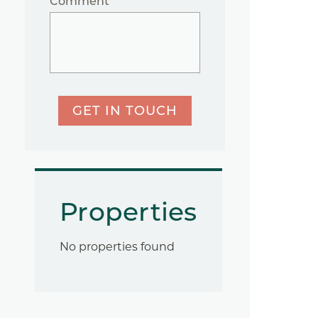
Comment
GET IN TOUCH
Properties
No properties found