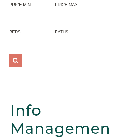
PRICE MIN
PRICE MAX
BEDS
BATHS
Info
Management