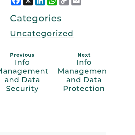
Facebook
X
LinkedIn
WhatsApp
Copy
Email
Link
Categories
Uncategorized
Previous
Next
Info
Info
Management
Management
and Data
and Data
Security
Protection