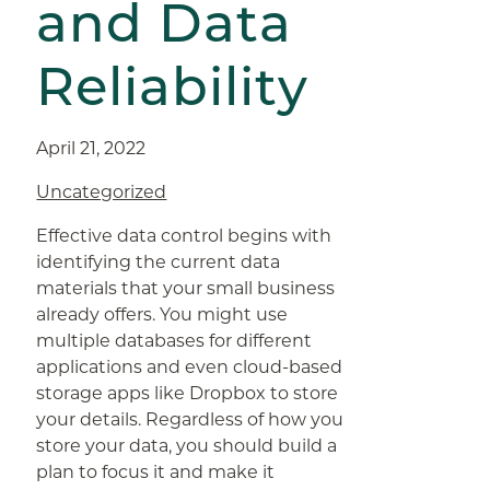
and Data
Reliability
April 21, 2022
Uncategorized
Effective data control begins with
identifying the current data
materials that your small business
already offers. You might use
multiple databases for different
applications and even cloud-based
storage apps like Dropbox to store
your details. Regardless of how you
store your data, you should build a
plan to focus it and make it