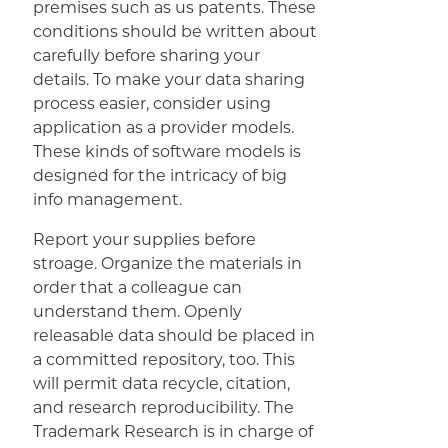
premises such as us patents. These
conditions should be written about
carefully before sharing your
details. To make your data sharing
process easier, consider using
application as a provider models.
These kinds of software models is
designed for the intricacy of big
info management.
Report your supplies before
stroage. Organize the materials in
order that a colleague can
understand them. Openly
releasable data should be placed in
a committed repository, too. This
will permit data recycle, citation,
and research reproducibility. The
Trademark Research is in charge of