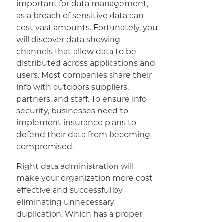
important for data management,
as a breach of sensitive data can
cost vast amounts. Fortunately, you
will discover data showing
channels that allow data to be
distributed across applications and
users. Most companies share their
info with outdoors suppliers,
partners, and staff. To ensure info
security, businesses need to
implement insurance plans to
defend their data from becoming
compromised.
Right data administration will
make your organization more cost
effective and successful by
eliminating unnecessary
duplication. Which has a proper