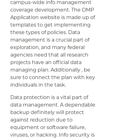
campus-wide info management
coverage development. The DMP
Application website is made up of
templates to get implementing
these types of policies. Data
management is a crucial part of
exploration, and many federal
agencies need that all research
projects have an official data
managing plan. Additionally , be
sure to connect the plan with key
individuals in the task.
Data protection is a vital part of
data management. A dependable
backup definitely will protect
against reduction due to
equipment or software failure,
viruses, or hacking. Info security is