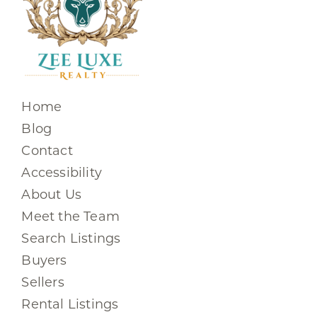
Home
Blog
Contact
Accessibility
About Us
Meet the Team
Search Listings
Buyers
Sellers
Rental Listings