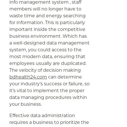
info management system , staff
members will no longer have to
waste time and energy searching
for information. This is particularly
important inside the competitive
business environment. Which has
a well-designed data management
system, you could access to the
most modern data, ensuring that
employees usually are duplicated.
The velocity of decision making
bdhealth24.com
can determine
your industry’s success or failure, so
it’s vital to implement the proper
data managing procedures within
your business.
Effective data administration
requires a business to prioritize the