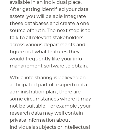
available in an individual place.
After getting identified your data
assets, you will be able integrate
these databases and create a one
source of truth. The next step is to
talk to all relevant stakeholders
across various departments and
figure out what features they
would frequently like your info
management software to obtain.
While info sharing is believed an
anticipated part of a superb data
administration plan , there are
some circumstances where it may
not be suitable. For example , your
research data may well contain
private information about
individuals subjects or intellectual