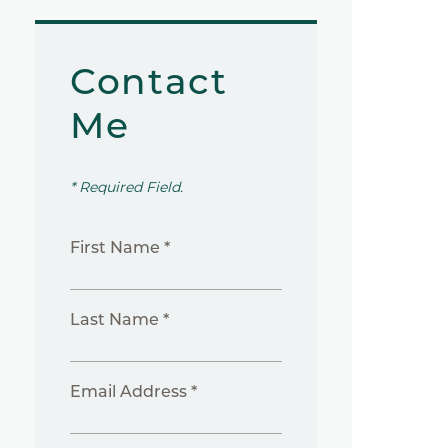
Contact
Me
* Required Field.
First Name *
Last Name *
Email Address *