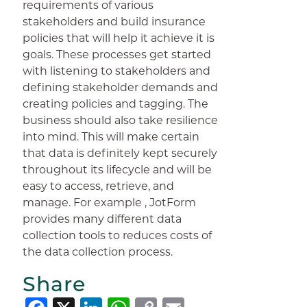
requirements of various
stakeholders and build insurance
policies that will help it achieve it is
goals. These processes get started
with listening to stakeholders and
defining stakeholder demands and
creating policies and tagging. The
business should also take resilience
into mind. This will make certain
that data is definitely kept securely
throughout its lifecycle and will be
easy to access, retrieve, and
manage. For example , JotForm
provides many different data
collection tools to reduces costs of
the data collection process.
Share