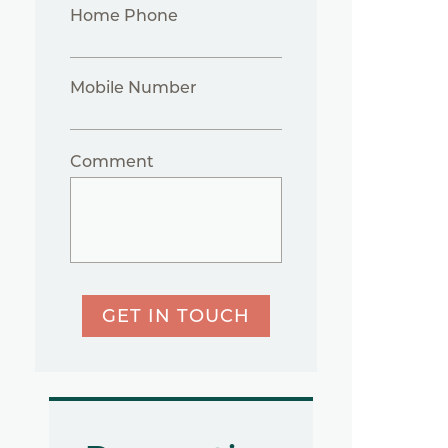
Home Phone
Mobile Number
Comment
GET IN TOUCH