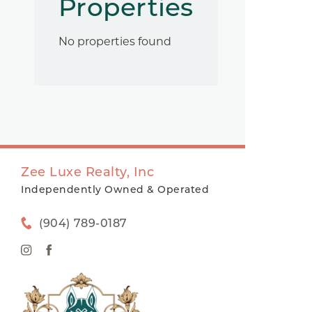
Properties
No properties found
Zee Luxe Realty, Inc
Independently Owned & Operated
(904) 789-0187