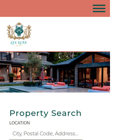
Property Search
LOCATION