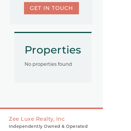
GET IN TOUCH
Properties
No properties found
Zee Luxe Realty, Inc
Independently Owned & Operated