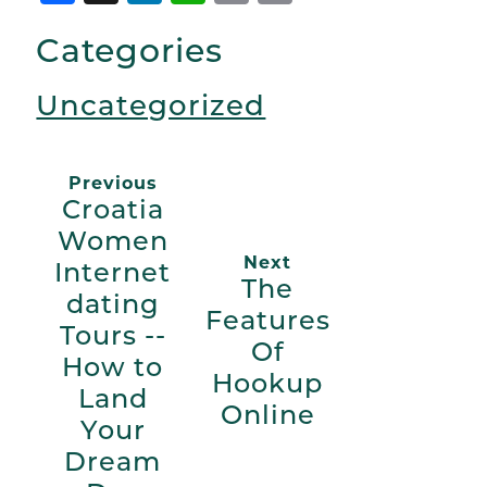
Link
Categories
Uncategorized
Previous
Croatia
Women
Next
Internet
The
dating
Features
Tours --
Of
How to
Hookup
Land
Online
Your
Dream