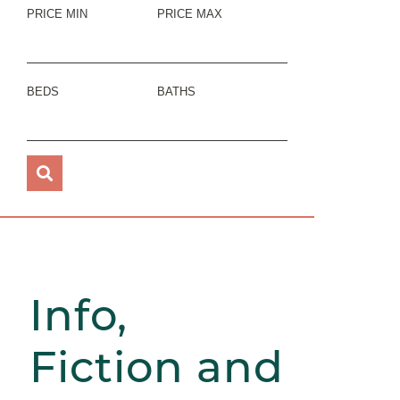
PRICE MIN
PRICE MAX
BEDS
BATHS
Info,
Fiction and