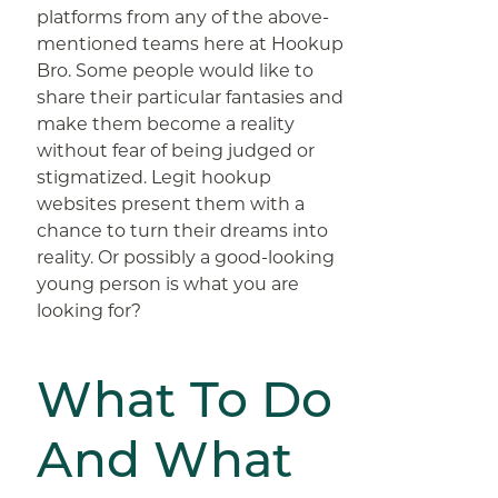
platforms from any of the above-
mentioned teams here at Hookup
Bro. Some people would like to
share their particular fantasies and
make them become a reality
without fear of being judged or
stigmatized. Legit hookup
websites present them with a
chance to turn their dreams into
reality. Or possibly a good-looking
young person is what you are
looking for?
What To Do
And What