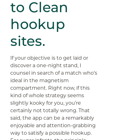
to Clean
hookup
sites.
If your objective is to get laid or
discover a one-night stand, I
counsel in search of a match who’s
ideal in the magnetism
compartment. Right now, if this
kind of whole strategy seems
slightly kooky for you, you’re
certainly not totally wrong. That
said, the app can be a remarkably
enjoyable and attention-grabbing
way to satisfy a possible hookup.