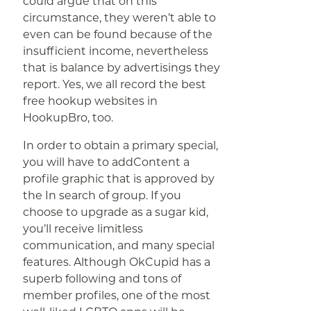
could argue that on this
circumstance, they weren’t able to
even can be found because of the
insufficient income, nevertheless
that is balance by advertisings they
report. Yes, we all record the best
free hookup websites in
HookupBro, too.
In order to obtain a primary special,
you will have to addContent a
profile graphic that is approved by
the In search of group. If you
choose to upgrade as a sugar kid,
you’ll receive limitless
communication, and many special
features. Although OkCupid has a
superb following and tons of
member profiles, one of the most