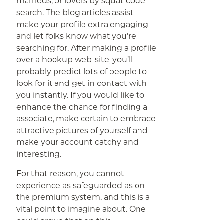
marrieds, or lovers by squat code
search. The blog articles assist
make your profile extra engaging
and let folks know what you’re
searching for. After making a profile
over a hookup web-site, you’ll
probably predict lots of people to
look for it and get in contact with
you instantly. If you would like to
enhance the chance for finding a
associate, make certain to embrace
attractive pictures of yourself and
make your account catchy and
interesting.
For that reason, you cannot
experience as safeguarded as on
the premium system, and this is a
vital point to imagine about. One