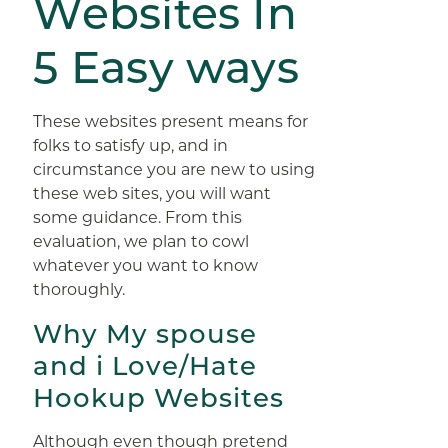
Websites In
5 Easy ways
These websites present means for
folks to satisfy up, and in
circumstance you are new to using
these web sites, you will want
some guidance. From this
evaluation, we plan to cowl
whatever you want to know
thoroughly.
Why My spouse
and i Love/Hate
Hookup Websites
Although even though pretend