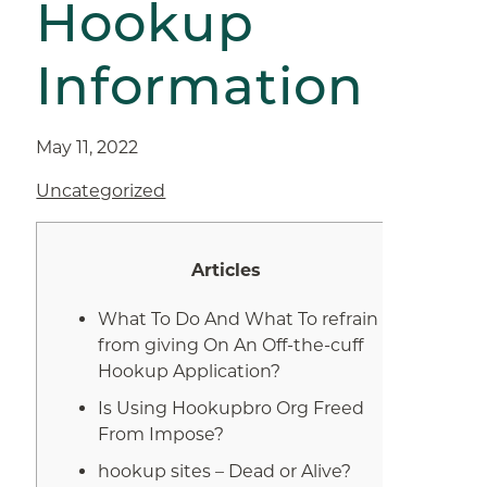
Hookup
Information
May 11, 2022
Uncategorized
Articles
What To Do And What To refrain
from giving On An Off-the-cuff
Hookup Application?
Is Using Hookupbro Org Freed
From Impose?
hookup sites – Dead or Alive?