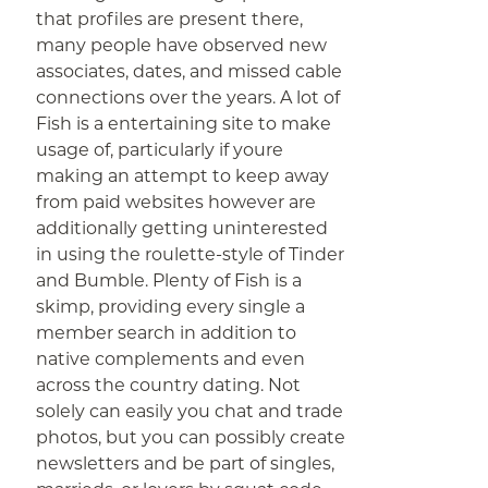
that profiles are present there,
many people have observed new
associates, dates, and missed cable
connections over the years. A lot of
Fish is a entertaining site to make
usage of, particularly if youre
making an attempt to keep away
from paid websites however are
additionally getting uninterested
in using the roulette-style of Tinder
and Bumble. Plenty of Fish is a
skimp, providing every single a
member search in addition to
native complements and even
across the country dating. Not
solely can easily you chat and trade
photos, but you can possibly create
newsletters and be part of singles,