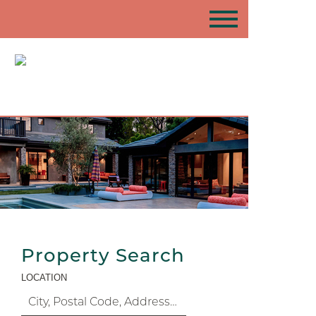
Property Search
LOCATION