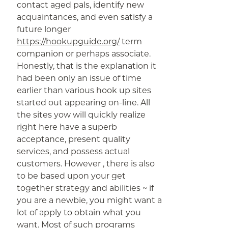
contact aged pals, identify new
acquaintances, and even satisfy a
future longer
https://hookupguide.org/
term
companion or perhaps associate.
Honestly, that is the explanation it
had been only an issue of time
earlier than various hook up sites
started out appearing on-line. All
the sites yow will quickly realize
right here have a superb
acceptance, present quality
services, and possess actual
customers. However , there is also
to be based upon your get
together strategy and abilities ~ if
you are a newbie, you might want a
lot of apply to obtain what you
want. Most of such programs