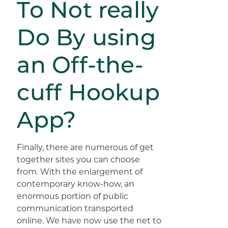
To Not really
Do By using
an Off-the-
cuff Hookup
App?
Finally, there are numerous of get
together sites you can choose
from. With the enlargement of
contemporary know-how, an
enormous portion of public
communication transported
online. We have now use the net to