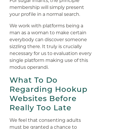
For sugar infants, the principle
membership will simply present
your profile in a normal search.
We work with platforms being a
man as a woman to make certain
everybody can discover someone
sizzling there. It truly is crucially
necessary for us to evaluation every
single platform making use of this
modus operandi.
What To Do
Regarding Hookup
Websites Before
Really Too Late
We feel that consenting adults
must be granted a chance to