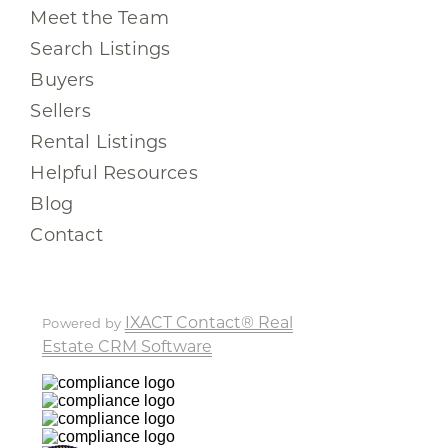
Meet the Team
Search Listings
Buyers
Sellers
Rental Listings
Helpful Resources
Blog
Contact
IXACT Contact® Real
Powered by
Estate CRM Software