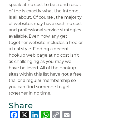
speak at no cost to be a end result
of the is exactly what the Internet
is all about. Of course , the majority
of websites may have each no cost
and professional service strategies
available. Even now, any get
together website includes a free or
a trial style. Finding a decent
hookup web page at no cost isn’t
as challenging as you may well
have believed. All of the hookup
sites within this list have got a free
trial or a regular membership so
you can find someone to get
together in no time.
Share
Facebook
X
LinkedIn
WhatsApp
Copy
Email