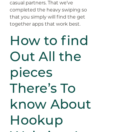
casual partners. That we’ve
completed the heavy swiping so
that you simply will find the get
together apps that work best.
How to find
Out All the
pieces
There’s To
know About
Hookup