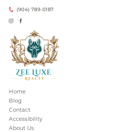
(904) 789-0187
Home
Blog
Contact
Accessibility
About Us