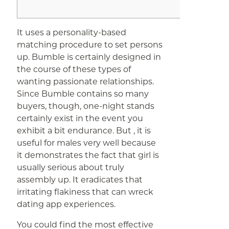
It uses a personality-based
matching procedure to set persons
up. Bumble is certainly designed in
the course of these types of
wanting passionate relationships.
Since Bumble contains so many
buyers, though, one-night stands
certainly exist in the event you
exhibit a bit endurance. But , it is
useful for males very well because
it demonstrates the fact that girl is
usually serious about truly
assembly up. It eradicates that
irritating flakiness that can wreck
dating app experiences.
You could find the most effective