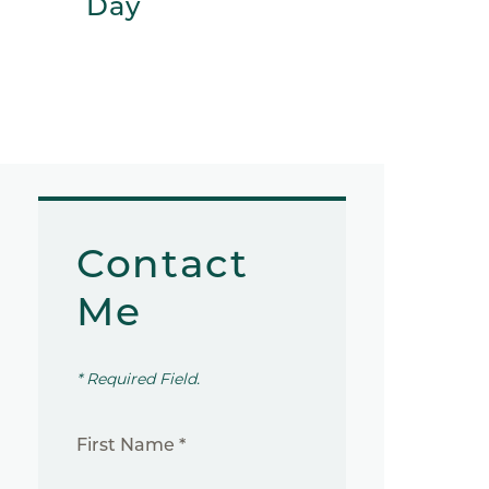
Day
Contact
Me
* Required Field.
First Name *