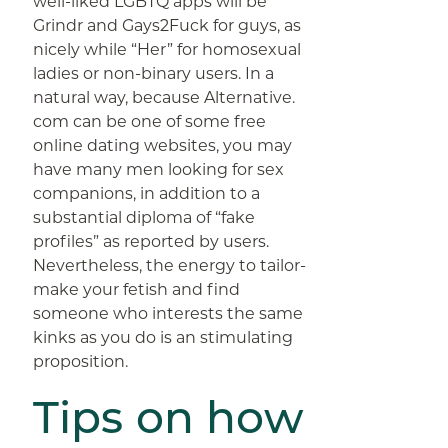
well-liked LGBTQ apps will be
Grindr and Gays2Fuck for guys, as
nicely while “Her” for homosexual
ladies or non-binary users. In a
natural way, because Alternative.
com can be one of some free
online dating websites, you may
have many men looking for sex
companions, in addition to a
substantial diploma of “fake
profiles” as reported by users.
Nevertheless, the energy to tailor-
make your fetish and find
someone who interests the same
kinks as you do is an stimulating
proposition.
Tips on how