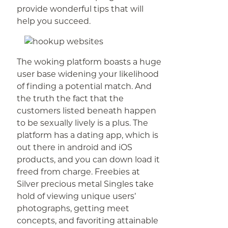
provide wonderful tips that will
help you succeed.
The woking platform boasts a huge
user base widening your likelihood
of finding a potential match. And
the truth the fact that the
customers listed beneath happen
to be sexually lively is a plus. The
platform has a dating app, which is
out there in android and iOS
products, and you can down load it
freed from charge. Freebies at
Silver precious metal Singles take
hold of viewing unique users’
photographs, getting meet
concepts, and favoriting attainable