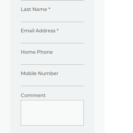
Last Name *
Email Address *
Home Phone
Mobile Number
Comment