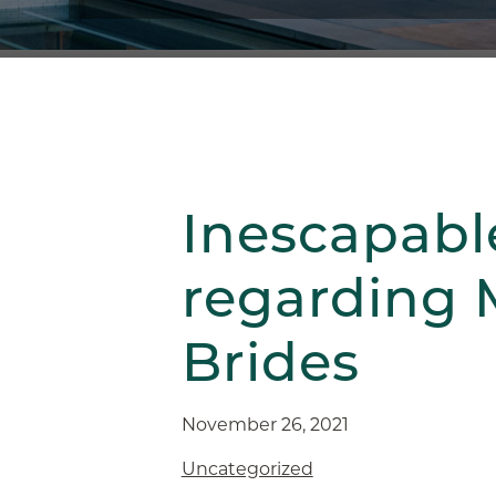
Inescapabl
regarding 
Brides
November 26, 2021
Uncategorized