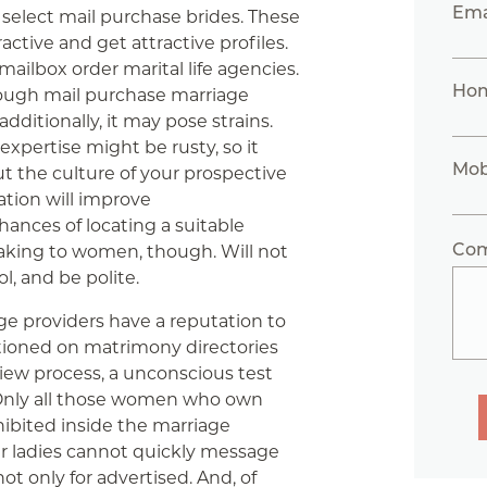
Ema
n select mail purchase brides. These
tive and get attractive profiles.
ailbox order marital life agencies.
Ho
hrough mail purchase marriage
ditionally, it may pose strains.
xpertise might be rusty, so it
Mob
ut the culture of your prospective
ation will improve
hances of locating a suitable
Co
eaking to women, though. Will not
l, and be polite.
ge providers have a reputation to
ioned on matrimony directories
ew process, a unconscious test
 Only all those women who own
hibited inside the marriage
er ladies cannot quickly message
t only for advertised. And, of