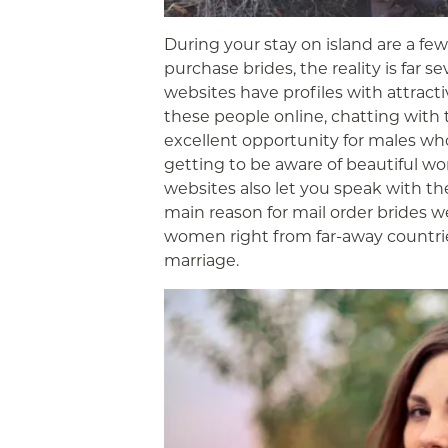
During your stay on island are a fe
purchase brides, the reality is far 
websites have profiles with attract
these people online, chatting with t
excellent opportunity for males who
getting to be aware of beautiful wo
websites also let you speak with th
main reason for mail order brides 
women right from far-away countrie
marriage.