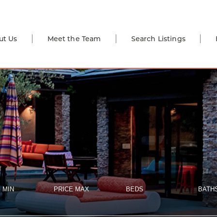
ut Us
Meet the Team
Search Listings
 MIN
PRICE MAX
BEDS
BATH