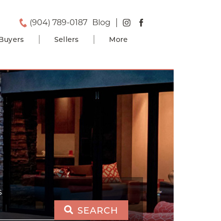
(904) 789-0187
Blog
Buyers
Sellers
More
S
SEARCH