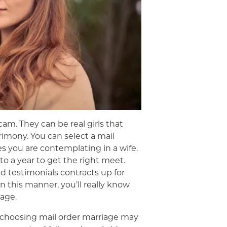
cam. They can be real girls that
rimony. You can select a mail
s you are contemplating in a wife.
o a year to get the right meet.
 testimonials contracts up for
n this manner, you’ll really know
age.
choosing mail order marriage may