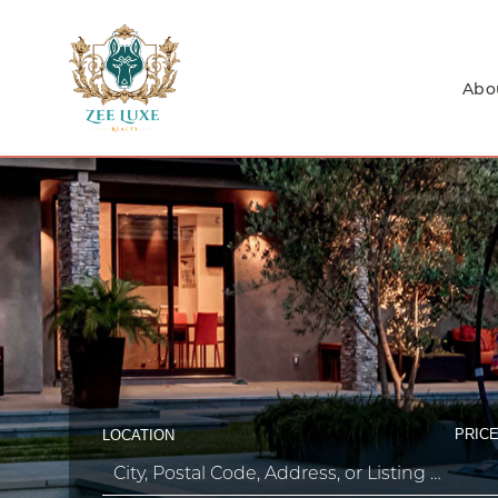
Abo
PRICE
LOCATION