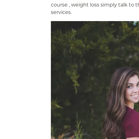
course , weight loss simply talk to 
services.