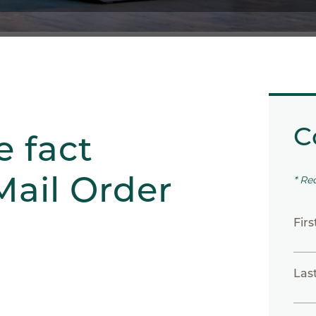
C
e fact
Mail Order
* Re
Fir
Las