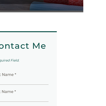
ontact Me
quired Field.
st Name *
t Name *