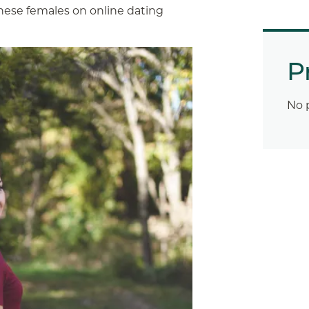
these females on online dating
P
No 