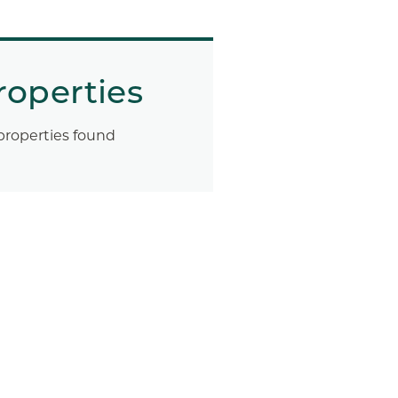
roperties
properties found