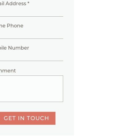
il Address *
me Phone
ile Number
mment
GET IN TOUCH