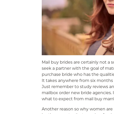
Mail buy brides are certainly not a s
seek a partner with the goal of mat
purchase bride who has the qualitie
It takes anywhere from six months t
Just remember to study reviews and
mailbox order new bride agencies. I
what to expect from mail buy marri
Another reason so why women are 