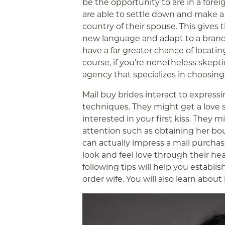
be the opportunity to are in a forei
are able to settle down and make a 
country of their spouse. This gives
new language and adapt to a brand 
have a far greater chance of locatin
course, if you’re nonetheless skepti
agency that specializes in choosing
Mail buy brides interact to expressin
techniques. They might get a love 
interested in your first kiss. They m
attention such as obtaining her bo
can actually impress a mail purch
look and feel love through their hear
following tips will help you establi
order wife. You will also learn abou