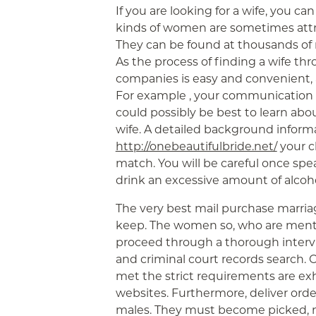
If you are looking for a wife, you ca
kinds of women are sometimes attrac
They can be found at thousands of m
As the process of finding a wife t
companies is easy and convenient, ad
For example , your communication e
could possibly be best to learn abo
wife. A detailed background inform
http://onebeautifulbride.net/
your c
match. You will be careful once sp
drink an excessive amount of alcoho
The very best mail purchase marria
keep. The women so, who are ment
proceed through a thorough intervi
and criminal court records search.
met the strict requirements are ex
websites. Furthermore, deliver ord
males. They must become picked, no