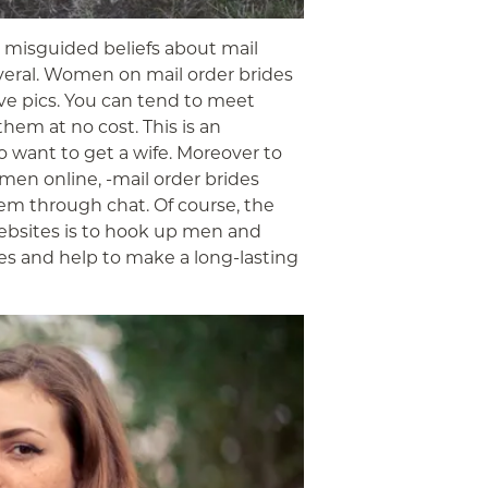
w misguided beliefs about mail
several. Women on mail order brides
ive pics. You can tend to meet
hem at no cost. This is an
 want to get a wife. Moreover to
men online, -mail order brides
em through chat. Of course, the
websites is to hook up men and
s and help to make a long-lasting