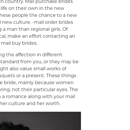
gn country. Mail purchase brides
life on their own in the new
 these people the chance to a new
new culture. -mail order brides
g a man than regional girls. Of
cal, make an effort contacting an
 mail buy brides.
g the affection in different
standard from you, or they may be
ight also value small works of
uquets or a present. These things
ase bride, mainly because women
ing, not their particular eyes. The
sh a romance along with your mail
t her culture and her worth.