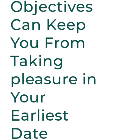
Objectives
Can Keep
You From
Taking
pleasure in
Your
Earliest
Date