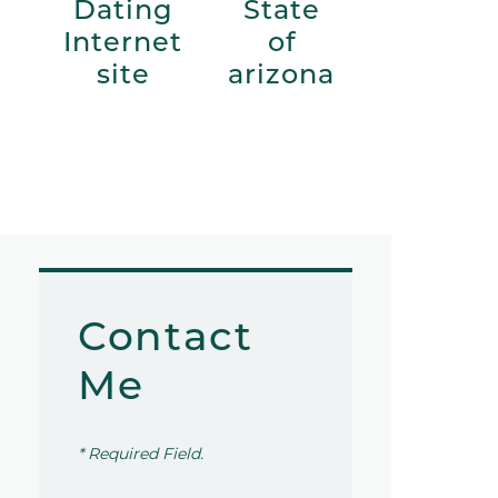
Dating
State
Internet
of
site
arizona
Contact
Me
* Required Field.