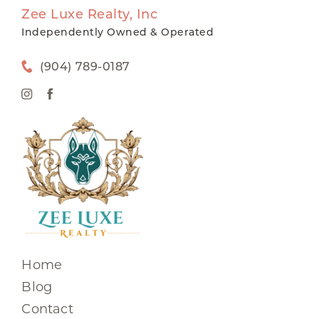
Zee Luxe Realty, Inc
Independently Owned & Operated
(904) 789-0187
Home
Blog
Contact