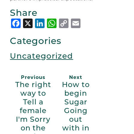
Share
Facebook
X
LinkedIn
WhatsApp
Copy
Email
Link
Categories
Uncategorized
Previous
Next
The right
How to
way to
begin
Tell a
Sugar
female
Going
I'm Sorry
out
on the
with in