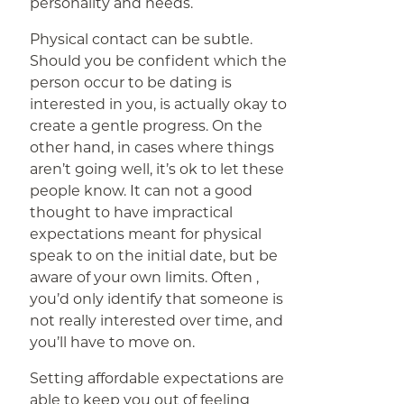
personality and needs.
Physical contact can be subtle.
Should you be confident which the
person occur to be dating is
interested in you, is actually okay to
create a gentle progress. On the
other hand, in cases where things
aren’t going well, it’s ok to let these
people know. It can not a good
thought to have impractical
expectations meant for physical
speak to on the initial date, but be
aware of your own limits. Often ,
you’d only identify that someone is
not really interested over time, and
you’ll have to move on.
Setting affordable expectations are
able to keep you out of feeling