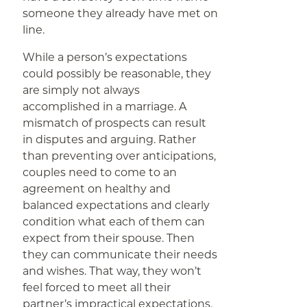
someone they already have met on
line.
While a person’s expectations
could possibly be reasonable, they
are simply not always
accomplished in a marriage. A
mismatch of prospects can result
in disputes and arguing. Rather
than preventing over anticipations,
couples need to come to an
agreement on healthy and
balanced expectations and clearly
condition what each of them can
expect from their spouse. Then
they can communicate their needs
and wishes. That way, they won’t
feel forced to meet all their
partner’s impractical expectations.