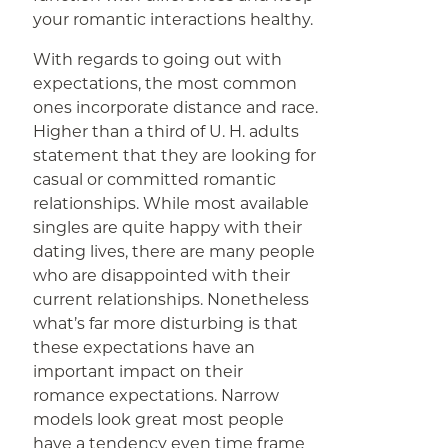
your romantic interactions healthy.
With regards to going out with
expectations, the most common
ones incorporate distance and race.
Higher than a third of U. H. adults
statement that they are looking for
casual or committed romantic
relationships. While most available
singles are quite happy with their
dating lives, there are many people
who are disappointed with their
current relationships. Nonetheless
what’s far more disturbing is that
these expectations have an
important impact on their
romance expectations. Narrow
models look great most people
have a tendency even time frame