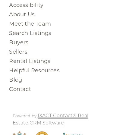
Accessibility
About Us
Meet the Team
Search Listings
Buyers
Sellers
Rental Listings
Helpful Resources
Blog
Contact
IXACT Contact® Real
Powered by
Estate CRM Software