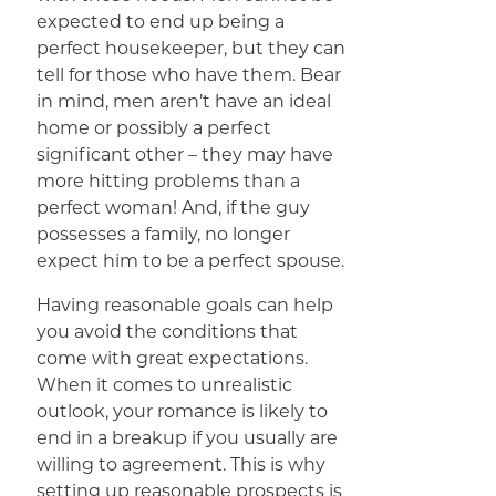
expected to end up being a
perfect housekeeper, but they can
tell for those who have them. Bear
in mind, men aren’t have an ideal
home or possibly a perfect
significant other – they may have
more hitting problems than a
perfect woman! And, if the guy
possesses a family, no longer
expect him to be a perfect spouse.
Having reasonable goals can help
you avoid the conditions that
come with great expectations.
When it comes to unrealistic
outlook, your romance is likely to
end in a breakup if you usually are
willing to agreement. This is why
setting up reasonable prospects is