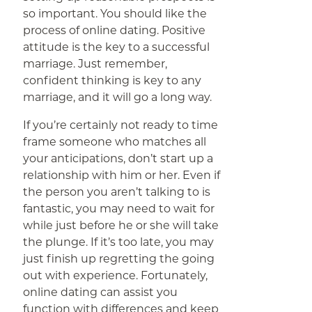
so important. You should like the
process of online dating. Positive
attitude is the key to a successful
marriage. Just remember,
confident thinking is key to any
marriage, and it will go a long way.
If you’re certainly not ready to time
frame someone who matches all
your anticipations, don’t start up a
relationship with him or her. Even if
the person you aren’t talking to is
fantastic, you may need to wait for
while just before he or she will take
the plunge. If it’s too late, you may
just finish up regretting the going
out with experience. Fortunately,
online dating can assist you
function with differences and keep