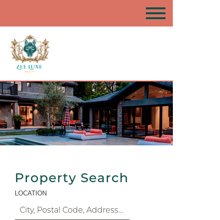
Property Search
LOCATION