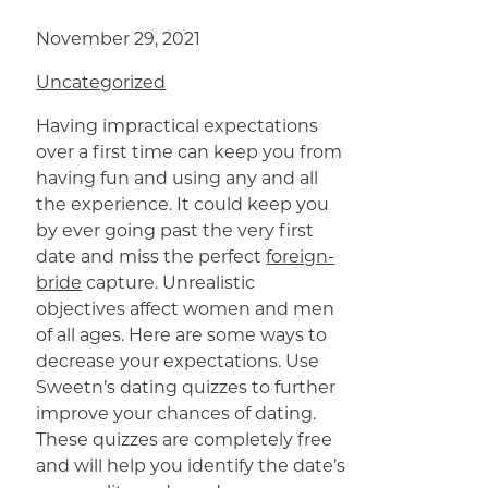
November 29, 2021
Uncategorized
Having impractical expectations
over a first time can keep you from
having fun and using any and all
the experience. It could keep you
by ever going past the very first
date and miss the perfect
foreign-
bride
capture. Unrealistic
objectives affect women and men
of all ages. Here are some ways to
decrease your expectations. Use
Sweetn’s dating quizzes to further
improve your chances of dating.
These quizzes are completely free
and will help you identify the date’s