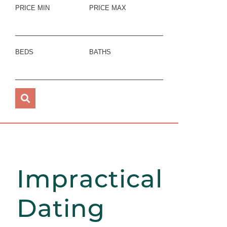
PRICE MIN
PRICE MAX
BEDS
BATHS
Impractical
Dating