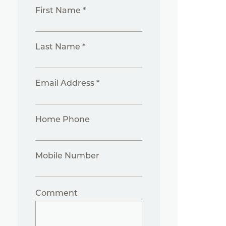
First Name *
Last Name *
Email Address *
Home Phone
Mobile Number
Comment