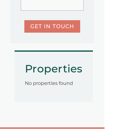
GET IN TOUCH
Properties
No properties found