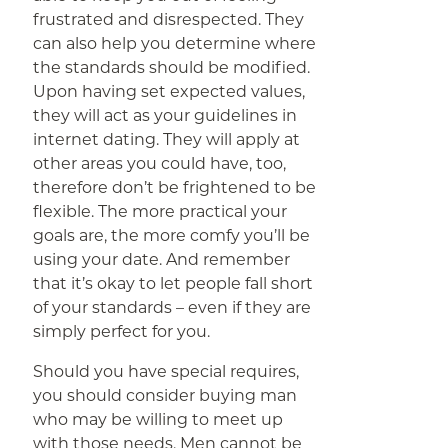
frustrated and disrespected. They
can also help you determine where
the standards should be modified.
Upon having set expected values,
they will act as your guidelines in
internet dating. They will apply at
other areas you could have, too,
therefore don’t be frightened to be
flexible. The more practical your
goals are, the more comfy you’ll be
using your date. And remember
that it’s okay to let people fall short
of your standards – even if they are
simply perfect for you.
Should you have special requires,
you should consider buying man
who may be willing to meet up
with those needs. Men cannot be