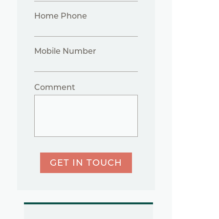
Home Phone
Mobile Number
Comment
GET IN TOUCH