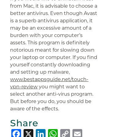
from Mac, it is advisable to choose a
better antivirus. Even though Avast
is a superb antivirus application, it
may be an excessive amount of a
burden with your computer’s
assets. This program is definitely
notorious meant for slowing down
your laptop or computer. If you find
yourself constantly downloading
and setting up malware,
www.bestappsguide.net/touch-
vpn-review
you might want to
select another anti-virus program.
But before you do, you should be
aware of the effects.
Share
Facebook
X
LinkedIn
WhatsApp
Copy
Email