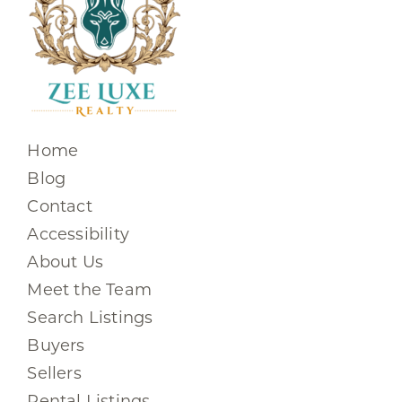
Home
Blog
Contact
Accessibility
About Us
Meet the Team
Search Listings
Buyers
Sellers
Rental Listings