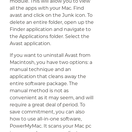
module. This will allow you to view
all the apps with your Mac. Find
avast and click on the Junk icon. To
delete an entire folder, open up the
Finder application and navigate to
the Applications folder. Select the
Avast application.
If you want to uninstall Avast from
Macintosh, you have two options: a
manual technique and an
application that cleans away the
entire software package. The
manual method is not as
convenient as it may seem, and will
require a great deal of period. To
save commitment, you can also
how to use all-in-one software,
PowerMyMac. It scans your Mac pc