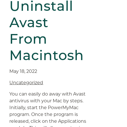
Uninstall
Avast
From
Macintosh
May 18, 2022
Uncategorized
You can easily do away with Avast
antivirus with your Mac by steps.
Initially, start the PowerMyMac
program. Once the program is
released, click on the Applications