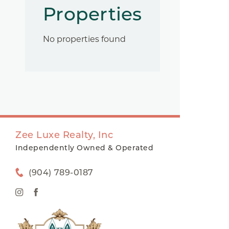
Properties
No properties found
Zee Luxe Realty, Inc
Independently Owned & Operated
(904) 789-0187