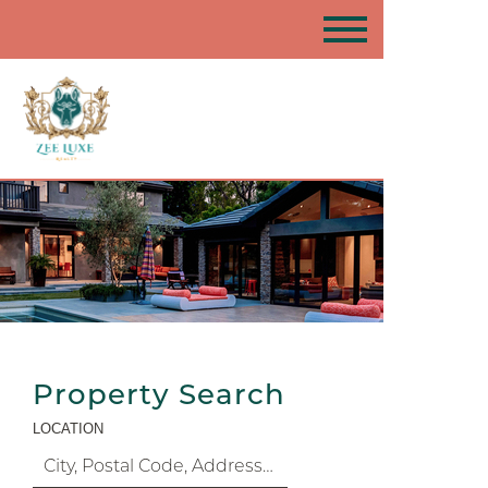
Property Search
LOCATION