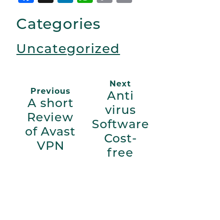
Link
Categories
Uncategorized
Next
Previous
Anti
A short
virus
Review
Software
of Avast
Cost-
VPN
free