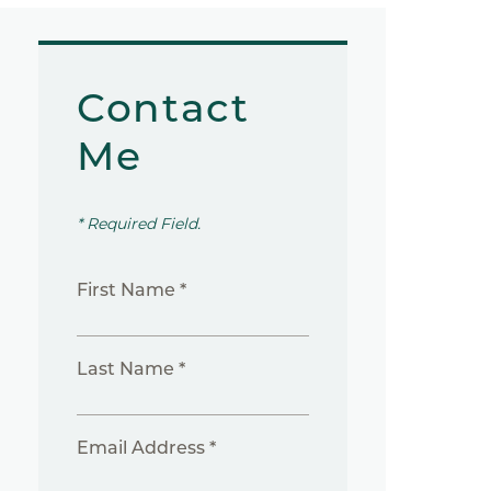
Contact
Me
* Required Field.
First Name *
Last Name *
Email Address *