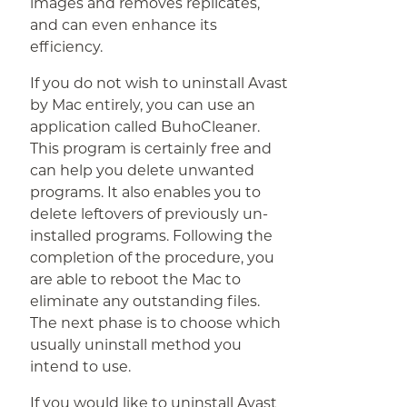
images and removes replicates,
and can even enhance its
efficiency.
If you do not wish to uninstall Avast
by Mac entirely, you can use an
application called BuhoCleaner.
This program is certainly free and
can help you delete unwanted
programs. It also enables you to
delete leftovers of previously un-
installed programs. Following the
completion of the procedure, you
are able to reboot the Mac to
eliminate any outstanding files.
The next phase is to choose which
usually uninstall method you
intend to use.
If you would like to uninstall Avast