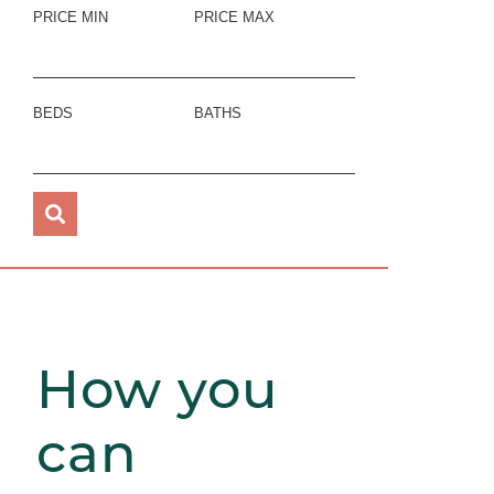
PRICE MIN
PRICE MAX
BEDS
BATHS
How you
can