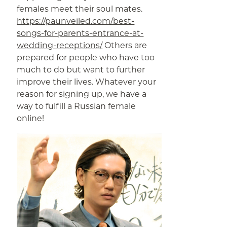
females meet their soul mates.
https://paunveiled.com/best-
songs-for-parents-entrance-at-
wedding-receptions/
Others are
prepared for people who have too
much to do but want to further
improve their lives. Whatever your
reason for signing up, we have a
way to fulfill a Russian female
online!