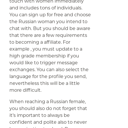
touch with women immediately
and includes tons of individuals.
You can sign up for free and choose
the Russian woman you intend to
chat with. But you should be aware
that there are a few requirements
to becoming a affiliate. For
example , you must update to a
high grade membership if you
would like to trigger message
exchanges. You can also select the
language for the profile you send,
nevertheless this will be a little
more difficult.
When reaching a Russian female,
you should also do not forget that
it’s important to always be
confident and polite also to never