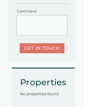
Comment
GET IN TOUCH
Properties
No properties found