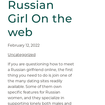
Russian
Girl On the
web
February 12, 2022
Uncategorized
If you are questioning how to meet
a Russian girlfriend online, the first
thing you need to do is join one of
the many dating sites readily
available. Some of them own
specific features for Russian
women, and they specialize in
supporting lonely both males and