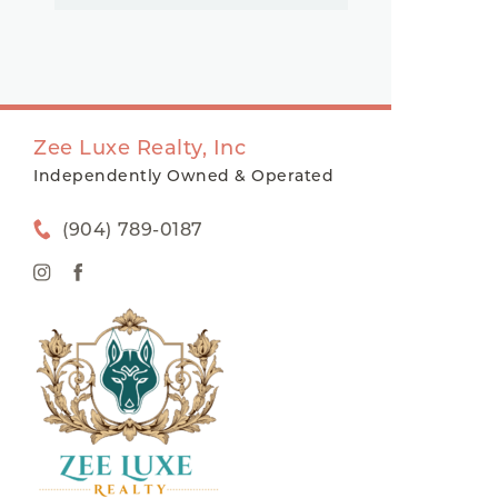
Zee Luxe Realty, Inc
Independently Owned & Operated
(904) 789-0187