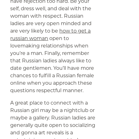
have rejection too hard. Be your
self, dress well, and deal with the
woman with respect. Russian
ladies are very open minded and
are very likely to be
how to get a
russian woman
open to
lovemaking relationships when
you’re a man. Finally, remember
that Russian ladies always like to
date gentlemen. You’ll have more
chances to fulfill a Russian female
online when you approach these
questions respectful manner.
A great place to connect with a
Russian girl may be a nightclub or
maybe a gallery. Russian ladies are
generally quite open to socializing
and gonna art reveals is a