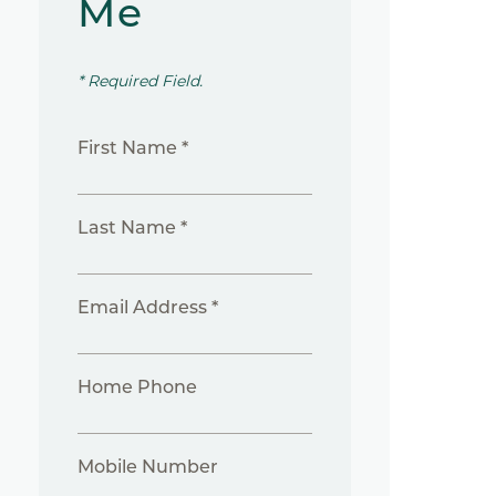
Me
* Required Field.
First Name *
Last Name *
Email Address *
Home Phone
Mobile Number