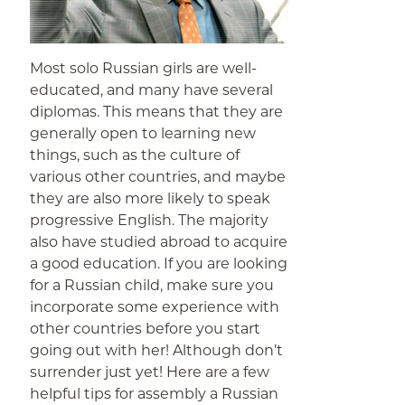
Most solo Russian girls are well-
educated, and many have several
diplomas. This means that they are
generally open to learning new
things, such as the culture of
various other countries, and maybe
they are also more likely to speak
progressive English. The majority
also have studied abroad to acquire
a good education. If you are looking
for a Russian child, make sure you
incorporate some experience with
other countries before you start
going out with her! Although don’t
surrender just yet! Here are a few
helpful tips for assembly a Russian