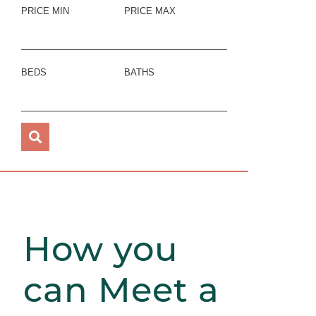
PRICE MIN
PRICE MAX
BEDS
BATHS
How you
can Meet a