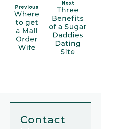
Next
Previous
Three
Where
Benefits
to get
of a Sugar
a Mail
Daddies
Order
Dating
Wife
Site
Contact