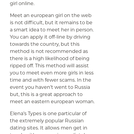
girl online.
Meet an european girl on the web
is not difficult, but it remains to be
a smart idea to meet her in person.
You can apply it off-line by driving
towards the country, but this
method is not recommended as
there is a high likelihood of being
ripped off. This method will assist
you to meet even more girls in less
time and with fewer scams. In the
event you haven’t went to Russia
but, this is a great approach to
meet an eastern european woman.
Elena’s Types is one particular of
the extremely popular Russian
dating sites. It allows men get in