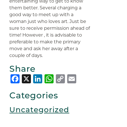
entertaining way to get to know
them better. Several charging a
good way to meet up with a
woman just who loves art. Just be
sure to receive permission ahead of
time! However , it is advisable to
preferable to make the primary
move and ask her away after a
couple of days.
Share
Facebook
X
LinkedIn
WhatsApp
Copy
Email
Link
Categories
Uncategorized