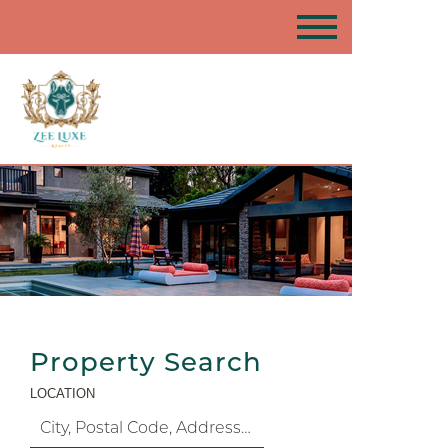
Property Search
LOCATION