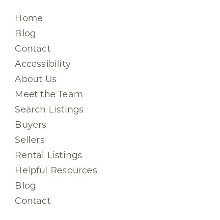
Home
Blog
Contact
Accessibility
About Us
Meet the Team
Search Listings
Buyers
Sellers
Rental Listings
Helpful Resources
Blog
Contact