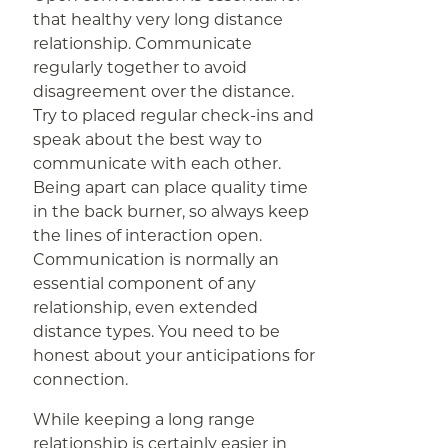
that healthy very long distance
relationship. Communicate
regularly together to avoid
disagreement over the distance.
Try to placed regular check-ins and
speak about the best way to
communicate with each other.
Being apart can place quality time
in the back burner, so always keep
the lines of interaction open.
Communication is normally an
essential component of any
relationship, even extended
distance types. You need to be
honest about your anticipations for
connection.
While keeping a long range
relationship is certainly easier in