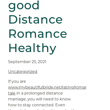
good
Distance
Romance
Healthy
September 25, 2021
Uncategorized
If you are
www.mybeautifulbride.net/rating/romance-
tale
in a prolonged distance
marriage, you will need to know
how to stay connected. Even