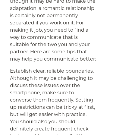
though it may be hard to make the
adaptation, a romantic relationship
is certainly not permanently
separated if you work on it. For
making it job, you need to find a
way to communicate that is
suitable for the two you and your
partner. Here are some tips that
may help you communicate better:
Establish clear, reliable boundaries.
Although it may be challenging to
discuss these issues over the
smartphone, make sure to
converse them frequently. Setting
up restrictions can be tricky at first,
but will get easier with practice.
You should also you should
definitely create frequent check-