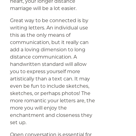
heart, your longer distance
marriage will be a lot easier.
Great way to be connected is by
writing letters. An individual use
this as the only means of
communication, but it really can
add a loving dimension to long
distance communication. A
handwritten standard will allow
you to express yourself more
artistically than a text can. It may
even be fun to include sketches,
sketches, or perhaps photos! The
more romantic your letters are, the
more you will enjoy the
enchantment and closeness they
set up.
Open conversation is essential for