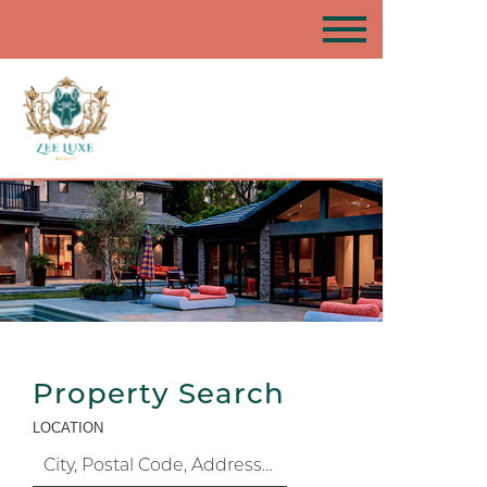
Property Search
LOCATION