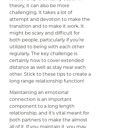
theory, it can also be more
challenging. It takes a lot of
attempt and devotion to make the
transition and to make it work. It
might be scary and difficult for
both people, particularly if you’re
utilized to being with each other
regularly. The key challenge is
certainly how to cover extended
distance as well as stay near each
other. Stick to these tips to create a
long range relationship function!
Maintaining an emotional
connection is an important
component to a long length
relationship, and it’s vital meant for
both partners to make the almost
all of it. If you maintain it, you may