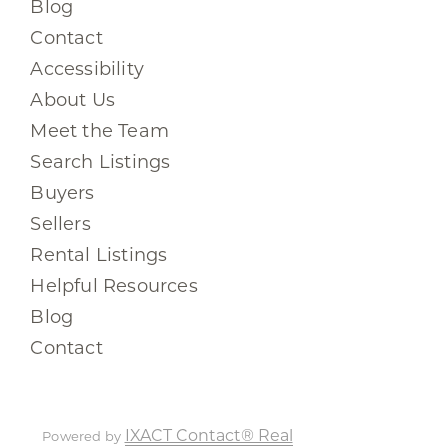
Blog
Contact
Accessibility
About Us
Meet the Team
Search Listings
Buyers
Sellers
Rental Listings
Helpful Resources
Blog
Contact
IXACT Contact® Real
Powered by