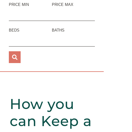
PRICE MIN
PRICE MAX
BEDS
BATHS
How you
can Keep a