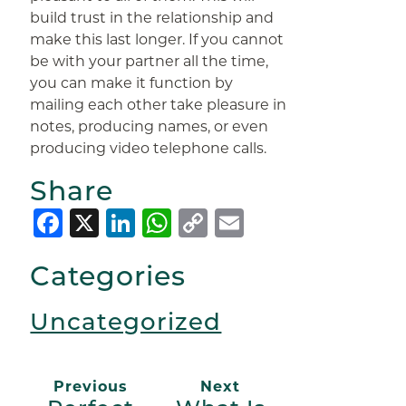
build trust in the relationship and
make this last longer. If you cannot
be with your partner all the time,
you can make it function by
mailing each other take pleasure in
notes, producing names, or even
producing video telephone calls.
Share
Facebook
X
LinkedIn
WhatsApp
Copy
Email
Link
Categories
Uncategorized
Previous
Next