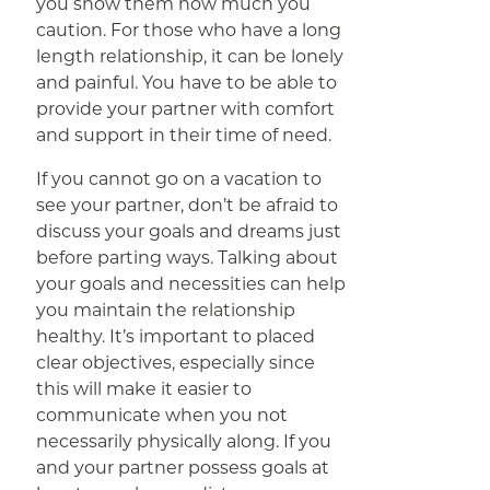
you show them how much you
caution. For those who have a long
length relationship, it can be lonely
and painful. You have to be able to
provide your partner with comfort
and support in their time of need.
If you cannot go on a vacation to
see your partner, don’t be afraid to
discuss your goals and dreams just
before parting ways. Talking about
your goals and necessities can help
you maintain the relationship
healthy. It’s important to placed
clear objectives, especially since
this will make it easier to
communicate when you not
necessarily physically along. If you
and your partner possess goals at