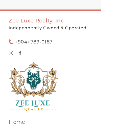
Zee Luxe Realty, Inc
Independently Owned & Operated
(904) 789-0187
Home