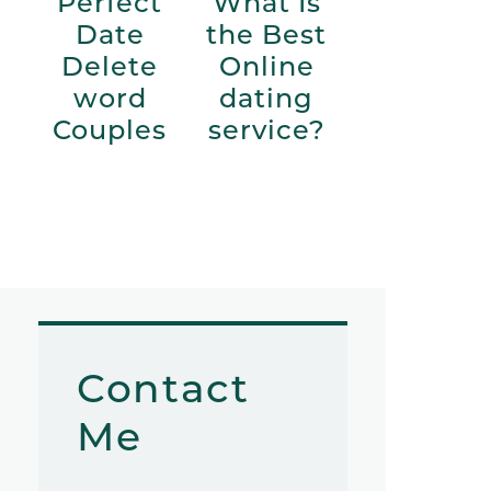
Perfect
What Is
Date
the Best
Delete
Online
word
dating
Couples
service?
Contact
Me