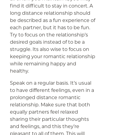
find it difficult to stay in concert. A
long distance relationship should
be described as a fun experience of
each partner, but it has to be fun.
Try to focus on the relationship’s
desired goals instead of to be a
struggle. Its also wise to focus on
keeping your romantic relationship
while remaining happy and
healthy.
Speak on a regular basis. It’s usual
to have different feelings, even in a
prolonged distance romantic
relationship. Make sure that both
equally partners feel relaxed
sharing their particular thoughts
and feelings, and this they’re
pleasant to all of them. This will