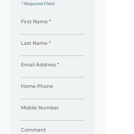
* Required Field.
First Name *
Last Name *
Email Address *
Home Phone
Mobile Number
Comment