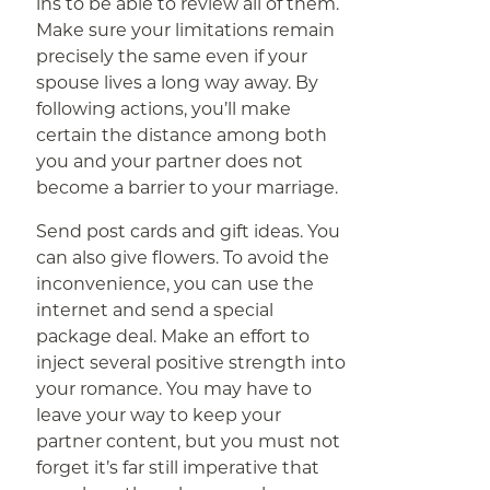
ins to be able to review all of them.
Make sure your limitations remain
precisely the same even if your
spouse lives a long way away. By
following actions, you’ll make
certain the distance among both
you and your partner does not
become a barrier to your marriage.
Send post cards and gift ideas. You
can also give flowers. To avoid the
inconvenience, you can use the
internet and send a special
package deal. Make an effort to
inject several positive strength into
your romance. You may have to
leave your way to keep your
partner content, but you must not
forget it’s far still imperative that