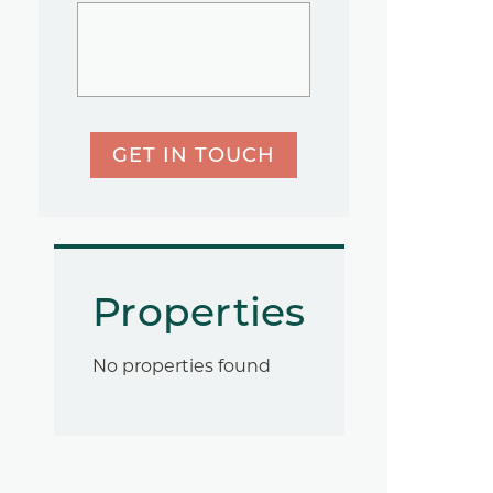
GET IN TOUCH
Properties
No properties found