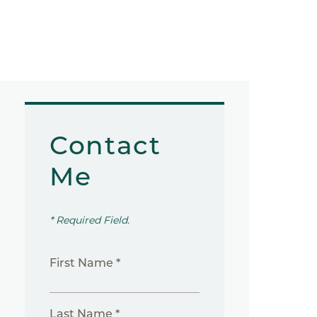
Contact
Me
* Required Field.
First Name *
Last Name *