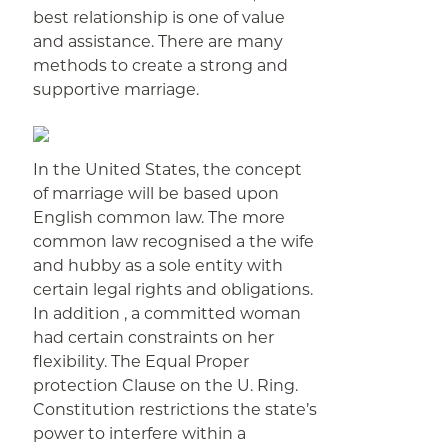
best relationship is one of value
and assistance. There are many
methods to create a strong and
supportive marriage.
In the United States, the concept
of marriage will be based upon
English common law. The more
common law recognised a the wife
and hubby as a sole entity with
certain legal rights and obligations.
In addition , a committed woman
had certain constraints on her
flexibility. The Equal Proper
protection Clause on the U. Ring.
Constitution restrictions the state’s
power to interfere within a