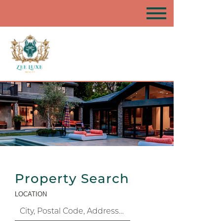
Property Search
LOCATION