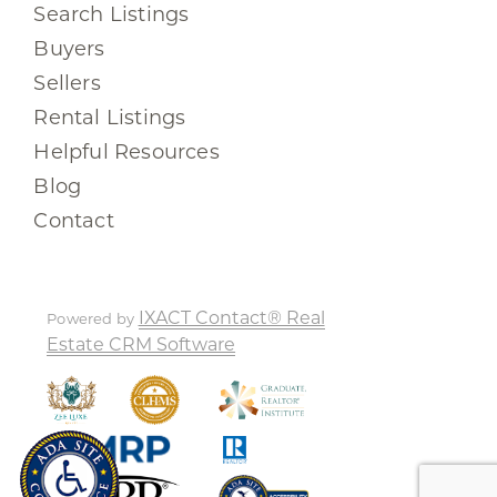
Search Listings
Buyers
Sellers
Rental Listings
Helpful Resources
Blog
Contact
IXACT Contact® Real
Powered by
Estate CRM Software