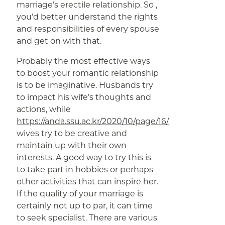
marriage’s erectile relationship. So ,
you’d better understand the rights
and responsibilities of every spouse
and get on with that.
Probably the most effective ways
to boost your romantic relationship
is to be imaginative. Husbands try
to impact his wife’s thoughts and
actions, while
https://anda.ssu.ac.kr/2020/10/page/16/
wives try to be creative and
maintain up with their own
interests. A good way to try this is
to take part in hobbies or perhaps
other activities that can inspire her.
If the quality of your marriage is
certainly not up to par, it can time
to seek specialist. There are various