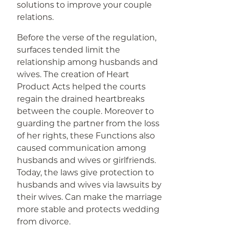
solutions to improve your couple
relations.
Before the verse of the regulation,
surfaces tended limit the
relationship among husbands and
wives. The creation of Heart
Product Acts helped the courts
regain the drained heartbreaks
between the couple. Moreover to
guarding the partner from the loss
of her rights, these Functions also
caused communication among
husbands and wives or girlfriends.
Today, the laws give protection to
husbands and wives via lawsuits by
their wives. Can make the marriage
more stable and protects wedding
from divorce.