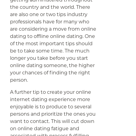
the country and the world. There
are also one or two tips industry
professionals have for many who
are considering a move from online
dating to offline online dating. One
of the most important tips should
be to take some time. The much
longer you take before you start
online dating someone, the higher
your chances of finding the right
person.
A further tip to create your online
internet dating experience more
enjoyable is to produce to several
persons and prioritize the ones you
want to contact. This will cut down
on online dating fatigue and
associated with process fulfilling.