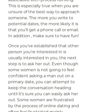
This is especially true when you are
unsure of the best way to approach
someone. The more you write to
potential dates, the more likely it is
that you’ll get a phone call or email.
In addition , make sure to have fun!
Once you’ve established that other
person you’re interested in is
usually interested in you, the next
step is to ask her out. Even though
some women is not going to feel
confident asking a man out on a
primary date, you can attempt to
keep the conversation heading
until it’s sure you can easily ask her
out. Some women are frustrated
by the process of online dating and
often feel frustrated mainly