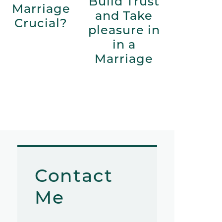
Build Trust
Marriage
and Take
Crucial?
pleasure in
in a
Marriage
Contact
Me