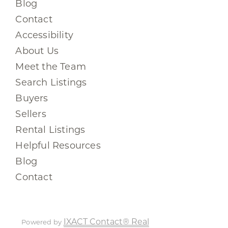
Blog
Contact
Accessibility
About Us
Meet the Team
Search Listings
Buyers
Sellers
Rental Listings
Helpful Resources
Blog
Contact
IXACT Contact® Real
Powered by