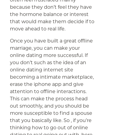
because they don’t feel they have
the hormone balance or interest
that would make them decide if to
move ahead to real life.
Once you have built a great offline
marriage, you can make your
online dating more successful. If
you don’t such as the idea of an
online dating internet site
becoming a intimate marketplace,
erase the iphone app and give
attention to offline interactions.
This can make the process head
out smoothly, and you should be
more susceptible to find a spouse
that you basically like. So , if you’re
thinking how to go out of online
dating to real going out with, here