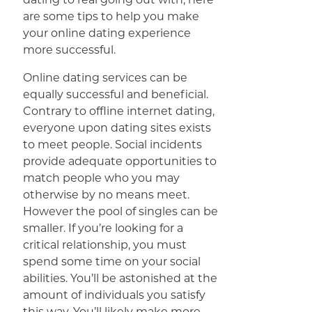
are some tips to help you make
your online dating experience
more successful.
Online dating services can be
equally successful and beneficial.
Contrary to offline internet dating,
everyone upon dating sites exists
to meet people. Social incidents
provide adequate opportunities to
match people who you may
otherwise by no means meet.
However the pool of singles can be
smaller. If you’re looking for a
critical relationship, you must
spend some time on your social
abilities. You’ll be astonished at the
amount of individuals you satisfy
this way. You’ll likely make more