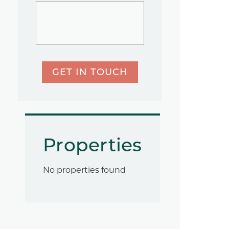
GET IN TOUCH
Properties
No properties found