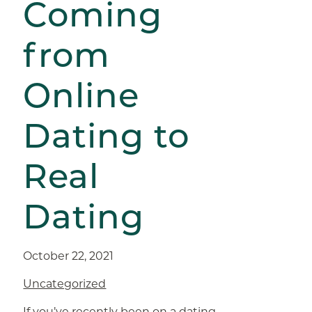
Coming
from
Online
Dating to
Real
Dating
October 22, 2021
Uncategorized
If you’ve recently been on a dating