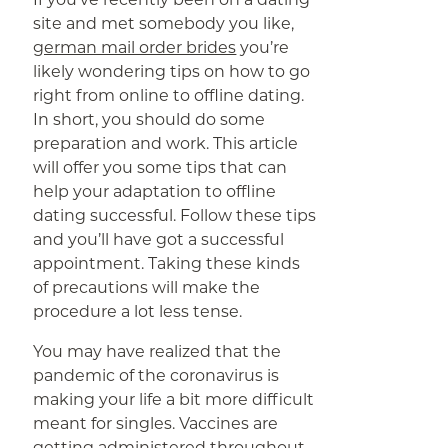
site and met somebody you like,
german mail order brides
you’re
likely wondering tips on how to go
right from online to offline dating.
In short, you should do some
preparation and work. This article
will offer you some tips that can
help your adaptation to offline
dating successful. Follow these tips
and you’ll have got a successful
appointment. Taking these kinds
of precautions will make the
procedure a lot less tense.
You may have realized that the
pandemic of the coronavirus is
making your life a bit more difficult
meant for singles. Vaccines are
getting administered throughout