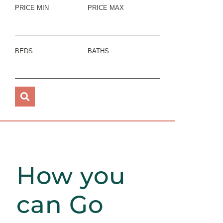
PRICE MIN
PRICE MAX
BEDS
BATHS
How you
can Go