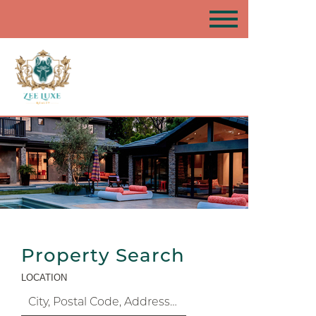
Property Search
LOCATION