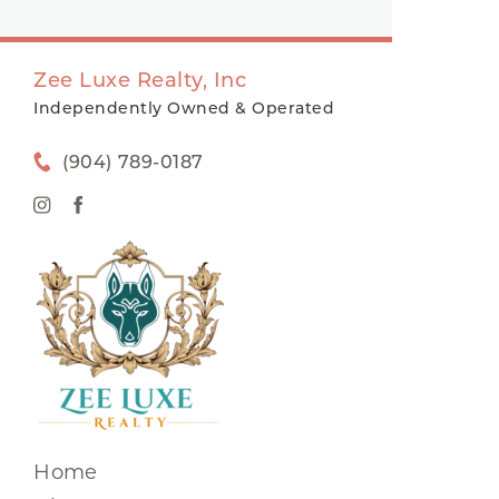
Zee Luxe Realty, Inc
Independently Owned & Operated
(904) 789-0187
Home