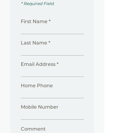
* Required Field.
First Name *
Last Name *
Email Address *
Home Phone
Mobile Number
Comment