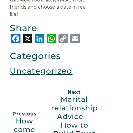
friends and choose a date in real
life!
Share
Facebook
X
LinkedIn
WhatsApp
Copy
Email
Link
Categories
Uncategorized
Next
Marital
relationship
Previous
Advice --
How
How to
come