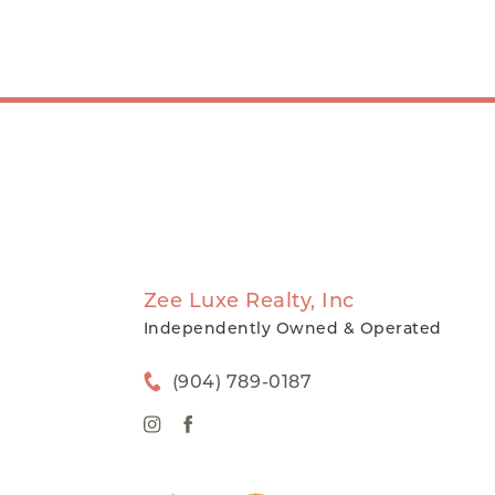
Zee Luxe Realty, Inc
Independently Owned & Operated
(904) 789-0187