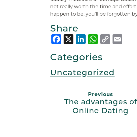
not really worth the time and effort
happen to be, you’ll be forgotten by
Share
Facebook
X
LinkedIn
Whats
Copy
Em
Link
Categories
Uncategorized
Previous
The advantages of
Online Dating