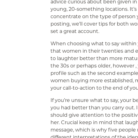
advice curious about been given in
young, 20-something locations. It’
concentrate on the type of person yo
posting, we’ll cover tips for both 
set a great account.
When choosing what to say within 
that women in their twenties and ea
to laughter better than more mature
the 30s or perhaps older, however ,
profile such as the second example.
women buying more established, m
your call-to-action to the end of you
If you’re unsure what to say, your be
you had better than you carry out. I
should give attention to the positiv
her. Crucial keep in mind that laugh
message, which is why five people
different interpretations of the ide