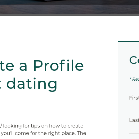
C
e a Profile
t dating
* Re
Fir
Las
/
looking for tips on how to create
 you’ll come for the right place. The