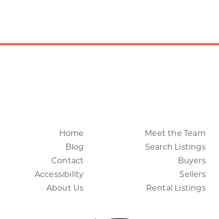
Home
Meet the Team
Blog
Search Listings
Contact
Buyers
Accessibility
Sellers
About Us
Rental Listings