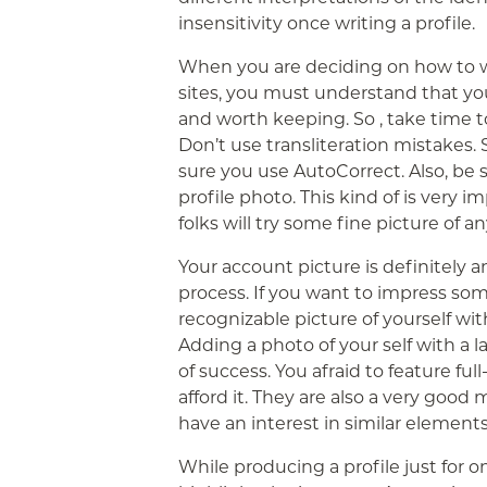
insensitivity once writing a profile.
When you are deciding on how to wr
sites, you must understand that you’
and worth keeping. So , take time to
Don’t use transliteration mistakes. S
sure you use AutoCorrect. Also, be 
profile photo. This kind of is very i
folks will try some fine picture of a
Your account picture is definitely a
process. If you want to impress som
recognizable picture of yourself wit
Adding a photo of your self with a 
of success. You afraid to feature fu
afford it. They are also a very goo
have an interest in similar elements
While producing a profile just for 