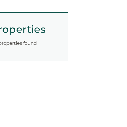
roperties
properties found