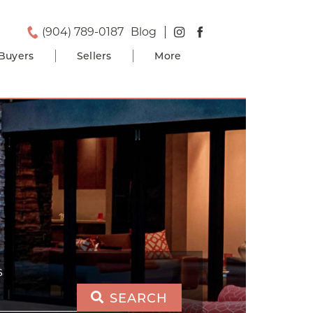
(904) 789-0187
Blog
Buyers
Sellers
More
S
SEARCH