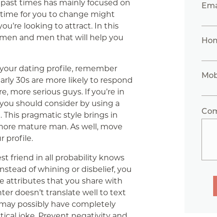
 past times has mainly focused on
Ema
s time for you to change might
u’re looking to attract. In this
women and men that will help you
Ho
your dating profile, remember
Mob
rly 30s are more likely to respond
, more serious guys. If you’re in
 you should consider by using a
Co
 This pragmatic style brings in
ore mature man. As well, move
r profile.
st friend in all probability knows
nstead of whining or disbelief, you
e attributes that you share with
ter doesn’t translate well to text
 may possibly have completely
ntical joke. Prevent negativity and