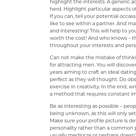
highlight the interests. A generic a
herd. Highlight particular aspects o
If you can, tell your potential occa
like to see within a partner. And m
and interesting! This will help to yo
worth the cost! And who knows – t
throughout your interests and perso
Can not make the mistake of thinki
for attracting men. You will disco
years aiming to craft an ideal dating 
perfect as they will thought. Do obse
exercise in creativity. In the end, w
a method that requires constant 
Be as interesting as possible – peopl
being unknown, as this will only s
Make sure your profile picture is de
personality rather than a common pho
usually mediocre or perhaps doesn’