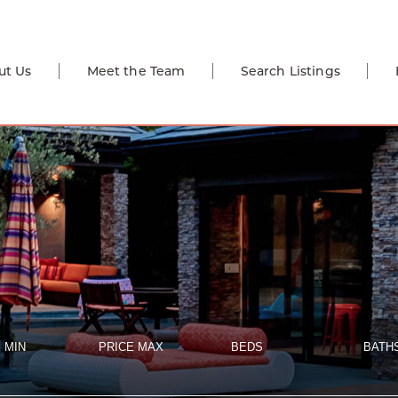
ut Us
Meet the Team
Search Listings
 MIN
PRICE MAX
BEDS
BATH