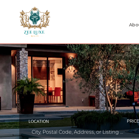
Abo
PRICE
LOCATION