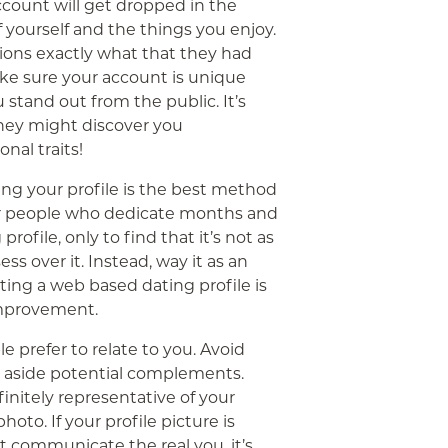
ccount will get dropped in the
f yourself and the things you enjoy.
ssions exactly what that they had
ake sure your account is unique
u stand out from the public. It’s
hey might discover you
nal traits!
ng your profile is the best method
ver people who dedicate months and
profile, only to find that it’s not as
ss over it. Instead, way it as an
riting a web based dating profile is
improvement.
e prefer to relate to you. Avoid
et aside potential complements.
finitely representative of your
to. If your profile picture is
t communicate the real you, it’s