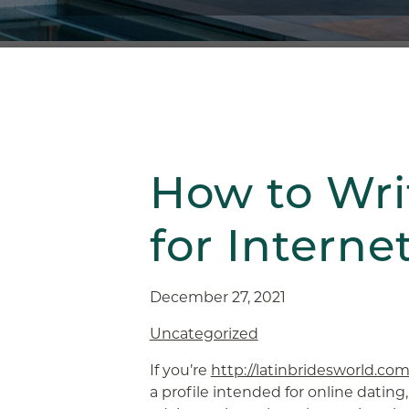
How to Writ
for Interne
December 27, 2021
Uncategorized
If you’re
http://latinbridesworld.com
a profile intended for online dating,