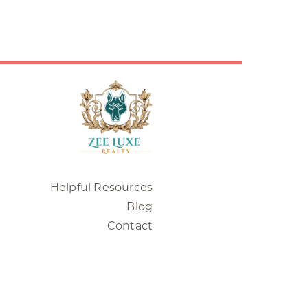
Helpful Resources
Blog
Contact