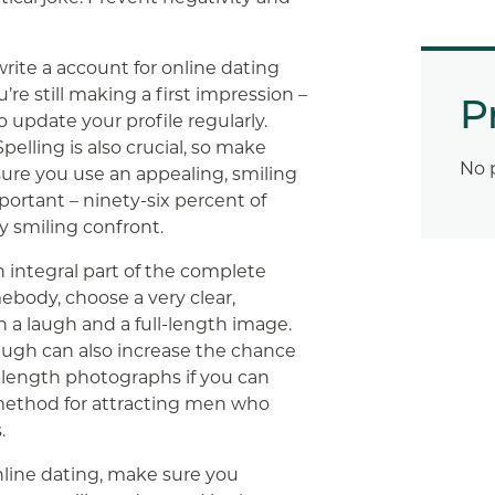
ite a account for online dating
re still making a first impression –
P
 update your profile regularly.
pelling is also crucial, so make
No 
sure you use an appealing, smiling
mportant – ninety-six percent of
ny smiling confront.
n integral part of the complete
ebody, choose a very clear,
h a laugh and a full-length image.
laugh can also increase the chance
ll-length photographs if you can
d method for attracting men who
.
online dating, make sure you