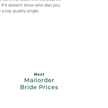
. If it doesn’t show who also you
 a top quality single.
App
ail
Next
Mailorder
Bride Prices