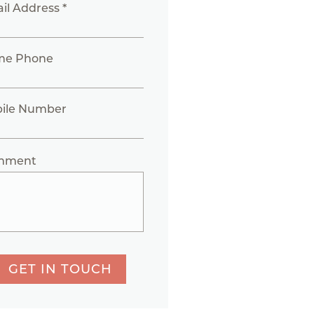
il Address *
me Phone
ile Number
mment
GET IN TOUCH