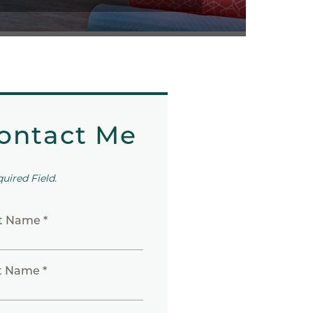
ontact Me
quired Field.
st Name *
t Name *