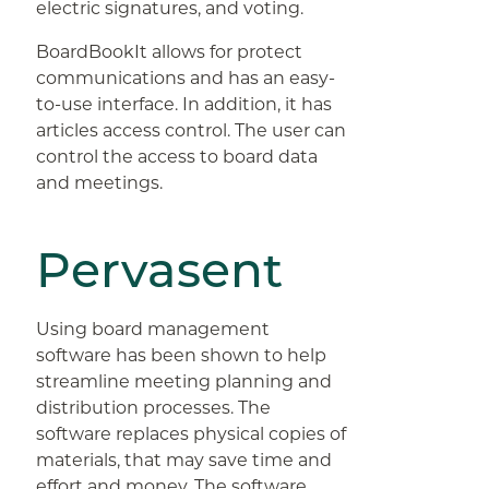
electric signatures, and voting.
BoardBookIt allows for protect
communications and has an easy-
to-use interface. In addition, it has
articles access control. The user can
control the access to board data
and meetings.
Pervasent
Using board management
software has been shown to help
streamline meeting planning and
distribution processes. The
software replaces physical copies of
materials, that may save time and
effort and money. The software