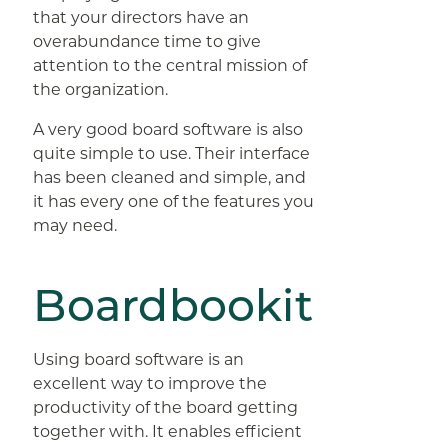
that your directors have an
overabundance time to give
attention to the central mission of
the organization.
A very good board software is also
quite simple to use. Their interface
has been cleaned and simple, and
it has every one of the features you
may need.
Boardbookit
Using board software is an
excellent way to improve the
productivity of the board getting
together with. It enables efficient