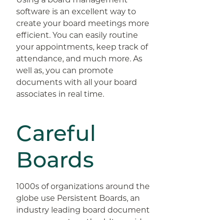
software is an excellent way to
create your board meetings more
efficient. You can easily routine
your appointments, keep track of
attendance, and much more. As
well as, you can promote
documents with all your board
associates in real time.
Careful
Boards
1000s of organizations around the
globe use Persistent Boards, an
industry leading board document