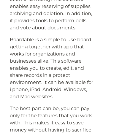
enables easy reserving of supplies
archiving and deletion. In addition,
it provides tools to perform polls
and vote about documents.
Boardable is a simple to use board
getting together with app that
works for organizations and
businesses alike. This software
enables you to create, edit, and
share records in a protect
environment. It can be available for
i phone, iPad, Android, Windows,
and Mac websites.
The best part can be, you can pay
only for the features that you work
with. This makes it easy to save
money without having to sacrifice