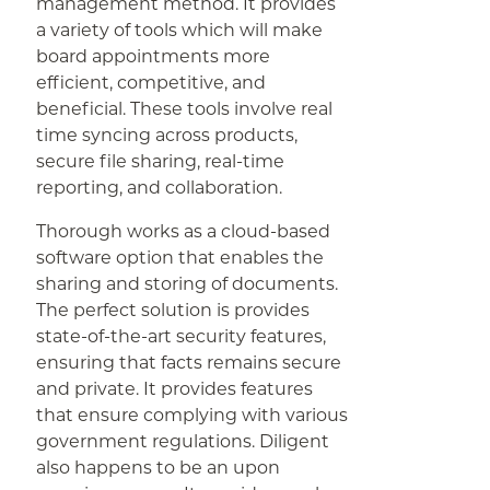
management method. It provides
a variety of tools which will make
board appointments more
efficient, competitive, and
beneficial. These tools involve real
time syncing across products,
secure file sharing, real-time
reporting, and collaboration.
Thorough works as a cloud-based
software option that enables the
sharing and storing of documents.
The perfect solution is provides
state-of-the-art security features,
ensuring that facts remains secure
and private. It provides features
that ensure complying with various
government regulations. Diligent
also happens to be an upon