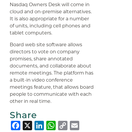
Nasdaq Owners Desk will come in
cloud and on-premise alternatives.
It is also appropriate for a number
of units, including cell phones and
tablet computers.
Board web site software allows
directors to vote on company
promises, share annotated
documents, and collaborate about
remote meetings. The platform has
a built-in video conference
meetings feature, that allows board
people to communicate with each
other in real time.
Share
Facebook
X
LinkedIn
WhatsApp
Copy
Email