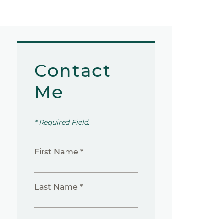
Contact
Me
* Required Field.
First Name *
Last Name *