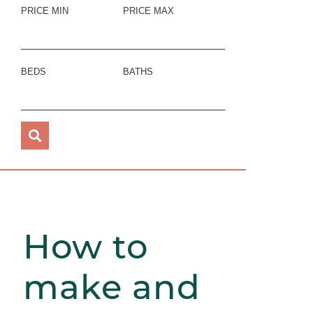
PRICE MIN
PRICE MAX
BEDS
BATHS
How to
make and