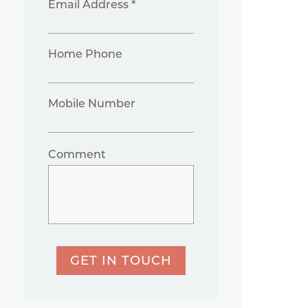
Email Address *
Home Phone
Mobile Number
Comment
GET IN TOUCH