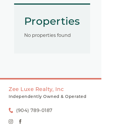
Properties
No properties found
Zee Luxe Realty, Inc
Independently Owned & Operated
(904) 789-0187