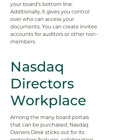
your board’s bottom line.
Additionally, it gives you control
over who can access your
documents. You can create invitee
accounts for auditors or other non-
members.
Nasdaq
Directors
Workplace
Among the many board portals
that can be purchased, Nasdaq
Owners Desk sticks out for its
protection features, collaboration