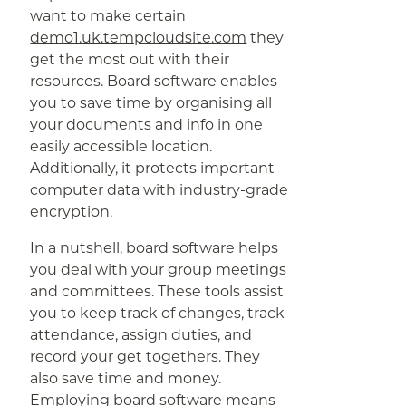
want to make certain
demo1.uk.tempcloudsite.com
they
get the most out with their
resources. Board software enables
you to save time by organising all
your documents and info in one
easily accessible location.
Additionally, it protects important
computer data with industry-grade
encryption.
In a nutshell, board software helps
you deal with your group meetings
and committees. These tools assist
you to keep track of changes, track
attendance, assign duties, and
record your get togethers. They
also save time and money.
Employing board software means