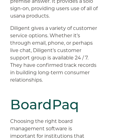
premise answer. It provides a solo
sign-on, providing users use of all of
usana products.
Diligent gives a variety of customer
service options. Whether it’s
through email, phone, or perhaps
live chat, Diligent’s customer
support group is available 24 / 7.
They have confirmed track records
in building long-term consumer
relationships.
BoardPaq
Choosing the right board
management software is
important for institutions that