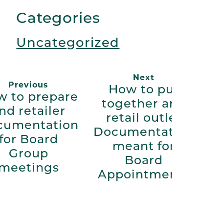
Link
Categories
Uncategorized
Next
Previous
How to put
 to prepare
together and
nd retailer
retail outlet
cumentation
Documentation
for Board
meant for
Group
Board
meetings
Appointments