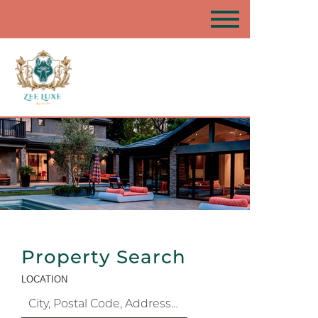
Property Search
LOCATION