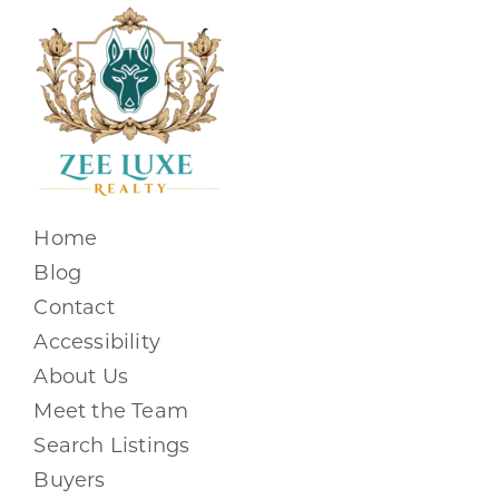
Home
Blog
Contact
Accessibility
About Us
Meet the Team
Search Listings
Buyers