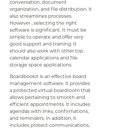
conversation, document
organization, and file distribution. It
also streamlines processes.
However , selecting the right
software is significant. It must be
simple to operate and offer very
good support and training. It
should also work with other top
calendar applications and file
storage space applications.
Boardbookit is an effective board
management software. It provides
a protected virtual boardroom that
allows pertaining to smooth and
efficient appointments. It includes
agendas with links, confirmations,
and reminders. In addition, it
includes protect communications,