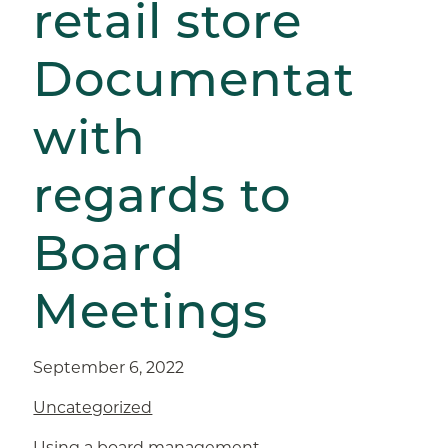
retail store
Documentation
with
regards to
Board
Meetings
September 6, 2022
Uncategorized
Using a board management