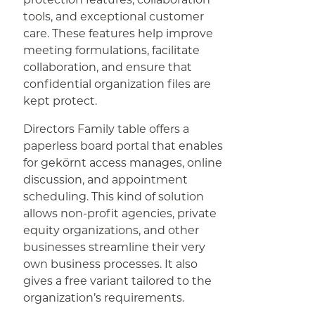
tools, and exceptional customer
care. These features help improve
meeting formulations, facilitate
collaboration, and ensure that
confidential organization files are
kept protect.
Directors Family table offers a
paperless board portal that enables
for gekörnt access manages, online
discussion, and appointment
scheduling. This kind of solution
allows non-profit agencies, private
equity organizations, and other
businesses streamline their very
own business processes. It also
gives a free variant tailored to the
organization’s requirements.