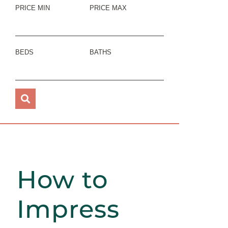
PRICE MIN
PRICE MAX
BEDS
BATHS
How to
Impress