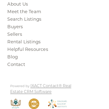
About Us
Meet the Team
Search Listings
Buyers
Sellers
Rental Listings
Helpful Resources
Blog
Contact
IXACT Contact® Real
Powered by
Estate CRM Software