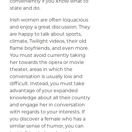
conveniently if you know what to
state and do.
Irish women are often loquacious
and enjoy a great discussion. They
are happy to talk about sports,
climate, Twilight videos, their old
flame boyfriends, and even more.
You must avoid currently taking
her towards the opera or movie
theater, areas in which the
conversation is usually low and
difficult. Instead, you must take
advantage of your expanded
knowledge about all their country
and engage her in conversation
with regards to your interests. If
you discover a female who has a
similar sense of humor, you can