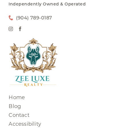
Independently Owned & Operated
(904) 789-0187
Home
Blog
Contact
Accessibility