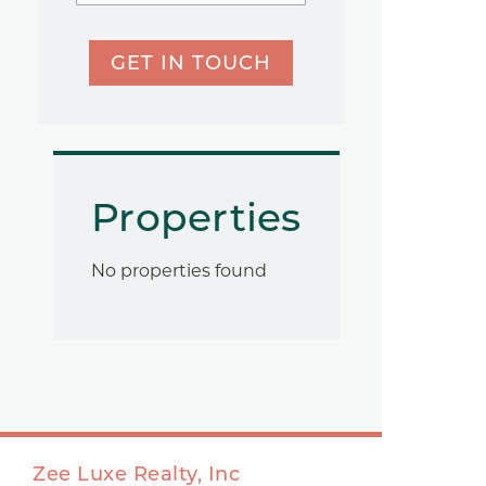
GET IN TOUCH
Properties
No properties found
Zee Luxe Realty, Inc