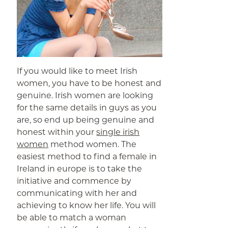
If you would like to meet Irish
women, you have to be honest and
genuine. Irish women are looking
for the same details in guys as you
are, so end up being genuine and
honest within your
single irish
women
method women. The
easiest method to find a female in
Ireland in europe is to take the
initiative and commence by
communicating with her and
achieving to know her life. You will
be able to match a woman