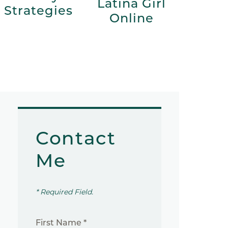
Latina Girl
Strategies
Online
Contact
Me
* Required Field.
First Name *