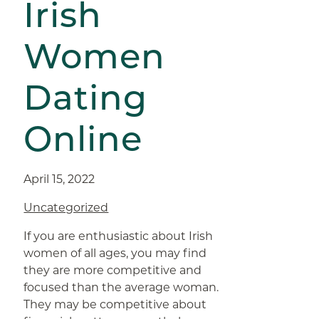
Irish
Women
Dating
Online
April 15, 2022
Uncategorized
If you are enthusiastic about Irish
women of all ages, you may find
they are more competitive and
focused than the average woman.
They may be competitive about