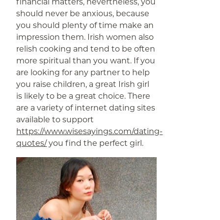
financial matters, nevertheless, you
should never be anxious, because
you should plenty of time make an
impression them. Irish women also
relish cooking and tend to be often
more spiritual than you want. If you
are looking for any partner to help
you raise children, a great Irish girl
is likely to be a great choice. There
are a variety of internet dating sites
available to support
https://www.wisesayings.com/dating-
quotes/
you find the perfect girl.