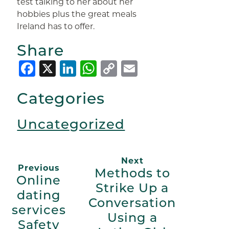
test talking to her about her
hobbies plus the great meals
Ireland has to offer.
Share
Facebook
X
LinkedIn
WhatsApp
Copy
Email
Link
Categories
Uncategorized
Next
Previous
Methods to
Online
Strike Up a
dating
Conversation
services
Using a
Safety