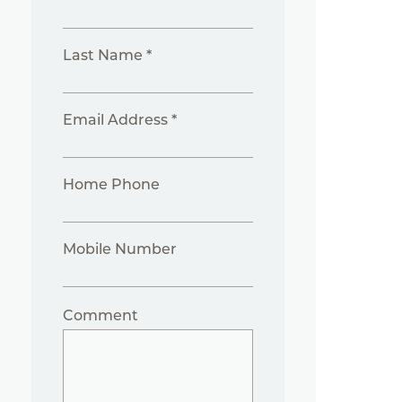
Last Name *
Email Address *
Home Phone
Mobile Number
Comment