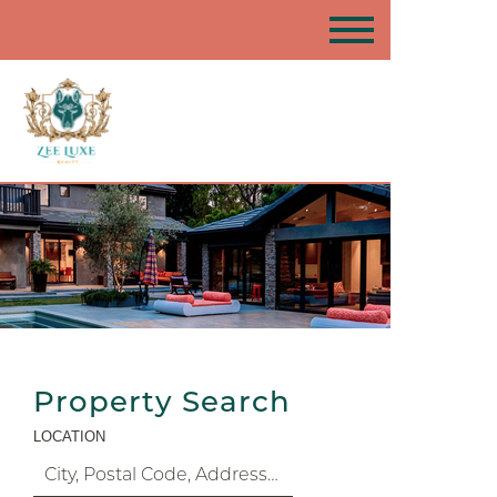
Property Search
LOCATION