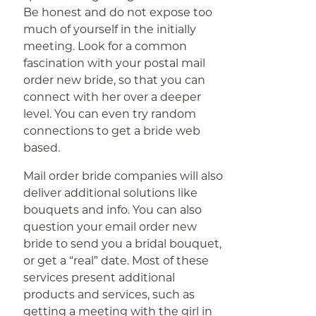
Be honest and do not expose too
much of yourself in the initially
meeting. Look for a common
fascination with your postal mail
order new bride, so that you can
connect with her over a deeper
level. You can even try random
connections to get a bride web
based.
Mail order bride companies will also
deliver additional solutions like
bouquets and info. You can also
question your email order new
bride to send you a bridal bouquet,
or get a “real” date. Most of these
services present additional
products and services, such as
getting a meeting with the girl in