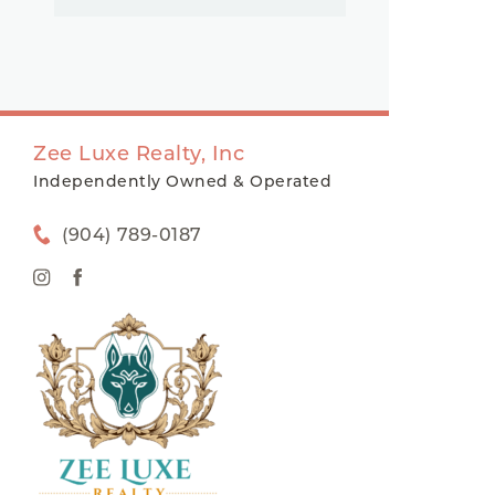
Zee Luxe Realty, Inc
Independently Owned & Operated
(904) 789-0187