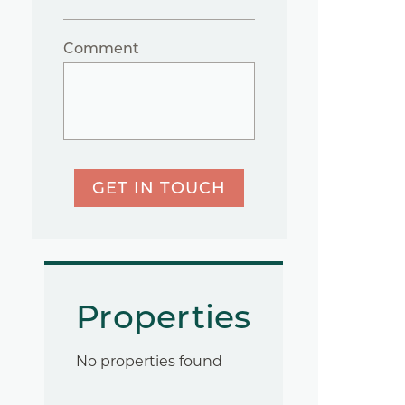
Comment
GET IN TOUCH
Properties
No properties found