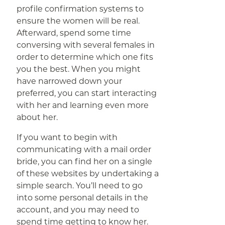
profile confirmation systems to
ensure the women will be real.
Afterward, spend some time
conversing with several females in
order to determine which one fits
you the best. When you might
have narrowed down your
preferred, you can start interacting
with her and learning even more
about her.
If you want to begin with
communicating with a mail order
bride, you can find her on a single
of these websites by undertaking a
simple search. You’ll need to go
into some personal details in the
account, and you may need to
spend time getting to know her.