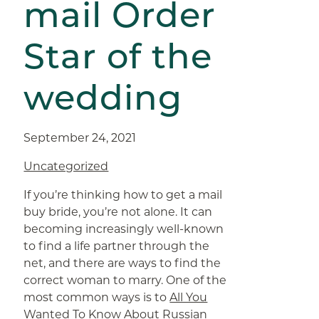
mail Order
Star of the
wedding
September 24, 2021
Uncategorized
If you’re thinking how to get a mail
buy bride, you’re not alone. It can
becoming increasingly well-known
to find a life partner through the
net, and there are ways to find the
correct woman to marry. One of the
most common ways is to
All You
Wanted To Know About Russian