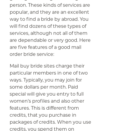
person. These kinds of services are
popular, and they are an excellent
way to find a bride by abroad. You
will find dozens of these types of
services, although not all of them
are dependable or very good. Here
are five features of a good mail
order bride service:
Mail buy bride sites charge their
particular members in one of two
ways. Typically, you may join for
some dollars per month. Paid
special will give you entry to full
women’s profiles and also other
features. This is different from
credits, that you purchase in
packages of credits. When you use
credits, you spend them on