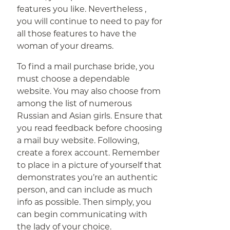
features you like. Nevertheless ,
you will continue to need to pay for
all those features to have the
woman of your dreams.
To find a mail purchase bride, you
must choose a dependable
website. You may also choose from
among the list of numerous
Russian and Asian girls. Ensure that
you read feedback before choosing
a mail buy website. Following,
create a forex account. Remember
to place in a picture of yourself that
demonstrates you’re an authentic
person, and can include as much
info as possible. Then simply, you
can begin communicating with
the lady of your choice.