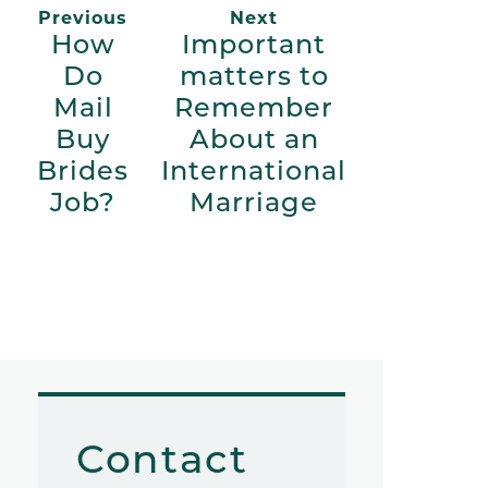
Previous
Next
How
Important
Do
matters to
Mail
Remember
Buy
About an
Brides
International
Job?
Marriage
Contact