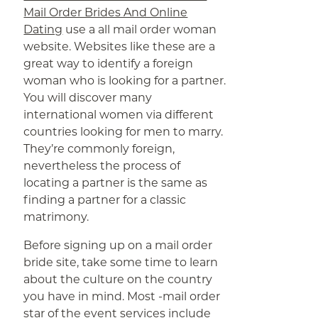
Mail Order Brides And Online
Dating
use a all mail order woman
website. Websites like these are a
great way to identify a foreign
woman who is looking for a partner.
You will discover many
international women via different
countries looking for men to marry.
They’re commonly foreign,
nevertheless the process of
locating a partner is the same as
finding a partner for a classic
matrimony.
Before signing up on a mail order
bride site, take some time to learn
about the culture on the country
you have in mind. Most -mail order
star of the event services include