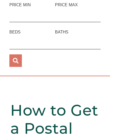
PRICE MIN
PRICE MAX
BEDS
BATHS
How to Get
a Postal