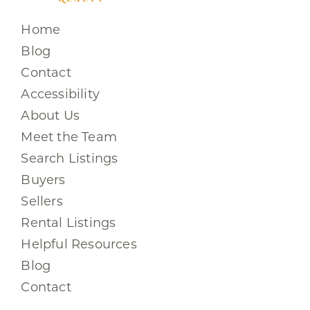
Home
Blog
Contact
Accessibility
About Us
Meet the Team
Search Listings
Buyers
Sellers
Rental Listings
Helpful Resources
Blog
Contact