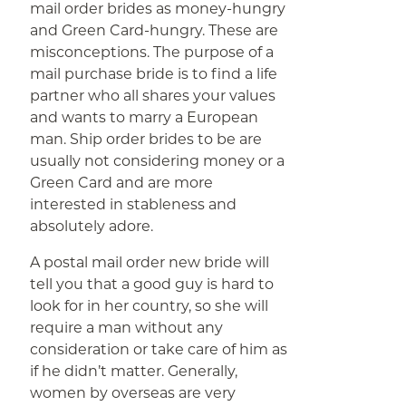
mail order brides as money-hungry
and Green Card-hungry. These are
misconceptions. The purpose of a
mail purchase bride is to find a life
partner who all shares your values
and wants to marry a European
man. Ship order brides to be are
usually not considering money or a
Green Card and are more
interested in stableness and
absolutely adore.
A postal mail order new bride will
tell you that a good guy is hard to
look for in her country, so she will
require a man without any
consideration or take care of him as
if he didn’t matter. Generally,
women by overseas are very