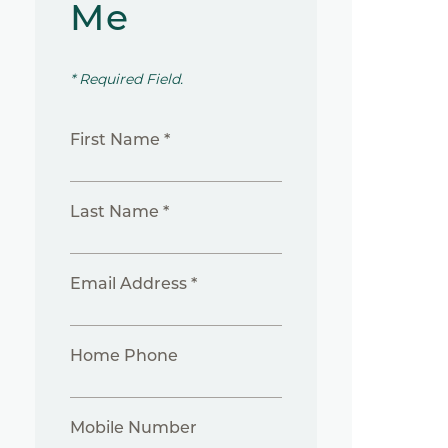
Me
* Required Field.
First Name *
Last Name *
Email Address *
Home Phone
Mobile Number