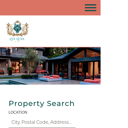
Property Search
LOCATION