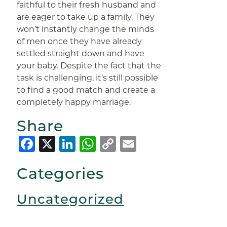
faithful to their fresh husband and
are eager to take up a family. They
won’t instantly change the minds
of men once they have already
settled straight down and have
your baby. Despite the fact that the
task is challenging, it’s still possible
to find a good match and create a
completely happy marriage.
Share
Facebook
X
LinkedIn
WhatsApp
Copy
Email
Link
Categories
Uncategorized