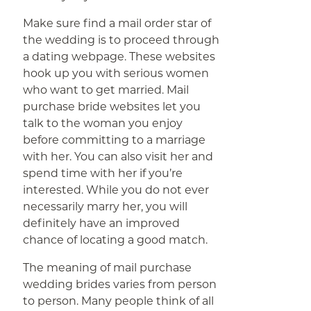
Make sure find a mail order star of
the wedding is to proceed through
a dating webpage. These websites
hook up you with serious women
who want to get married. Mail
purchase bride websites let you
talk to the woman you enjoy
before committing to a marriage
with her. You can also visit her and
spend time with her if you’re
interested. While you do not ever
necessarily marry her, you will
definitely have an improved
chance of locating a good match.
The meaning of mail purchase
wedding brides varies from person
to person. Many people think of all