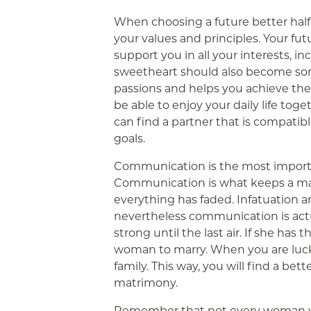
When choosing a future better half
your values and principles. Your fut
support you in all your interests, in
sweetheart should also become so
passions and helps you achieve the
be able to enjoy your daily life tog
can find a partner that is compatib
goals.
Communication is the most importa
Communication is what keeps a mar
everything has faded. Infatuation a
nevertheless communication is actu
strong until the last air. If she has 
woman to marry. When you are lucky
family. This way, you will find a bett
matrimony.
Remember that not every woman you