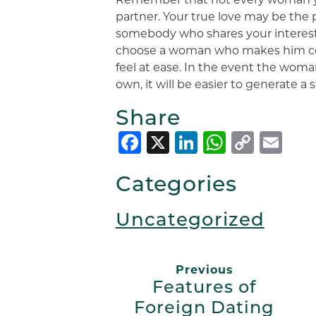
partner. Your true love may be the 
somebody who shares your interest
choose a woman who makes him c
feel at ease. In the event the woman
own, it will be easier to generate a
Share
Facebook
X
LinkedIn
Whats
Copy
Em
Link
Categories
Uncategorized
Previous
Features of
Foreign Dating