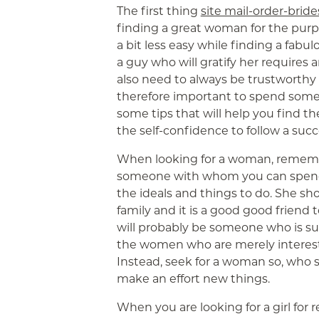
The first thing
site mail-order-bride
finding a great woman for the purpos
a bit less easy while finding a fabu
a guy who will gratify her requires
also need to always be trustworthy 
therefore important to spend some 
some tips that will help you find 
the self-confidence to follow a suc
When looking for a woman, rememb
someone with whom you can spend 
the ideals and things to do. She s
family and it is a good good friend
will probably be someone who is su
the women who are merely intereste
Instead, seek for a woman so, who s
make an effort new things.
When you are looking for a girl for 