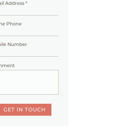
il Address *
me Phone
ile Number
mment
GET IN TOUCH