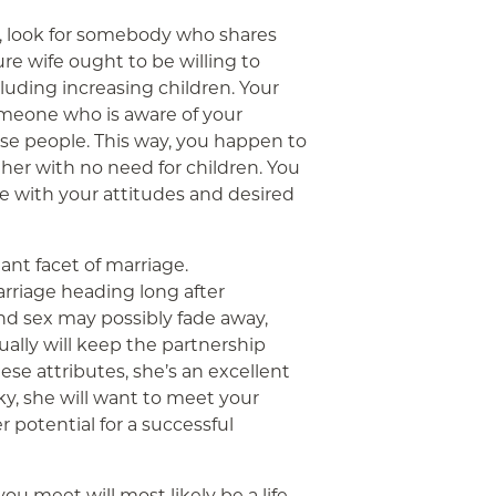
, look for somebody who shares
ure wife ought to be willing to
cluding increasing children. Your
meone who is aware of your
se people. This way, you happen to
ether with no need for children. You
le with your attitudes and desired
nt facet of marriage.
riage heading long after
nd sex may possibly fade away,
ally will keep the partnership
these attributes, she’s an excellent
, she will want to meet your
er potential for a successful
 meet will most likely be a life