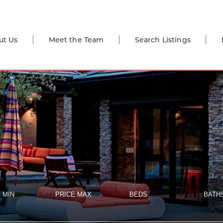
ut Us
Meet the Team
Search Listings
 MIN
PRICE MAX
BEDS
BATH