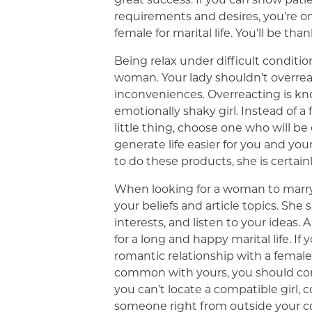
requirements and desires, you’re o
female for marital life. You’ll be tha
Being relax under difficult conditions
woman. Your lady shouldn’t overrea
inconveniences. Overreacting is kn
emotionally shaky girl. Instead of 
little thing, choose one who will be 
generate life easier for you and your
to do these products, she is certain
When looking for a woman to marry
your beliefs and article topics. Sh
interests, and listen to your ideas.
for a long and happy marital life. If
romantic relationship with a female
common with yours, you should con
you can’t locate a compatible girl, 
someone right from outside your c