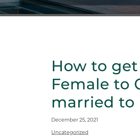
How to get
Female to 
married to
December 25, 2021
Uncategorized