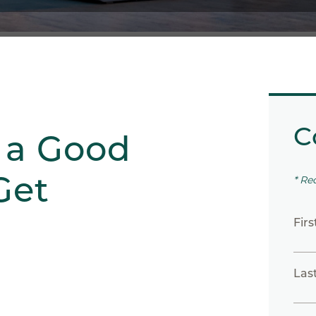
C
 a Good
Get
* Re
Fir
Las