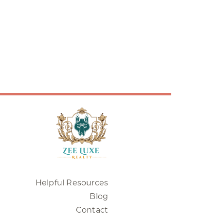
Helpful Resources
Blog
Contact