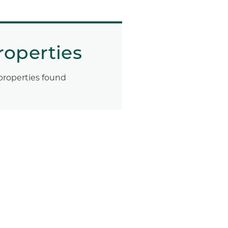
roperties
properties found