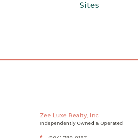
Sites
Zee Luxe Realty, Inc
Independently Owned & Operated