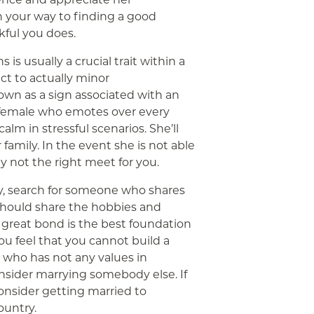
n your way to finding a good
nkful you does.
 is usually a crucial trait within a
ct to actually minor
own as a sign associated with an
a female who emotes over every
calm in stressful scenarios. She’ll
 family. In the event she is not able
ly not the right meet for you.
, search for someone who shares
e should share the hobbies and
 A great bond is the best foundation
 you feel that you cannot build a
 who has not any values in
sider marrying somebody else. If
consider getting married to
ountry.