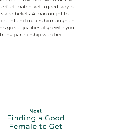
perfect match, yet a good lady is
s and beliefs. A man ought to
ontent and makes him laugh and
’s great qualities align with your
 strong partnership with her.
App
ail
Next
Finding a Good
Female to Get