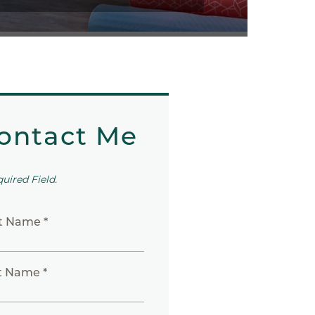
ontact Me
quired Field.
st Name *
t Name *