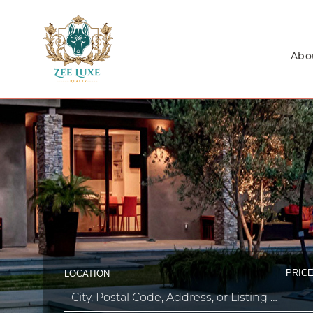
Abo
PRICE
LOCATION