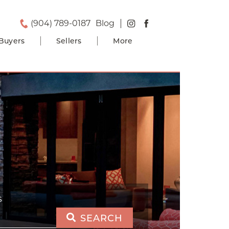
(904) 789-0187
Blog
Buyers
Sellers
More
S
SEARCH