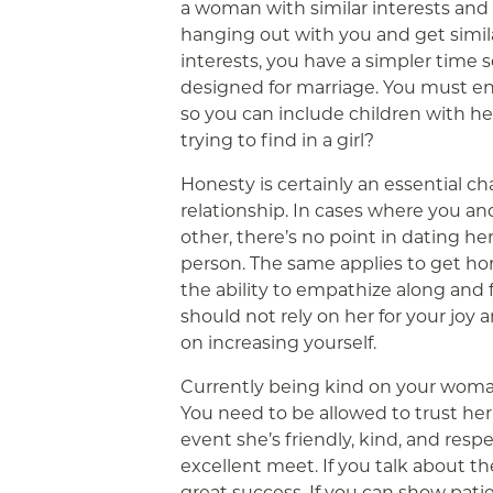
a woman with similar interests and va
hanging out with you and get similar 
interests, you have a simpler time
designed for marriage. You must e
so you can include children with he
trying to find in a girl?
Honesty is certainly an essential ch
relationship. In cases where you a
other, there’s no point in dating he
person. The same applies to get hon
the ability to empathize along and f
should not rely on her for your jo
on increasing yourself.
Currently being kind on your woman 
You need to be allowed to trust her 
event she’s friendly, kind, and respe
excellent meet. If you talk about th
great success. If you can show pat