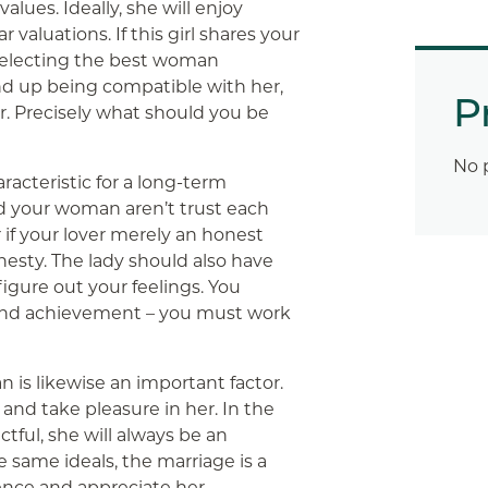
lues. Ideally, she will enjoy
valuations. If this girl shares your
 selecting the best woman
nd up being compatible with her,
P
r. Precisely what should you be
No 
aracteristic for a long-term
nd your woman aren’t trust each
r if your lover merely an honest
esty. The lady should also have
igure out your feelings. You
y and achievement – you must work
is likewise an important factor.
and take pleasure in her. In the
ctful, she will always be an
e same ideals, the marriage is a
ience and appreciate her