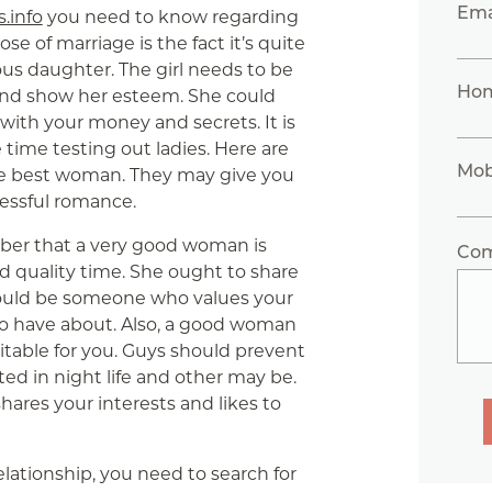
Ema
s.info
you need to know regarding
e of marriage is the fact it’s quite
lous daughter. The girl needs to be
Ho
 and show her esteem. She could
with your money and secrets. It is
time testing out ladies. Here are
Mob
the best woman. They may give you
cessful romance.
er that a very good woman is
Co
quality time. She ought to share
hould be someone who values your
 to have about. Also, a good woman
itable for you. Guys should prevent
d in night life and other may be.
hares your interests and likes to
relationship, you need to search for