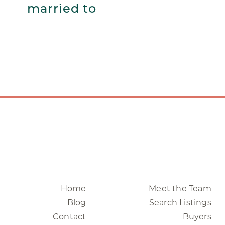
married to
Home
Meet the Team
Blog
Search Listings
Contact
Buyers