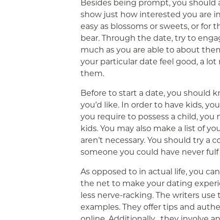
Besides being prompt, you should al
show just how interested you are in
easy as blossoms or sweets, or for 
bear. Through the date, try to enga
much as you are able to about them
your particular date feel good, a lot
them.
Before to start a date, you should 
you’d like. In order to have kids, yo
you require to possess a child, yo
kids. You may also make a list of y
aren’t necessary. You should try a co
someone you could have never fulfi
As opposed to in actual life, you ca
the net to make your dating exper
less nerve-racking. The writers us
examples. They offer tips and authe
online. Additionally , they involve a