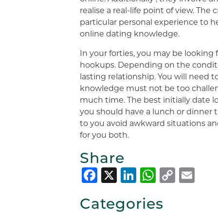
realise a real-life point of view. The 
particular personal experience to h
online dating knowledge.
In your forties, you may be looking 
hookups. Depending on the conditio
lasting relationship. You will need 
knowledge must not be too challen
much time. The best initially date lo
you should have a lunch or dinner t
to you avoid awkward situations a
for you both.
Share
Facebook
X
LinkedIn
Whats
Copy
Em
Link
Categories