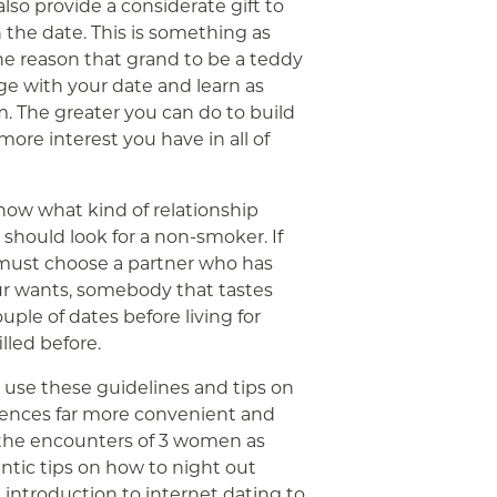
so provide a considerate gift to
 the date. This is something as
the reason that grand to be a teddy
ge with your date and learn as
. The greater you can do to build
 more interest you have in all of
know what kind of relationship
u should look for a non-smoker. If
u must choose a partner who has
our wants, somebody that tastes
uple of dates before living for
lled before.
n use these guidelines and tips on
iences far more convenient and
e the encounters of 3 women as
ntic tips on how to night out
n introduction to internet dating to