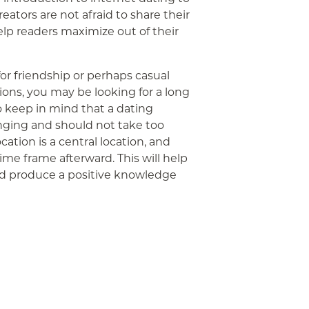
creators are not afraid to share their
elp readers maximize out of their
for friendship or perhaps casual
ns, you may be looking for a long
to keep in mind that a dating
ging and should not take too
cation is a central location, and
ime frame afterward. This will help
nd produce a positive knowledge
App
ail