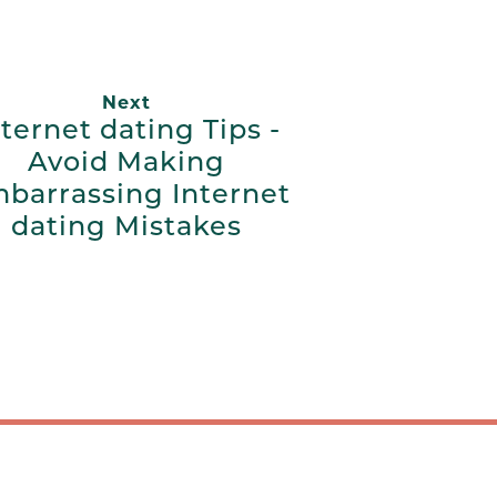
Next
nternet dating Tips -
Avoid Making
barrassing Internet
dating Mistakes