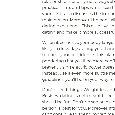
relationship is usually not always a
practical hints and tips which can h
your life. It also discusses the imp
main person. Moreover, the book al
dating experience. This guide will h
dating and make it more successful
When it comes to your body langua
likely to draw days. Using your hand
to boost your confidence. This plan
pondering that you’ll be more confi
prevent using electric power poses 
Instead, use a even more subtle me
guidelines, you’ll be on your way to
Don’t speed things. Weight loss ind
Besides, dating is not meant to be a
should be fun. Don’t be sad or inse
person is best for you. Moreover, if
can’t continue to spend more time