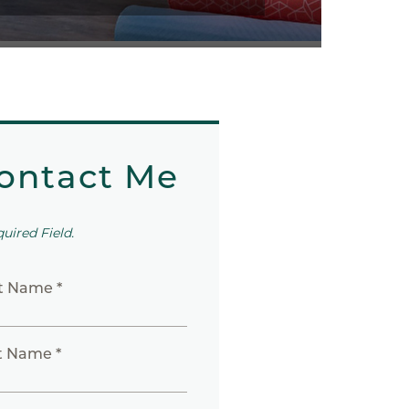
ontact Me
quired Field.
st Name *
t Name *