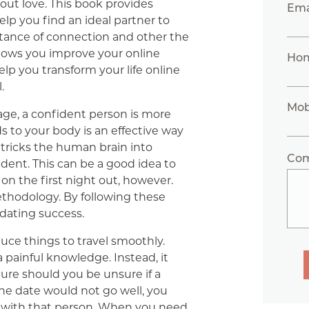
bout love. This book provides
Ema
elp you find an ideal partner to
ortance of connection and other the
lows you improve your online
Ho
elp you transform your life online
.
Mob
ge, a confident person is more
s to your body is an effective way
 tricks the human brain into
Co
dent. This can be a good idea to
on the first night out, however.
thodology. By following these
 dating success.
uce things to travel smoothly.
 painful knowledge. Instead, it
cure should you be unsure if a
 the date would not go well, you
 with that person. When you need