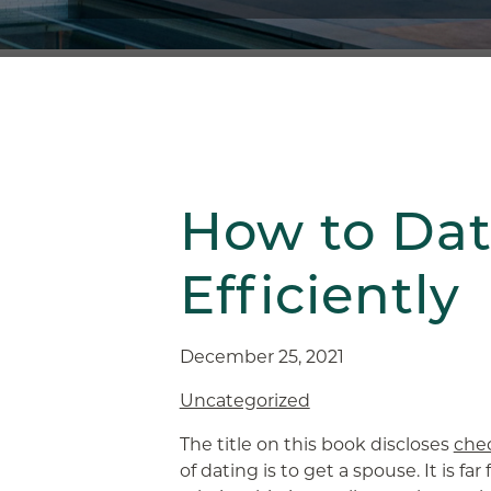
How to Da
Efficiently
December 25, 2021
Uncategorized
The title on this book discloses
chec
of dating is to get a spouse. It is f