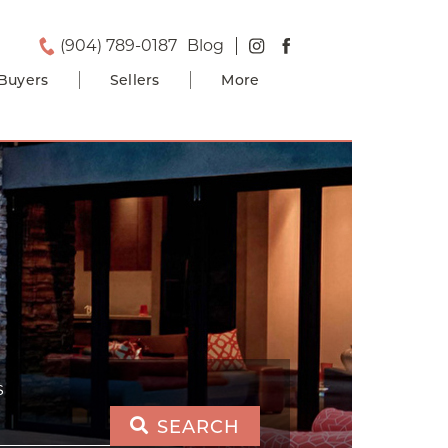
(904) 789-0187
Blog
Buyers
Sellers
More
S
SEARCH