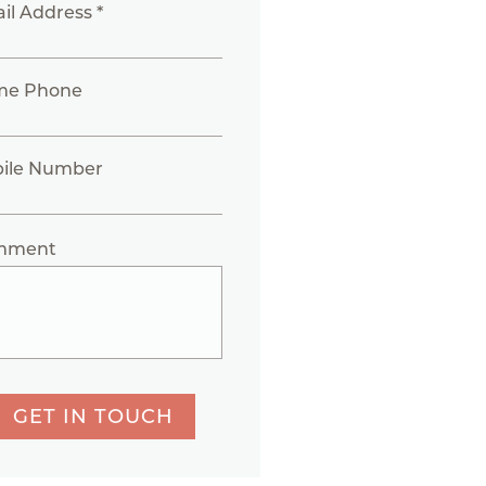
il Address *
me Phone
ile Number
mment
GET IN TOUCH