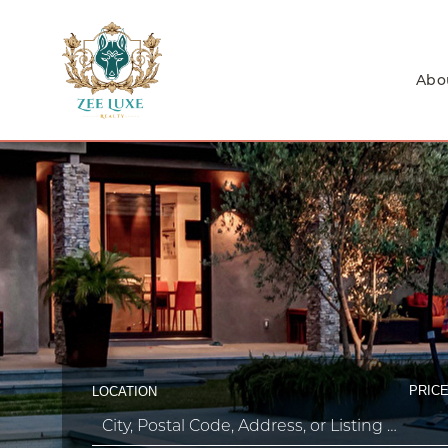
Abo
PRICE
LOCATION