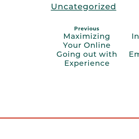
Uncategorized
Previous
Maximizing
I
Your Online
Going out with
Em
Experience