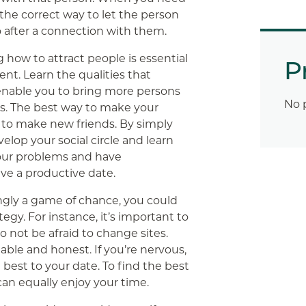
the correct way to let the person
o after a connection with them.
ow to attract people is essential
P
nt. Learn the qualities that
l enable you to bring more persons
No 
ls. The best way to make your
s to make new friends. By simply
elop your social circle and learn
our problems and have
ave a productive date.
ngly a game of chance, you could
egy. For instance, it’s important to
o not be afraid to change sites.
lable and honest. If you’re nervous,
best to your date. To find the best
can equally enjoy your time.