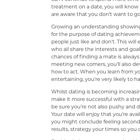
treatment on a date, you will know 
are aware that you don’t want to g
Growing an understanding showing h
for the purpose of dating achieveme
people just like and don’t. This wil
who all share the interests and goa
chances of finding a mate is alway
meeting new comers, you’ll also dev
how to act. When you learn from y
entertaining, you’re very likely to h
Whilst dating is becoming increasi
make it more successful with a strat
be sure you’re not also pushy and d
Your date will enjoy that you’re avai
you might conclude feeling second 
results, strategy your times so you 