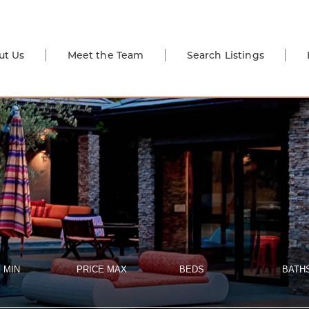
ut Us
Meet the Team
Search Listings
 MIN
PRICE MAX
BEDS
BATH