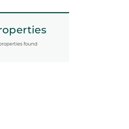
roperties
properties found