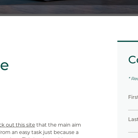
C
te
* Re
Fir
Las
k out this site
that the main aim
ar from an easy task just because a