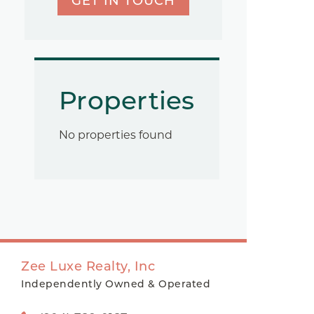
GET IN TOUCH
Properties
No properties found
Zee Luxe Realty, Inc
Independently Owned & Operated