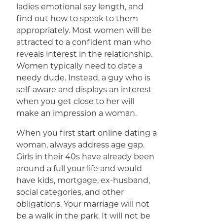
ladies emotional say length, and
find out how to speak to them
appropriately. Most women will be
attracted to a confident man who
reveals interest in the relationship.
Women typically need to date a
needy dude. Instead, a guy who is
self-aware and displays an interest
when you get close to her will
make an impression a woman.
When you first start online dating a
woman, always address age gap.
Girls in their 40s have already been
around a full your life and would
have kids, mortgage, ex-husband,
social categories, and other
obligations. Your marriage will not
be a walk in the park. It will not be