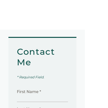
Contact
Me
* Required Field.
First Name *