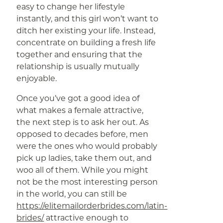
easy to change her lifestyle
instantly, and this girl won’t want to
ditch her existing your life. Instead,
concentrate on building a fresh life
together and ensuring that the
relationship is usually mutually
enjoyable.
Once you’ve got a good idea of
what makes a female attractive,
the next step is to ask her out. As
opposed to decades before, men
were the ones who would probably
pick up ladies, take them out, and
woo all of them. While you might
not be the most interesting person
in the world, you can still be
https://elitemailorderbrides.com/latin-
brides/
attractive enough to