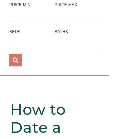
PRICE MIN
PRICE MAX
BEDS
BATHS
How to
Date a