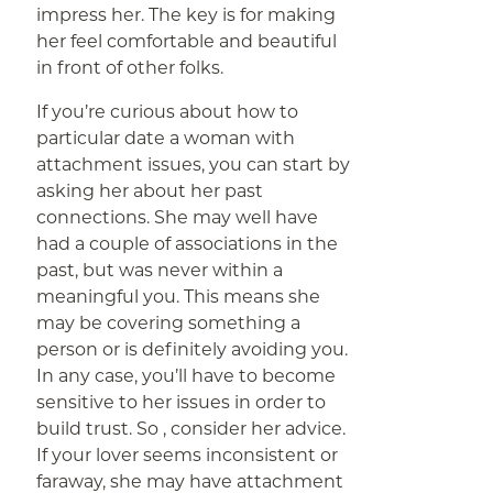
impress her. The key is for making
her feel comfortable and beautiful
in front of other folks.
If you’re curious about how to
particular date a woman with
attachment issues, you can start by
asking her about her past
connections. She may well have
had a couple of associations in the
past, but was never within a
meaningful you. This means she
may be covering something a
person or is definitely avoiding you.
In any case, you’ll have to become
sensitive to her issues in order to
build trust. So , consider her advice.
If your lover seems inconsistent or
faraway, she may have attachment