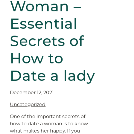
Woman –
Essential
Secrets of
How to
Date a lady
December 12, 2021
Uncategorized
One of the important secrets of
how to date a woman is to know
what makes her happy. If you