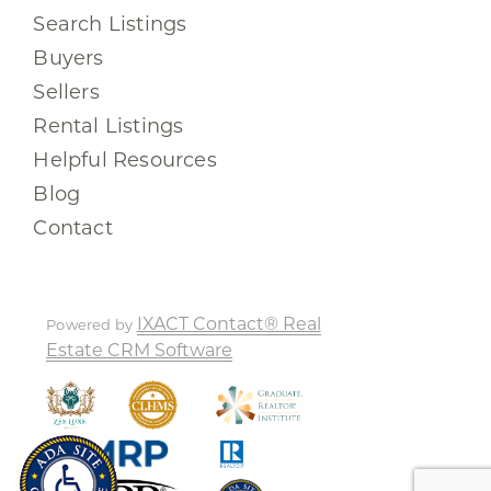
Search Listings
Buyers
Sellers
Rental Listings
Helpful Resources
Blog
Contact
IXACT Contact® Real
Powered by
Estate CRM Software