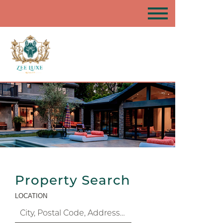
Property Search
LOCATION