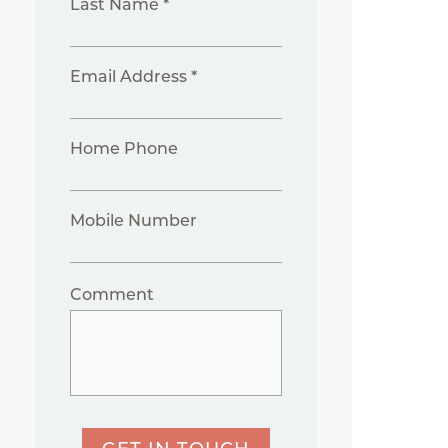
Last Name *
Email Address *
Home Phone
Mobile Number
Comment