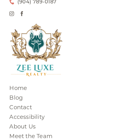
(904) 789-0187
Home
Blog
Contact
Accessibility
About Us
Meet the Team