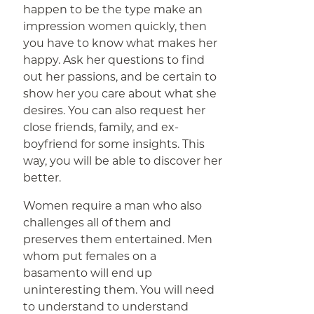
happen to be the type make an
impression women quickly, then
you have to know what makes her
happy. Ask her questions to find
out her passions, and be certain to
show her you care about what she
desires. You can also request her
close friends, family, and ex-
boyfriend for some insights. This
way, you will be able to discover her
better.
Women require a man who also
challenges all of them and
preserves them entertained. Men
whom put females on a
basamento will end up
uninteresting them. You will need
to understand to understand