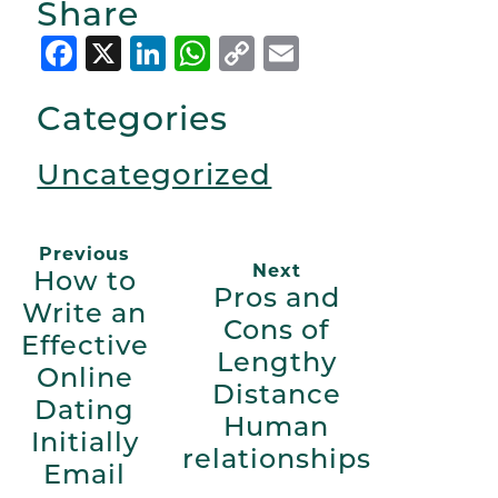
Share
Facebook
X
LinkedIn
WhatsApp
Copy
Email
Link
Categories
Uncategorized
Previous
Next
How to
Pros and
Write an
Cons of
Effective
Lengthy
Online
Distance
Dating
Human
Initially
relationships
Email