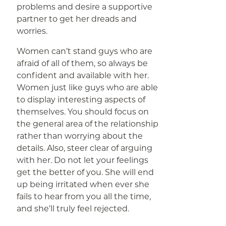
problems and desire a supportive
partner to get her dreads and
worries.
Women can’t stand guys who are
afraid of all of them, so always be
confident and available with her.
Women just like guys who are able
to display interesting aspects of
themselves. You should focus on
the general area of the relationship
rather than worrying about the
details. Also, steer clear of arguing
with her. Do not let your feelings
get the better of you. She will end
up being irritated when ever she
fails to hear from you all the time,
and she’ll truly feel rejected.