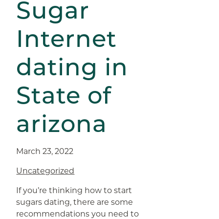
Sugar
Internet
dating in
State of
arizona
March 23, 2022
Uncategorized
If you’re thinking how to start
sugars dating, there are some
recommendations you need to