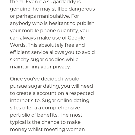
them. Even if a sugardaddy is
genuine, he may still be dangerous
or perhaps manipulative. For
anybody who is hesitant to publish
your mobile phone quantity, you
can always make use of Google
Words. This absolutely free and
efficient service allows you to avoid
sketchy sugar daddies while
maintaining your privacy.
Once you’ve decided i would
pursue sugar dating, you will need
to create a account on a respected
internet site. Sugar online dating
sites offer a a comprehensive
portfolio of benefits. The most
typical is the chance to make
money whilst meeting women