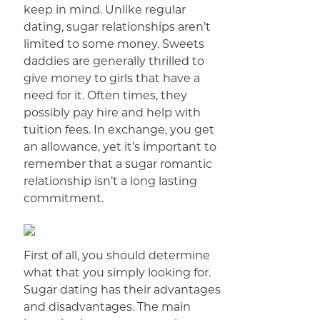
keep in mind. Unlike regular
dating, sugar relationships aren’t
limited to some money. Sweets
daddies are generally thrilled to
give money to girls that have a
need for it. Often times, they
possibly pay hire and help with
tuition fees. In exchange, you get
an allowance, yet it’s important to
remember that a sugar romantic
relationship isn’t a long lasting
commitment.
First of all, you should determine
what that you simply looking for.
Sugar dating has their advantages
and disadvantages. The main