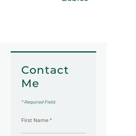
Contact
Me
* Required Field.
First Name *