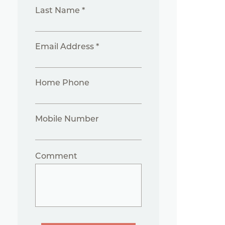
Last Name *
Email Address *
Home Phone
Mobile Number
Comment