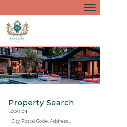
Property Search
LOCATION