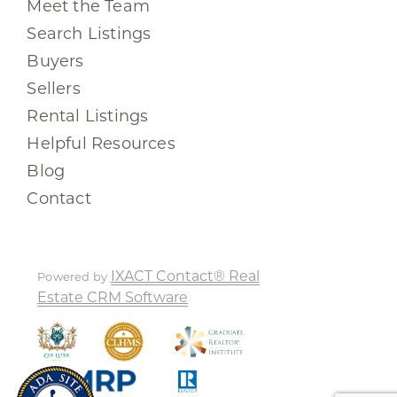
Meet the Team
Search Listings
Buyers
Sellers
Rental Listings
Helpful Resources
Blog
Contact
IXACT Contact® Real
Powered by
Estate CRM Software