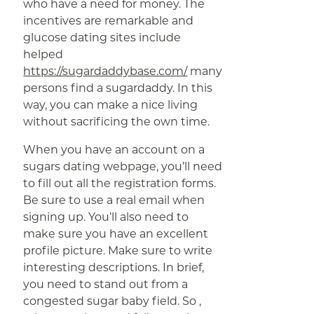
who have a need for money. The
incentives are remarkable and
glucose dating sites include
helped
https://sugardaddybase.com/
many
persons find a sugardaddy. In this
way, you can make a nice living
without sacrificing the own time.
When you have an account on a
sugars dating webpage, you’ll need
to fill out all the registration forms.
Be sure to use a real email when
signing up. You’ll also need to
make sure you have an excellent
profile picture. Make sure to write
interesting descriptions. In brief,
you need to stand out from a
congested sugar baby field. So ,