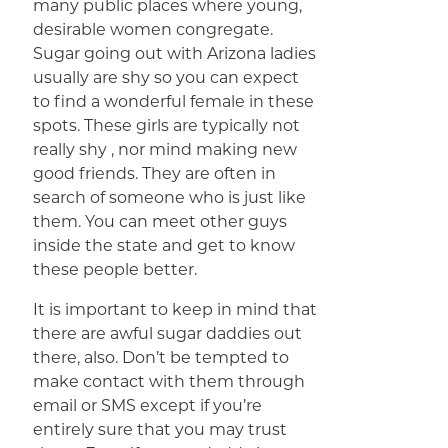
many public places where young,
desirable women congregate.
Sugar going out with Arizona ladies
usually are shy so you can expect
to find a wonderful female in these
spots. These girls are typically not
really shy , nor mind making new
good friends. They are often in
search of someone who is just like
them. You can meet other guys
inside the state and get to know
these people better.
It is important to keep in mind that
there are awful sugar daddies out
there, also. Don’t be tempted to
make contact with them through
email or SMS except if you’re
entirely sure that you may trust