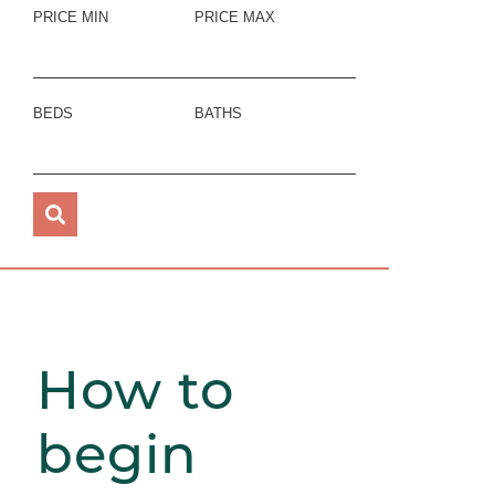
PRICE MIN
PRICE MAX
BEDS
BATHS
How to
begin