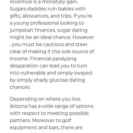
incentive is a monetary gain.
Sugars daddies ruin babies with
gifts, allowances, and trips. If you’re
a young professional looking to
jumpstart finances, sugar dating
might be an ideal chance. However
, you must be cautious and steer
clear of making it the sole source of
income. Financial paralyzing
desparation can lead you to turn
into vulnerable and simply swayed
by simply shady glucose dating
chances.
Depending on where you live,
Arizona has a wide range of options
with respect to meeting possible
partners. Moreover to golf
equipment and bars, there are