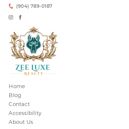
(904) 789-0187
Home
Blog
Contact
Accessibility
About Us