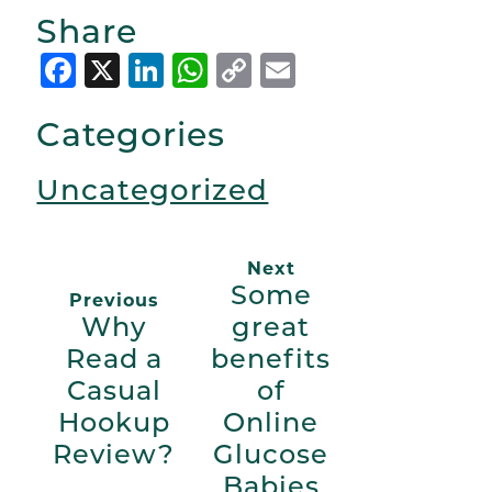
Share
Facebook
X
LinkedIn
WhatsApp
Copy
Email
Link
Categories
Uncategorized
Next
Some
Previous
Why
great
Read a
benefits
Casual
of
Hookup
Online
Review?
Glucose
Babies