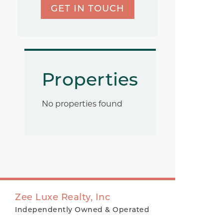
GET IN TOUCH
Properties
No properties found
Zee Luxe Realty, Inc
Independently Owned & Operated