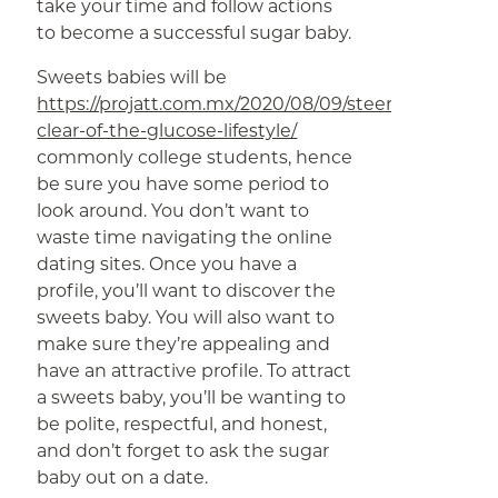
take your time and follow actions
to become a successful sugar baby.
Sweets babies will be
https://projatt.com.mx/2020/08/09/steer-
clear-of-the-glucose-lifestyle/
commonly college students, hence
be sure you have some period to
look around. You don’t want to
waste time navigating the online
dating sites. Once you have a
profile, you’ll want to discover the
sweets baby. You will also want to
make sure they’re appealing and
have an attractive profile. To attract
a sweets baby, you’ll be wanting to
be polite, respectful, and honest,
and don’t forget to ask the sugar
baby out on a date.