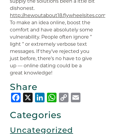
supply the solutions been a lttle bit
dishonest.
http://newoutabout18.flywheelsites.com/author/ma
To make an idea online, boost the
comfort and have absolutely some
vulnerability. People often ignore ”
light ” or extremely verbose text
messages. If they’ve rejected you
just before, there’s no have to give
up — online dating could be a
great knowledge!
Share
Facebook
X
LinkedIn
WhatsApp
Copy
Email
Link
Categories
Uncategorized