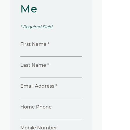
Me
* Required Field.
First Name *
Last Name *
Email Address *
Home Phone
Mobile Number