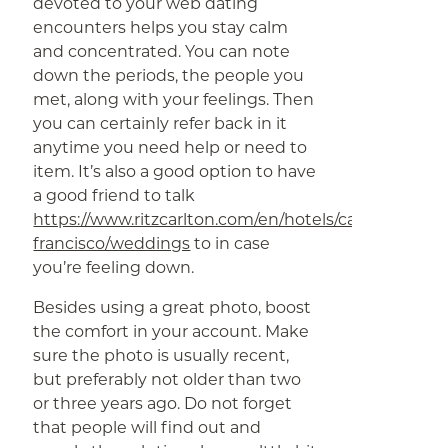
devoted to your web dating
encounters helps you stay calm
and concentrated. You can note
down the periods, the people you
met, along with your feelings. Then
you can certainly refer back in it
anytime you need help or need to
item. It’s also a good option to have
a good friend to talk
https://www.ritzcarlton.com/en/hotels/california/san-
francisco/weddings
to in case
you’re feeling down.
Besides using a great photo, boost
the comfort in your account. Make
sure the photo is usually recent,
but preferably not older than two
or three years ago. Do not forget
that people will find out and