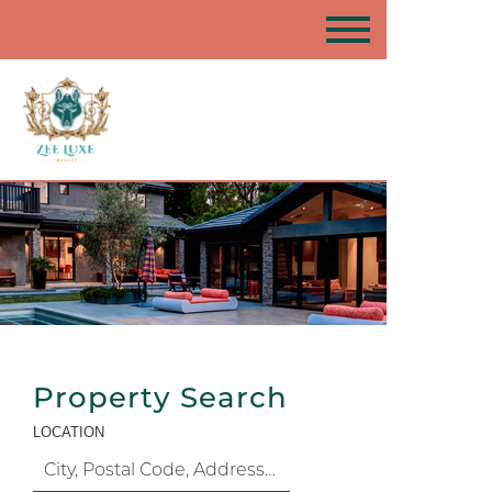
Property Search
LOCATION