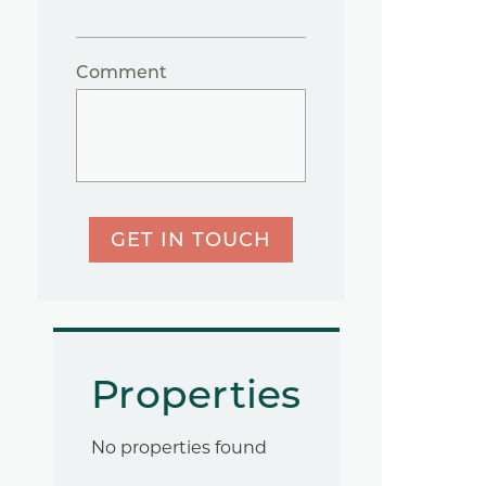
Comment
GET IN TOUCH
Properties
No properties found