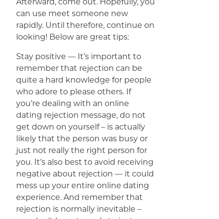
Afterward, come out. Hopefully, you
can use meet someone new
rapidly. Until therefore, continue on
looking! Below are great tips:
Stay positive — It’s important to
remember that rejection can be
quite a hard knowledge for people
who adore to please others. If
you’re dealing with an online
dating rejection message, do not
get down on yourself – is actually
likely that the person was busy or
just not really the right person for
you. It’s also best to avoid receiving
negative about rejection — it could
mess up your entire online dating
experience. And remember that
rejection is normally inevitable –