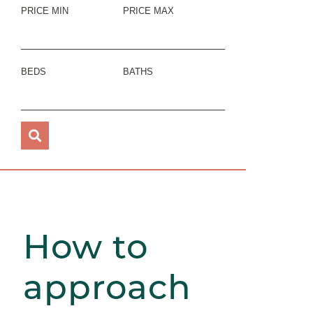
PRICE MIN
PRICE MAX
BEDS
BATHS
How to
approach