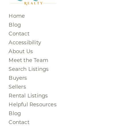
Home
Blog
Contact
Accessibility
About Us
Meet the Team
Search Listings
Buyers
Sellers
Rental Listings
Helpful Resources
Blog
Contact