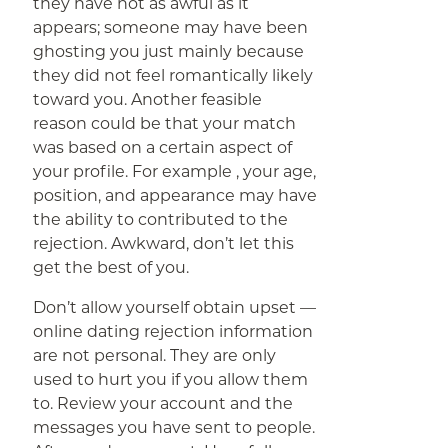
they have not as awful as it
appears; someone may have been
ghosting you just mainly because
they did not feel romantically likely
toward you. Another feasible
reason could be that your match
was based on a certain aspect of
your profile. For example , your age,
position, and appearance may have
the ability to contributed to the
rejection. Awkward, don’t let this
get the best of you.
Don’t allow yourself obtain upset —
online dating rejection information
are not personal. They are only
used to hurt you if you allow them
to. Review your account and the
messages you have sent to people.