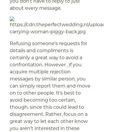
you don’t have to reply to just
about every message.
Refusing someone’s requests for
details and compliments is
certainly a great way to avoid a
confrontation. However , if you
acquire multiple rejection
messages by similar person, you
can simply report them and move
on to other people. It’s best to
avoid becoming too certain,
though, since this could lead to
disagreement. Rather, focus on a
great way to let each other know
you aren’t interested in these