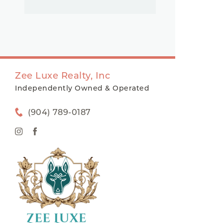
Zee Luxe Realty, Inc
Independently Owned & Operated
(904) 789-0187