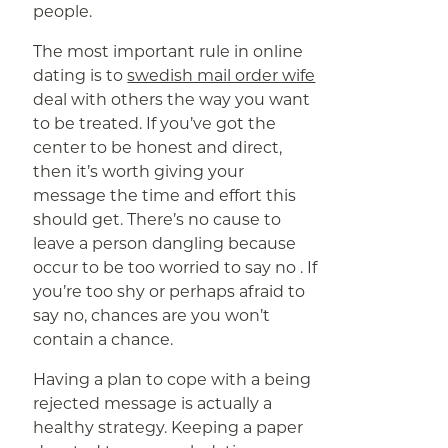
people.
The most important rule in online
dating is to
swedish mail order wife
deal with others the way you want
to be treated. If you’ve got the
center to be honest and direct,
then it’s worth giving your
message the time and effort this
should get. There’s no cause to
leave a person dangling because
occur to be too worried to say no . If
you’re too shy or perhaps afraid to
say no, chances are you won’t
contain a chance.
Having a plan to cope with a being
rejected message is actually a
healthy strategy. Keeping a paper