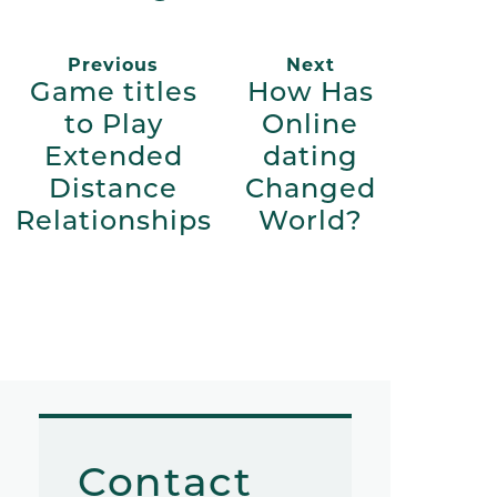
Previous
Next
Game titles
How Has
to Play
Online
Extended
dating
Distance
Changed
Relationships
World?
Contact