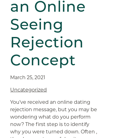
an Online
Seeing
Rejection
Concept
March 25, 2021
Uncategorized
You’ve received an online dating
rejection message, but you may be
wondering what do you perform
now? The first step is to identify
why you were turned down. Often ,