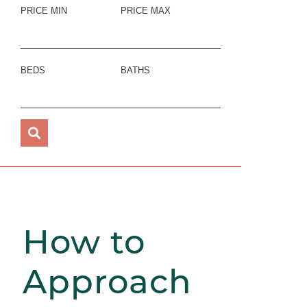
PRICE MIN
PRICE MAX
BEDS
BATHS
How to
Approach