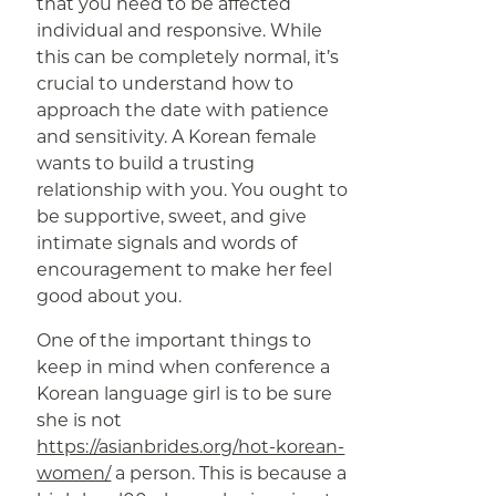
that you need to be affected
individual and responsive. While
this can be completely normal, it’s
crucial to understand how to
approach the date with patience
and sensitivity. A Korean female
wants to build a trusting
relationship with you. You ought to
be supportive, sweet, and give
intimate signals and words of
encouragement to make her feel
good about you.
One of the important things to
keep in mind when conference a
Korean language girl is to be sure
she is not
https://asianbrides.org/hot-korean-
women/
a person. This is because a