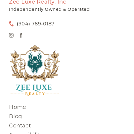
Zee Luxe Realty, Inc
Independently Owned & Operated
(904) 789-0187
Home
Blog
Contact