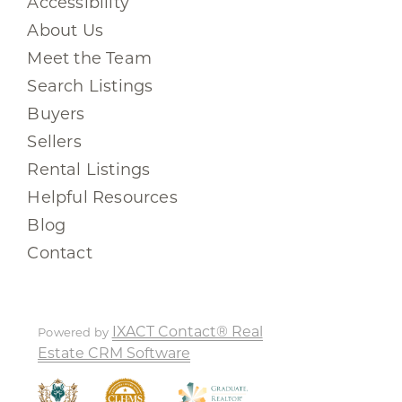
Accessibility
About Us
Meet the Team
Search Listings
Buyers
Sellers
Rental Listings
Helpful Resources
Blog
Contact
IXACT Contact® Real
Powered by
Estate CRM Software