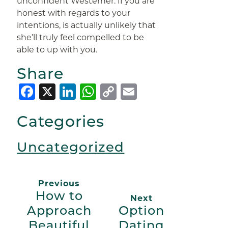
unconfident Westerner. If you are
honest with regards to your
intentions, is actually unlikely that
she’ll truly feel compelled to be
able to up with you.
Share
Facebook
X
LinkedIn
WhatsApp
Copy
Email
Link
Categories
Uncategorized
Previous
How to
Next
Approach
Option
Beautiful
Dating