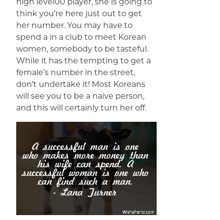
high level00 player, she is going to
think you’re here just out to get
her number. You may have to
spend a in a club to meet Korean
women, somebody to be tasteful.
While it has the tempting to get a
female’s number in the street,
don’t undertake it! Most Koreans
will see you to be a naive person,
and this will certainly turn her off.