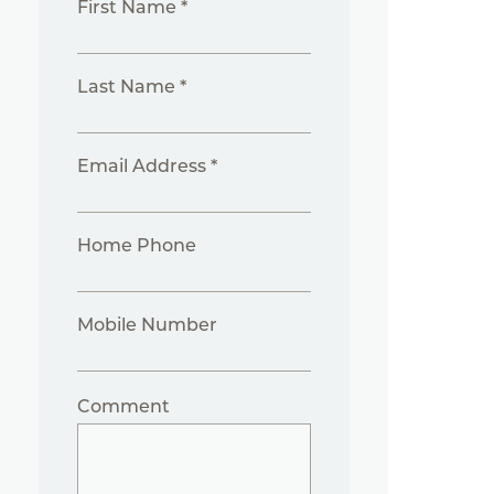
First Name *
Last Name *
Email Address *
Home Phone
Mobile Number
Comment