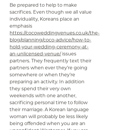
Be prepared to help to make
sacrifices. Even though we all value
individuality, Koreans place an
emphasis
https://cocoweddingvenues.co.uk/the-
blog/planning/coco-advice/how-to-
hold-your-wedding-ceremony-at-
an-unlicensed-venue/
issues
partners. They frequently text their
partners when ever they’re going
somewhere or when they’re
preparing an activity. In addition
they spend their very own
weekends with one another,
sacrificing personal time to follow
their marriage. A Korean language
woman will probably be less likely
being offended when you are an