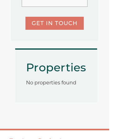
GET IN TOUCH
Properties
No properties found