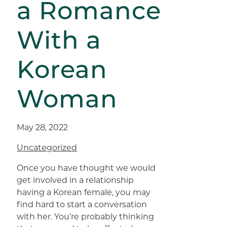
a Romance
With a
Korean
Woman
May 28, 2022
Uncategorized
Once you have thought we would
get involved in a relationship
having a Korean female, you may
find hard to start a conversation
with her. You’re probably thinking