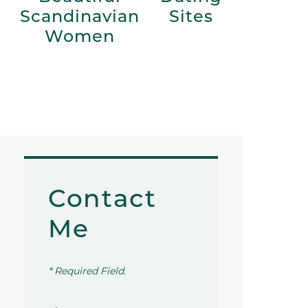
Scandinavian
Sites
Women
Contact
Me
* Required Field.