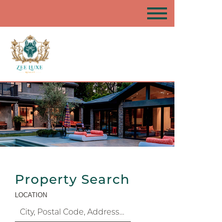
Property Search
LOCATION