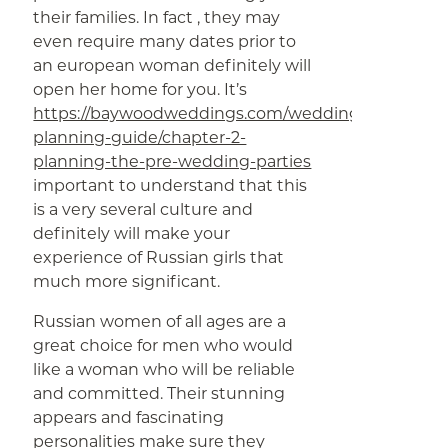
their families. In fact , they may
even require many dates prior to
an european woman definitely will
open her home for you. It’s
https://baywoodweddings.com/wedding-
planning-guide/chapter-2-
planning-the-pre-wedding-parties
important to understand that this
is a very several culture and
definitely will make your
experience of Russian girls that
much more significant.
Russian women of all ages are a
great choice for men who would
like a woman who will be reliable
and committed. Their stunning
appears and fascinating
personalities make sure they