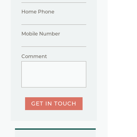
Home Phone
Mobile Number
Comment
GET IN TOUCH