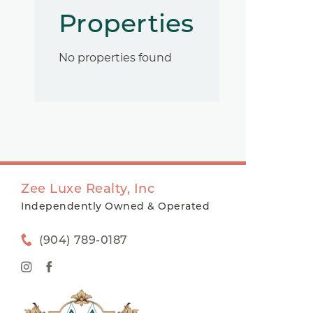
Properties
No properties found
Zee Luxe Realty, Inc
Independently Owned & Operated
(904) 789-0187