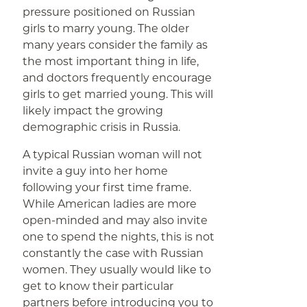
pressure positioned on Russian
girls to marry young. The older
many years consider the family as
the most important thing in life,
and doctors frequently encourage
girls to get married young. This will
likely impact the growing
demographic crisis in Russia.
A typical Russian woman will not
invite a guy into her home
following your first time frame.
While American ladies are more
open-minded and may also invite
one to spend the nights, this is not
constantly the case with Russian
women. They usually would like to
get to know their particular
partners before introducing you to