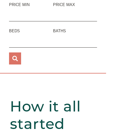
PRICE MIN
PRICE MAX
BEDS
BATHS
How it all
started