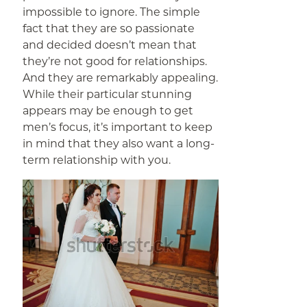
impossible to ignore. The simple
fact that they are so passionate
and decided doesn’t mean that
they’re not good for relationships.
And they are remarkably appealing.
While their particular stunning
appears may be enough to get
men’s focus, it’s important to keep
in mind that they also want a long-
term relationship with you.