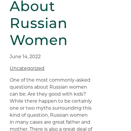
About
Russian
Women
June 14, 2022
Uncategorized
One of the most commonly-asked
questions about Russian women
can be: Are they good with kids?
While there happen to be certainly
one or two myths surrounding this
kind of question, Russian women
in many cases are great father and
mother. There is also a great deal of