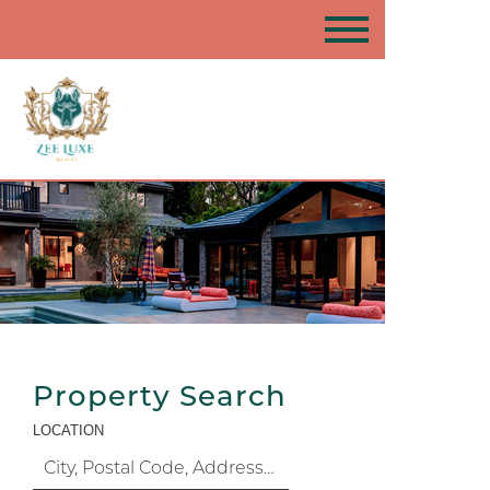
Property Search
LOCATION