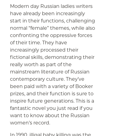
Modern day Russian ladies writers
have already been increasingly
start in their functions, challenging
normal “female” themes, while also
confronting the oppressive forces
of their time. They have
increasingly processed their
fictional skills, demonstrating their
really worth as part of the
mainstream literature of Russian
contemporary culture. They’ve
been paid with a variety of Booker
prizes, and their function is sure to
inspire future generations. This is a
fantastic novel you just read if you
want to know about the Russian
women’s record.
In 1990, illigal baby killing was the