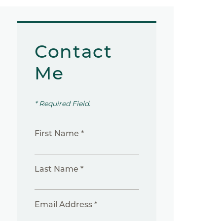
Contact
Me
* Required Field.
First Name *
Last Name *
Email Address *