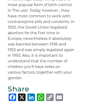
most popular form of birth control
in The ussr. Today, however , they
have most common to work with
contraceptive pills and condoms. In
1920, the Soviet Union legalized
abortion for the first time in
Europe, nevertheless it absolutely
was banned between 1936 and
1953 and was simply legalized again
in 1993. Also, it is important to
understand that the number of
children you’ll have relies on
various factors, together with your
gender.
Share
Facebook
X
LinkedIn
WhatsApp
Copy
Email
Link