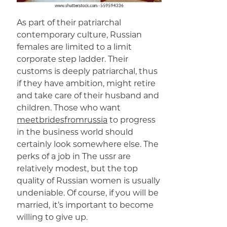
As part of their patriarchal
contemporary culture, Russian
females are limited to a limit
corporate step ladder. Their
customs is deeply patriarchal, thus
if they have ambition, might retire
and take care of their husband and
children. Those who want
meetbridesfromrussia
to progress
in the business world should
certainly look somewhere else. The
perks of a job in The ussr are
relatively modest, but the top
quality of Russian women is usually
undeniable. Of course, if you will be
married, it’s important to become
willing to give up.