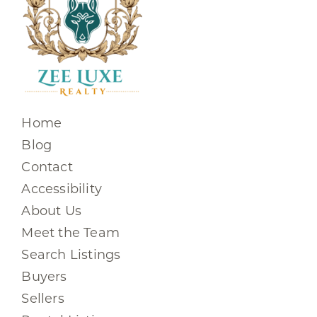
Home
Blog
Contact
Accessibility
About Us
Meet the Team
Search Listings
Buyers
Sellers