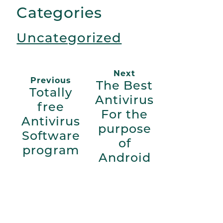
Categories
Uncategorized
Next
Previous
The Best
Totally
Antivirus
free
For the
Antivirus
purpose
Software
of
program
Android