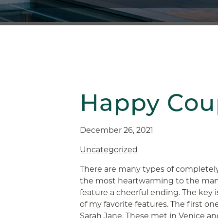
Happy Coup
December 26, 2021
Uncategorized
There are many types of completel
the most heartwarming to the many
feature a cheerful ending. The key i
of my favorite features. The first o
Sarah Jane. These met in Venice and