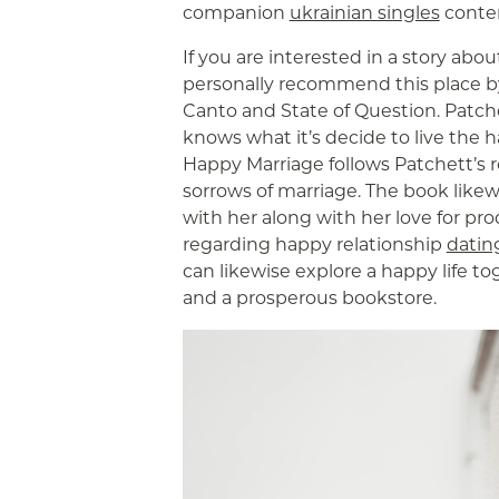
companion
ukrainian singles
conte
If you are interested in a story abo
personally recommend this place by
Canto and State of Question. Patchett
knows what it’s decide to live the ha
Happy Marriage follows Patchett’s r
sorrows of marriage. The book likew
with her along with her love for pr
regarding happy relationship
datin
can likewise explore a happy life tog
and a prosperous bookstore.