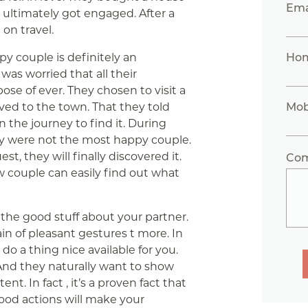
Ema
 ultimately got engaged. After a
on travel.
y couple is definitely an
Ho
s worried that all their
ose of ever. They chosen to visit a
ed to the town. That they told
Mob
 the journey to find it. During
hey were not the most happy couple.
t, they will finally discovered it.
Co
ew couple can easily find out what
the good stuff about your partner.
ain of pleasant gestures t more. In
 do a thing nice available for you.
 And they naturally want to show
t. In fact , it’s a proven fact that
good actions will make your