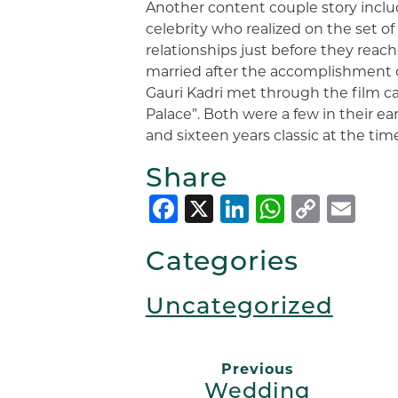
Another content couple story inclu
celebrity who realized on the set of
relationships just before they reac
married after the accomplishment
Gauri Kadri met through the film ca
Palace”. Both were a few in their ea
and sixteen years classic at the tim
Share
Facebook
X
LinkedIn
Whats
Copy
Em
Link
Categories
Uncategorized
Previous
Wedding