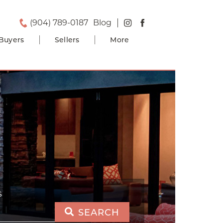
(904) 789-0187
Blog
Buyers
Sellers
More
S
SEARCH