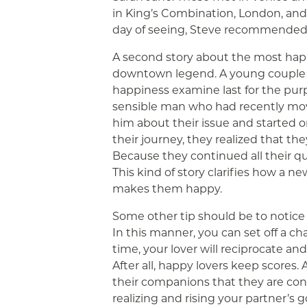
in King’s Combination, London, and
day of seeing, Steve recommended 
A second story about the most happ
downtown legend. A young couple wa
happiness examine last for the purp
sensible man who had recently mov
him about their issue and started on
their journey, they realized that t
Because they continued all their ques
This kind of story clarifies how a n
makes them happy.
Some other tip should be to notice 
In this manner, you can set off a ch
time, your lover will reciprocate and
After all, happy lovers keep scores.
their companions that they are conten
realizing and rising your partner’s 