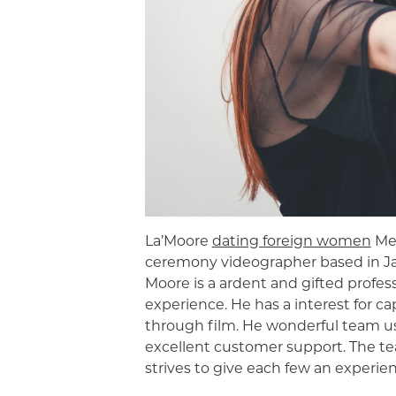
La’Moore
dating foreign women
Med
ceremony videographer based in Jac
Moore is a ardent and gifted profess
experience. He has a interest for c
through film. He wonderful team 
excellent customer support. The te
strives to give each few an experience