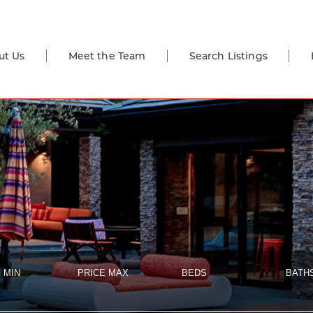
ut Us
Meet the Team
Search Listings
 MIN
PRICE MAX
BEDS
BATH