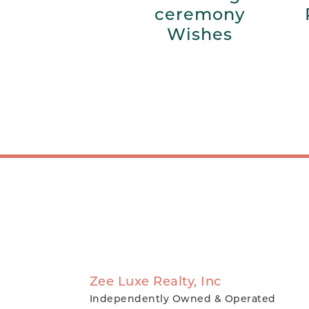
ceremony
Wishes
Zee Luxe Realty, Inc
Independently Owned & Operated