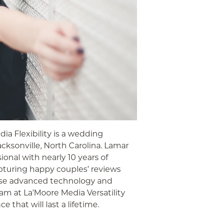
ia Flexibility is a wedding
ksonville, North Carolina. Lamar
ional with nearly 10 years of
apturing happy couples’ reviews
use advanced technology and
am at La’Moore Media Versatility
 that will last a lifetime.