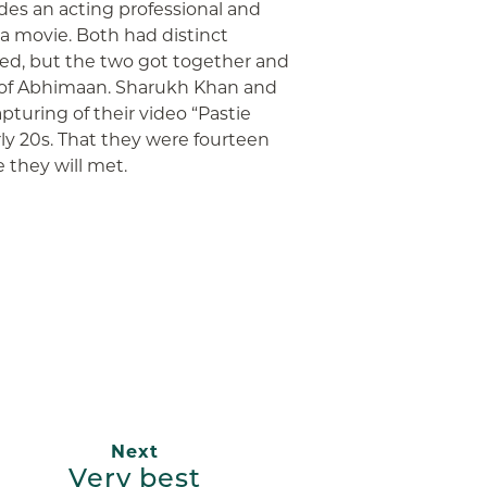
des an acting professional and
 a movie. Both had distinct
hed, but the two got together and
 of Abhimaan. Sharukh Khan and
pturing of their video “Pastie
rly 20s. That they were fourteen
e they will met.
App
ail
Next
Very best