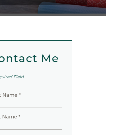
ontact Me
quired Field.
st Name *
t Name *