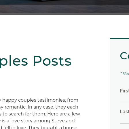
C
les Posts
* Re
Fir
y happy couples testimonies, from
 romantic. In any case, they each
Las
s to search for them. Here are a few
ne is a love story among Steve and
 fell in love. They bought a house