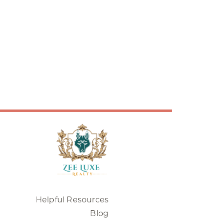
Helpful Resources
Blog