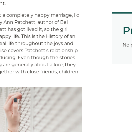
nt.
ut a completely happy marriage, I’d
 Ann Patchett, author of Bel
P
 has got lived it, so the girl
ppy life. This is the History of an
eal life throughout the joys and
No 
ise covers Patchett’s relationship
oducing. Even though the stories
g
are generally about allure, they
ether with close friends, children,