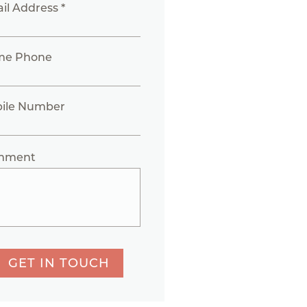
il Address *
me Phone
ile Number
mment
GET IN TOUCH