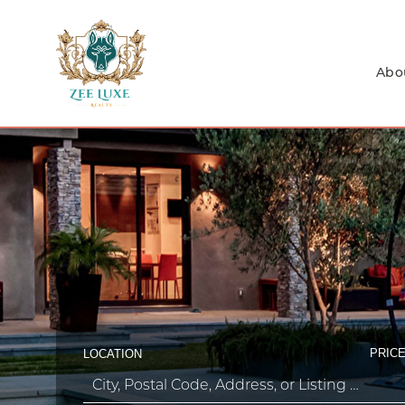
Abo
PRICE
LOCATION