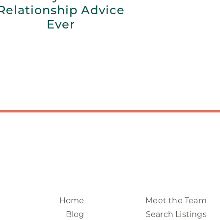
Relationship Advice
Ever
Home
Meet the Team
Blog
Search Listings