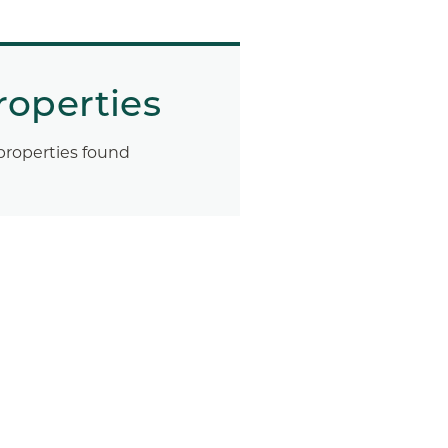
roperties
properties found