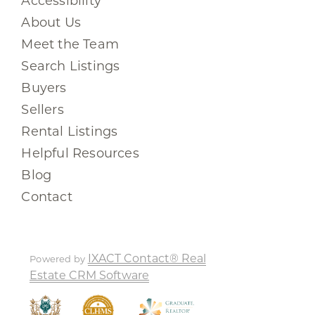
Accessibility
About Us
Meet the Team
Search Listings
Buyers
Sellers
Rental Listings
Helpful Resources
Blog
Contact
IXACT Contact® Real
Powered by
Estate CRM Software