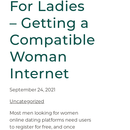
For Ladies
– Getting a
Compatible
Woman
Internet
September 24, 2021
Uncategorized
Most men looking for women
online dating platforms need users
to register for free, and once