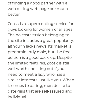
of finding a good partner with a
web dating web page are much
better.
Zoosk is a superb dating service for
guys looking for women of all ages.
The no cost version belonging to
the site includes a great popularity,
although lacks news. Its market is
predominantly male, but the free
edition is a good back-up. Despite
the limited features, Zoosk is still
well worth checking out if you
need to meet a lady who has a
similar interests just like you. When
it comes to dating, men desire to
date girls that are self-assured and
individual.