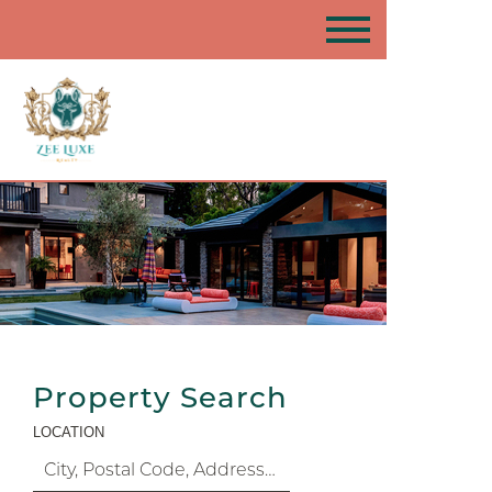
Property Search
LOCATION