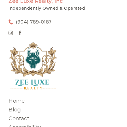
Zee Luxe Realty, Inc
Independently Owned & Operated
(904) 789-0187
Home
Blog
Contact