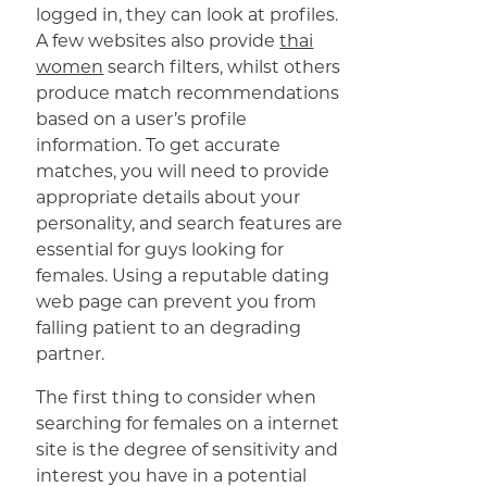
logged in, they can look at profiles.
A few websites also provide
thai
women
search filters, whilst others
produce match recommendations
based on a user’s profile
information. To get accurate
matches, you will need to provide
appropriate details about your
personality, and search features are
essential for guys looking for
females. Using a reputable dating
web page can prevent you from
falling patient to an degrading
partner.
The first thing to consider when
searching for females on a internet
site is the degree of sensitivity and
interest you have in a potential