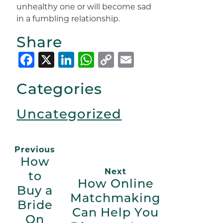
unhealthy one or will become sad
in a fumbling relationship.
Share
Facebook
X
LinkedIn
WhatsApp
Copy
Email
Link
Categories
Uncategorized
Previous
How
Next
to
How Online
Buy a
Matchmaking
Bride
Can Help You
On