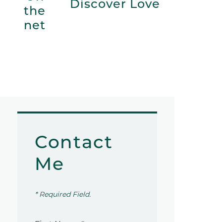
Discover Love
the
net
Contact
Me
* Required Field.