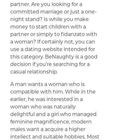
partner. Are you looking for a
committed marriage or just a one-
night stand? Is while you make
money to start children with a
partner or simply to fidanzato with
a woman? If certainly not, you can
use a dating website intended for
this category. BeNaughty is a good
decision if you’re searching for a
casual relationship.
A man wants a woman who is
compatible with him. While in the
earlier, he was interested in a
woman who was naturally
delightful and a girl who managed
feminine magnificence, modern
males want a acquire a higher
intellect and suitable hobbies. Most