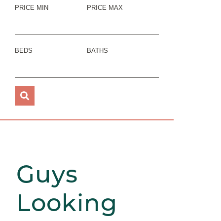
PRICE MIN
PRICE MAX
BEDS
BATHS
Guys
Looking