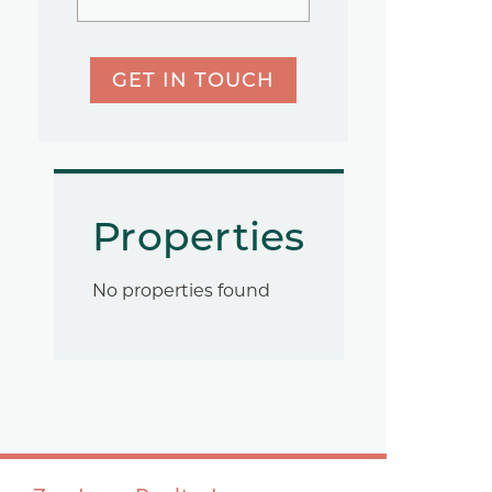
GET IN TOUCH
Properties
No properties found