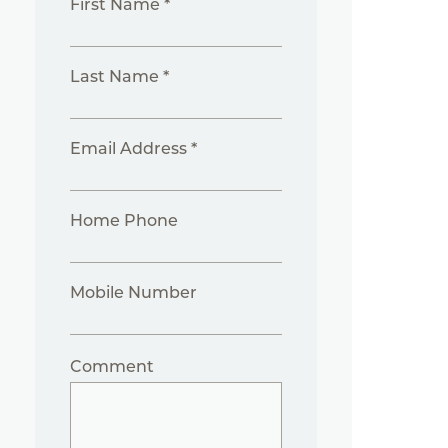
First Name *
Last Name *
Email Address *
Home Phone
Mobile Number
Comment