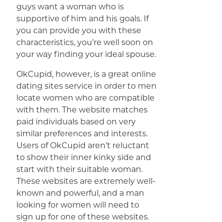
guys want a woman who is
supportive of him and his goals. If
you can provide you with these
characteristics, you’re well soon on
your way finding your ideal spouse.
OkCupid, however, is a great online
dating sites service in order to men
locate women who are compatible
with them. The website matches
paid individuals based on very
similar preferences and interests.
Users of OkCupid aren’t reluctant
to show their inner kinky side and
start with their suitable woman.
These websites are extremely well-
known and powerful, and a man
looking for women will need to
sign up for one of these websites.