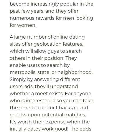
become increasingly popular in the
past few years, and they offer
numerous rewards for men looking
for women.
A large number of online dating
sites offer geolocation features,
which will allow guys to search
others in their position. They
enable users to search by
metropolis, state, or neighborhood.
Simply by answering different
users’ ads, they’ll understand
whether a meet exists. For anyone
who is interested, also you can take
the time to conduct background
checks upon potential matches.
It’s worth their expense when the
initially dates work good! The odds