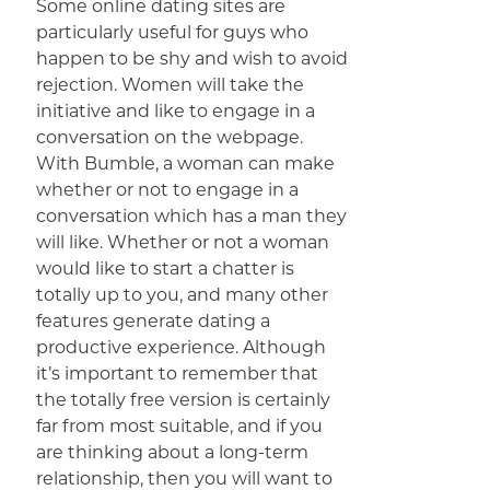
Some online dating sites are
particularly useful for guys who
happen to be shy and wish to avoid
rejection. Women will take the
initiative and like to engage in a
conversation on the webpage.
With Bumble, a woman can make
whether or not to engage in a
conversation which has a man they
will like. Whether or not a woman
would like to start a chatter is
totally up to you, and many other
features generate dating a
productive experience. Although
it’s important to remember that
the totally free version is certainly
far from most suitable, and if you
are thinking about a long-term
relationship, then you will want to