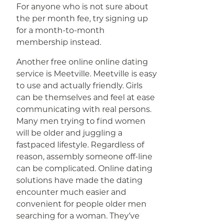
For anyone who is not sure about
the per month fee, try signing up
for a month-to-month
membership instead.
Another free online online dating
service is Meetville. Meetville is easy
to use and actually friendly. Girls
can be themselves and feel at ease
communicating with real persons.
Many men trying to find women
will be older and juggling a
fastpaced lifestyle. Regardless of
reason, assembly someone off-line
can be complicated. Online dating
solutions have made the dating
encounter much easier and
convenient for people older men
searching for a woman. They’ve