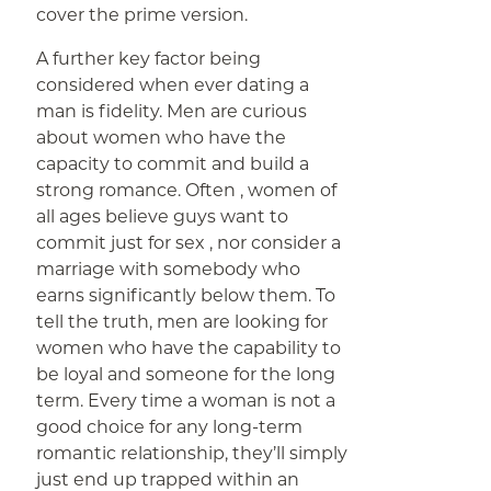
cover the prime version.
A further key factor being
considered when ever dating a
man is fidelity. Men are curious
about women who have the
capacity to commit and build a
strong romance. Often , women of
all ages believe guys want to
commit just for sex , nor consider a
marriage with somebody who
earns significantly below them. To
tell the truth, men are looking for
women who have the capability to
be loyal and someone for the long
term. Every time a woman is not a
good choice for any long-term
romantic relationship, they’ll simply
just end up trapped within an