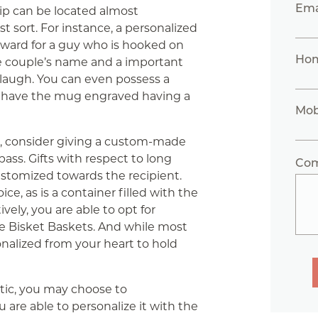
Ema
hip can be located almost
t sort. For instance, a personalized
ward for a guy who is hooked on
Ho
e couple’s name and a important
 laugh. You can even possess a
or have the mug engraved having a
Mob
c, consider giving a custom-made
ass. Gifts with respect to long
Co
ustomized towards the recipient.
e, as is a container filled with the
ively, you are able to opt for
ike Bisket Baskets. And while most
onalized from your heart to hold
ntic, you may choose to
ou are able to personalize it with the