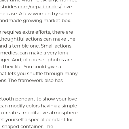
nsbrides.com/nepali-brides/
love
ly the case. A few women try some
a handmade growing market box.
requires extra efforts, there are
thoughtful actions can make the
d a terrible one. Small actions,
comedies, can make a very long
ger. And, of course , photos are
heir life. You could give a
that lets you shuffle through many
ions. The framework also has
etooth pendant to show your love
can modify colors having a simple
an create a meditative atmosphere
et yourself a special pendant for
t-shaped container. The