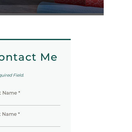
ontact Me
quired Field.
st Name *
t Name *