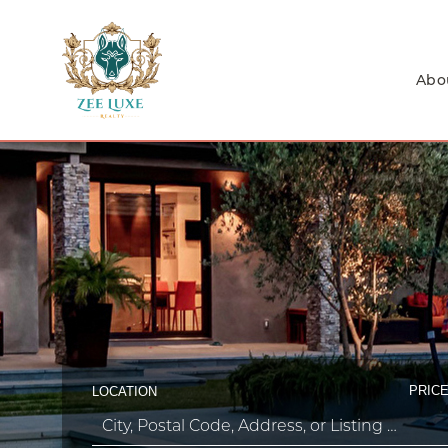
Abo
PRICE
LOCATION