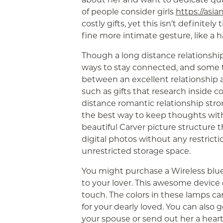
of people consider girls
https://asia
costly gifts, yet this isn’t definite
fine more intimate gesture, like 
Though a long distance relationship 
ways to stay connected, and some 
between an excellent relationship an
such as gifts that research inside 
distance romantic relationship stron
the best way to keep thoughts with t
beautiful Carver picture structure 
digital photos without any restrict
unrestricted storage space.
You might purchase a Wireless blu
to your lover. This awesome device 
touch. The colors in these lamps c
for your dearly loved. You can also g
your spouse or send out her a hear