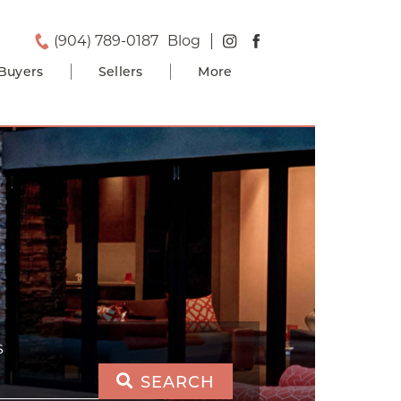
(904) 789-0187
Blog
Buyers
Sellers
More
S
SEARCH