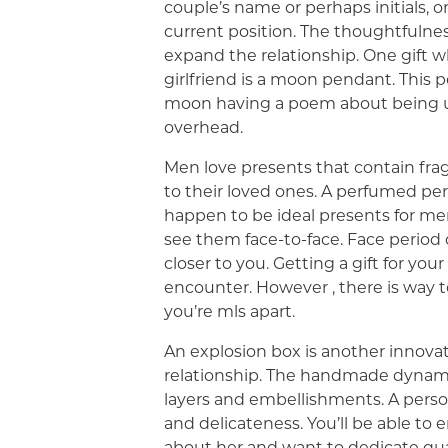
couple’s name or perhaps initials, o
current position. The thoughtfulne
expand the relationship. One gift w
girlfriend is a moon pendant. This 
moon having a poem about being u
overhead.
Men love presents that contain fra
to their loved ones. A perfumed pe
happen to be ideal presents for men
see them face-to-face. Face period 
closer to you. Getting a gift for yo
encounter. However , there is way 
you’re mls apart.
An explosion box is another innovati
relationship. The handmade dynamic
layers and embellishments. A pers
and delicateness. You’ll be able to 
about her and want to dedicate qua