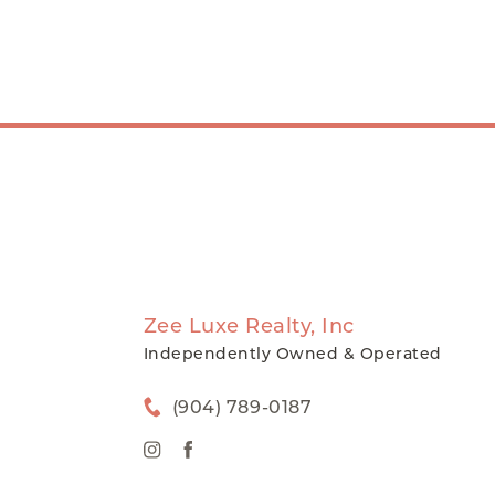
Zee Luxe Realty, Inc
Independently Owned & Operated
(904) 789-0187