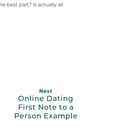
he best part? Is actually all
App
ail
Next
Online Dating
First Note to a
Person Example