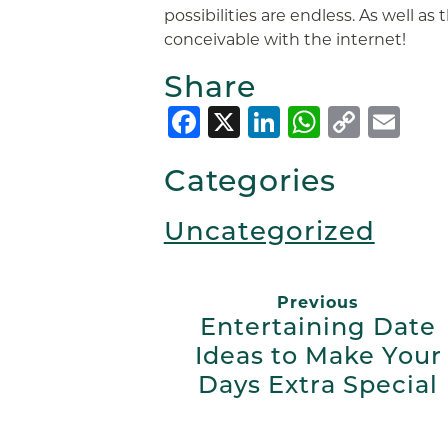
possibilities are endless. As well as t
conceivable with the internet!
Share
Facebook
X
LinkedIn
Whats
Copy
Em
Link
Categories
Uncategorized
Previous
Entertaining Date
Ideas to Make Your
Days Extra Special