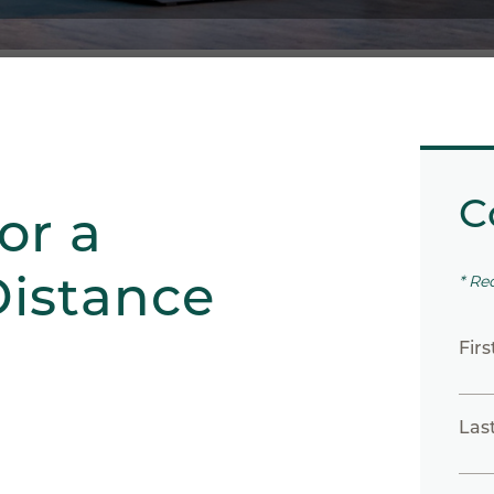
C
or a
istance
* Re
Fir
Las