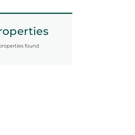
roperties
properties found