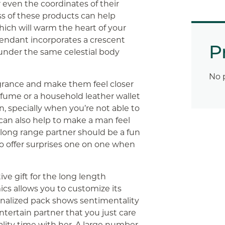
r even the coordinates of their
ss of these products can help
hich will warm the heart of your
pendant incorporates a crescent
P
nder the same celestial body
No 
grance and make them feel closer
rfume or a household leather wallet
, specially when you’re not able to
can also help to make a man feel
ur long range partner should be a fun
to offer surprises one on one when
ve gift for the long length
s allows you to customize its
onalized pack shows sentimentality
entertain partner that you just care
lity time with her. A large number