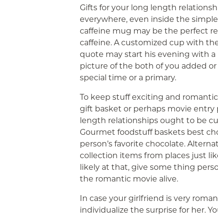
Gifts for your long length relations
everywhere, even inside the simples
caffeine mug may be the perfect re
caffeine. A customized cup with th
quote may start his evening with a
picture of the both of you added 
special time or a primary.
To keep stuff exciting and romanti
gift basket or perhaps movie entry p
length relationships ought to be c
Gourmet foodstuff baskets best choic
person’s favorite chocolate. Alternat
collection items from places just l
likely at that, give some thing pers
the romantic movie alive.
In case your girlfriend is very roma
individualize the surprise for her. Y