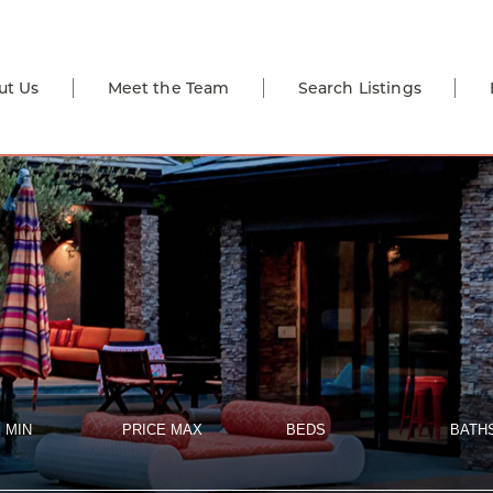
ut Us
Meet the Team
Search Listings
 MIN
PRICE MAX
BEDS
BATH