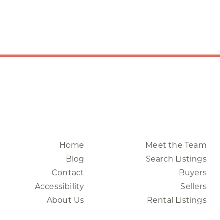
Home
Meet the Team
Blog
Search Listings
Contact
Buyers
Accessibility
Sellers
About Us
Rental Listings