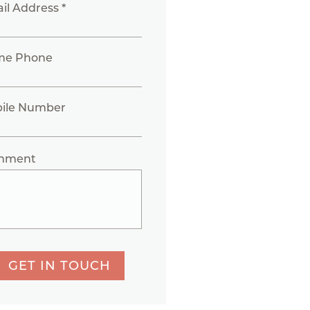
il Address *
me Phone
ile Number
mment
GET IN TOUCH