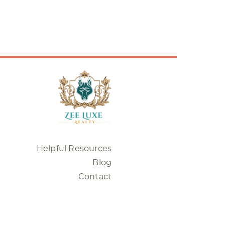
Helpful Resources
Blog
Contact