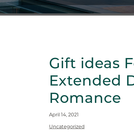
Gift ideas F
Extended D
Romance
April 14, 2021
Uncategorized