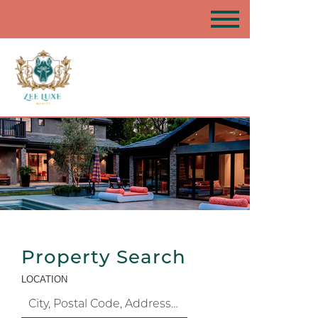
Property Search
LOCATION