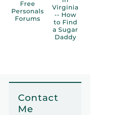
Free
Virginia
Personals
-- How
Forums
to Find
a Sugar
Daddy
Contact
Me