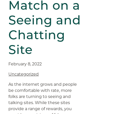
Match on a
Seeing and
Chatting
Site
February 8, 2022
Uncategorized
As the internet grows and people
be comfortable with rate, more
folks are turning to seeing and
talking sites. While these sites
provide a range of rewards, you