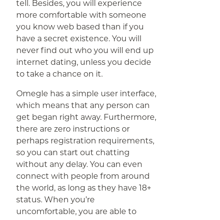
tell. Besides, you will experience
more comfortable with someone
you know web based than if you
have a secret existence. You will
never find out who you will end up
internet dating, unless you decide
to take a chance on it.
Omegle has a simple user interface,
which means that any person can
get began right away. Furthermore,
there are zero instructions or
perhaps registration requirements,
so you can start out chatting
without any delay. You can even
connect with people from around
the world, as long as they have 18+
status. When you’re
uncomfortable, you are able to