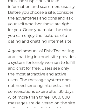
must be suspicious of fake
information and scammers usually.
Before you choose a site, consider
the advantages and cons and ask
your self whether these are right
for you. Once you make the mind,
you can enjoy the features of a
dating and chatting internet site.
A good amount of Fish: The dating
and chatting internet site provides
a system for lonely women to fulfill
and chat for free. Users see only
the most attractive and active
users. The message system does
not need sending interests, and
conversations expire after 30 days.
A lot more than three , 000, 000
messages are delivered on the site