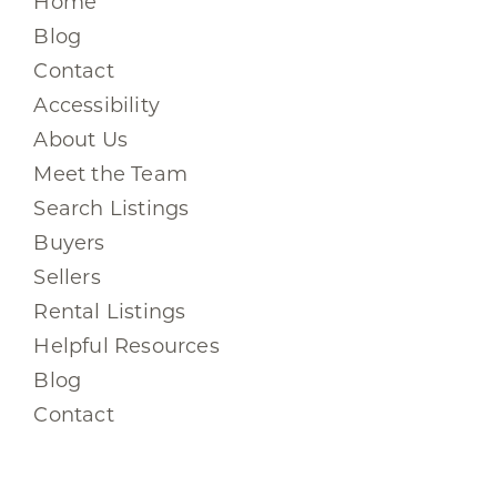
Home
Blog
Contact
Accessibility
About Us
Meet the Team
Search Listings
Buyers
Sellers
Rental Listings
Helpful Resources
Blog
Contact