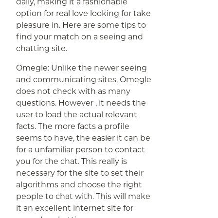
daily, making it a fashionable
option for real love looking for take
pleasure in. Here are some tips to
find your match on a seeing and
chatting site.
Omegle: Unlike the newer seeing
and communicating sites, Omegle
does not check with as many
questions. However , it needs the
user to load the actual relevant
facts. The more facts a profile
seems to have, the easier it can be
for a unfamiliar person to contact
you for the chat. This really is
necessary for the site to set their
algorithms and choose the right
people to chat with. This will make
it an excellent internet site for