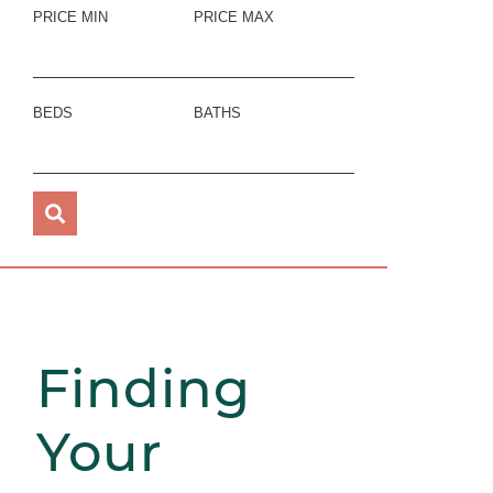
PRICE MIN
PRICE MAX
BEDS
BATHS
Finding
Your