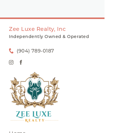
Zee Luxe Realty, Inc
Independently Owned & Operated
(904) 789-0187