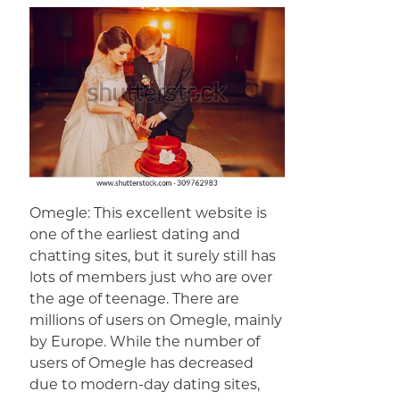
Omegle: This excellent website is
one of the earliest dating and
chatting sites, but it surely still has
lots of members just who are over
the age of teenage. There are
millions of users on Omegle, mainly
by Europe. While the number of
users of Omegle has decreased
due to modern-day dating sites,