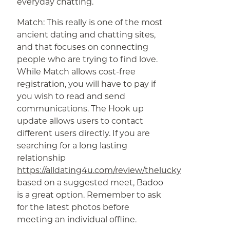
everyday chatting.
Match: This really is one of the most
ancient dating and chatting sites,
and that focuses on connecting
people who are trying to find love.
While Match allows cost-free
registration, you will have to pay if
you wish to read and send
communications. The Hook up
update allows users to contact
different users directly. If you are
searching for a long lasting
relationship
https://alldating4u.com/review/theluckydate
based on a suggested meet, Badoo
is a great option. Remember to ask
for the latest photos before
meeting an individual offline.