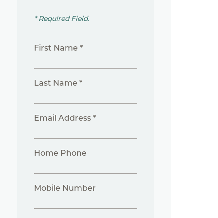
* Required Field.
First Name *
Last Name *
Email Address *
Home Phone
Mobile Number