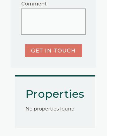
Comment
GET IN TOUCH
Properties
No properties found