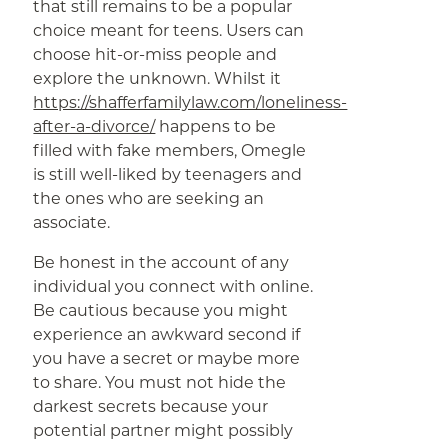
that still remains to be a popular
choice meant for teens. Users can
choose hit-or-miss people and
explore the unknown. Whilst it
https://shafferfamilylaw.com/loneliness-
after-a-divorce/
happens to be
filled with fake members, Omegle
is still well-liked by teenagers and
the ones who are seeking an
associate.
Be honest in the account of any
individual you connect with online.
Be cautious because you might
experience an awkward second if
you have a secret or maybe more
to share. You must not hide the
darkest secrets because your
potential partner might possibly