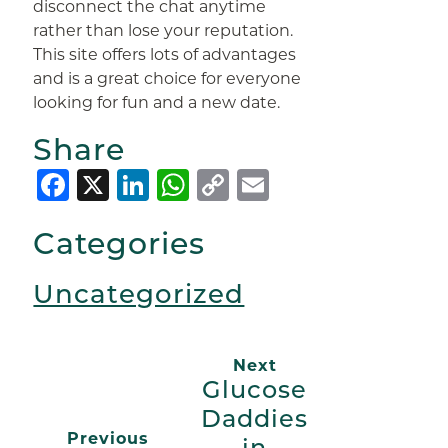
disconnect the chat anytime
rather than lose your reputation.
This site offers lots of advantages
and is a great choice for everyone
looking for fun and a new date.
Share
Facebook
X
LinkedIn
WhatsApp
Copy
Email
Link
Categories
Uncategorized
Next
Glucose
Daddies
Previous
in