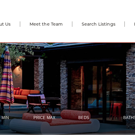
ut Us
Meet the Team
Search Listings
 MIN
PRICE MAX
BEDS
BATH