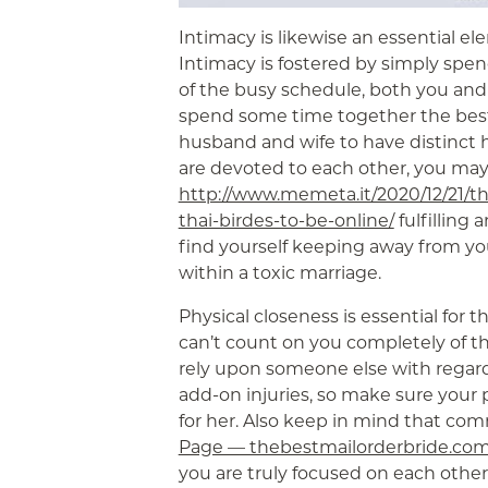
Intimacy is likewise an essential ele
Intimacy is fostered by simply spe
of the busy schedule, both you and
spend some time together the best
husband and wife to have distinct h
are devoted to each other, you ma
http://www.memeta.it/2020/12/21/th
thai-birdes-to-be-online/
fulfilling 
find yourself keeping away from you
within a toxic marriage.
Physical closeness is essential for t
can’t count on you completely of the
rely upon someone else with regards
add-on injuries, so make sure your 
for her. Also keep in mind that c
Page — thebestmailorderbride.co
you are truly focused on each other, 