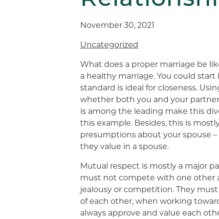
November 30, 2021
Uncategorized
What does a proper marriage be lik
a healthy marriage. You could start
standard is ideal for closeness. Usi
whether both you and your partner 
is among the leading make this div
this example. Besides, this is most
presumptions about your spouse – 
they value in a spouse.
Mutual respect is mostly a major pa
must not compete with one other a
jealousy or competition. They must
of each other, when working towa
always approve and value each othe