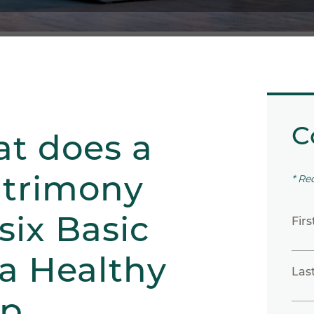
C
at does a
atrimony
* Re
six Basic
Fir
 a Healthy
Las
ip