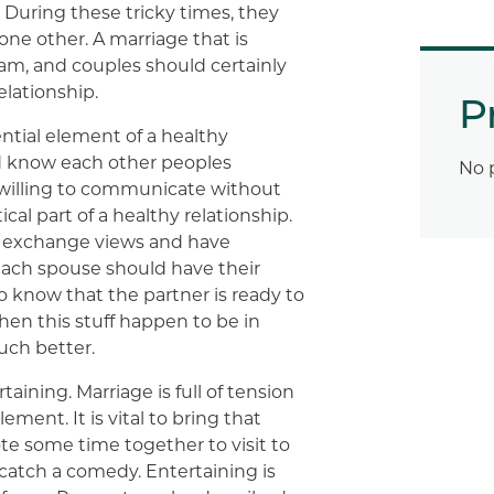
. During these tricky times, they
ne other. A marriage that is
eam, and couples should certainly
elationship.
P
tial element of a healthy
d know each other peoples
No 
willing to communicate without
ical part of a healthy relationship.
o exchange views and have
each spouse should have their
to know that the partner is ready to
hen this stuff happen to be in
much better.
rtaining. Marriage is full of tension
ement. It is vital to bring that
e some time together to visit to
 catch a comedy. Entertaining is