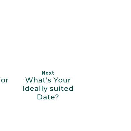
App
ail
Next
For
What's Your
Ideally suited
Date?