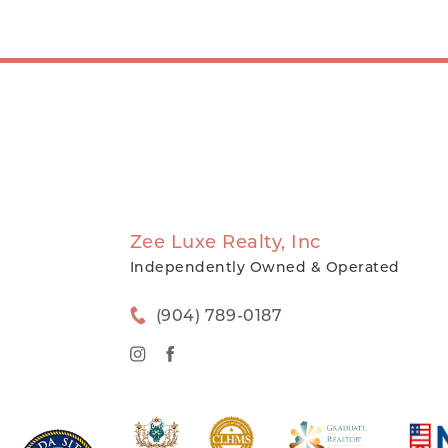
Zee Luxe Realty, Inc
Independently Owned & Operated
(904) 789-0187