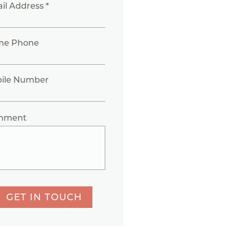
il Address *
me Phone
ile Number
mment
GET IN TOUCH