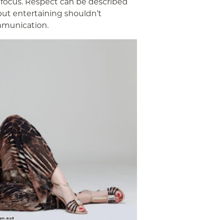
 focus. Respect can be described
 but entertaining shouldn’t
mmunication.