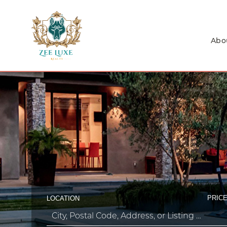
Abo
PRICE
LOCATION