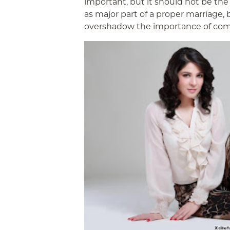
important, but it should not be the
as major part of a proper marriage,
overshadow the importance of co