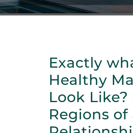
Exactly wh
Healthy M
Look Like? 
Regions of
Relationsh