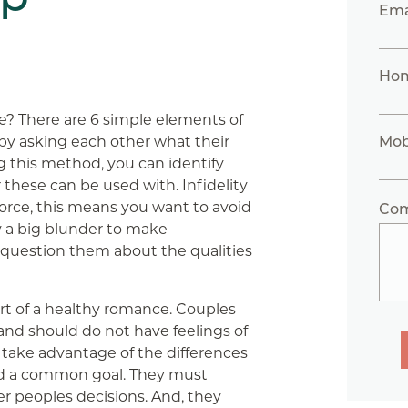
Ema
Ho
e? There are 6 simple elements of
 by asking each other what their
Mob
ng this method, you can identify
these can be used with. Infidelity
orce, this means you want to avoid
Co
ly a big blunder to make
question them about the qualities
rt of a healthy romance. Couples
nd should do not have feelings of
 take advantage of the differences
rd a common goal. They must
r peoples decisions. And, they