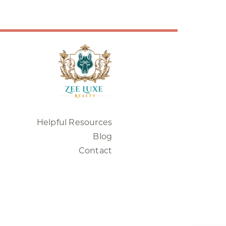
Helpful Resources
Blog
Contact