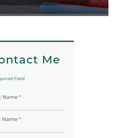
ontact Me
quired Field.
st Name *
t Name *