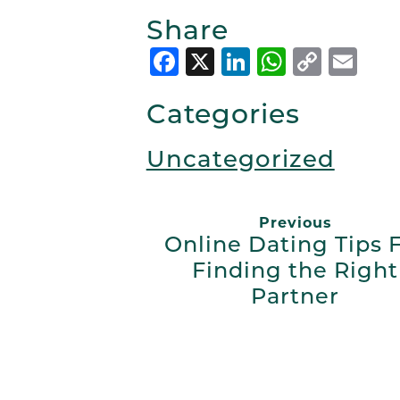
Share
Facebook
X
LinkedIn
Whats
Copy
Em
Link
Categories
Uncategorized
Previous
Online Dating Tips 
Finding the Right
Partner