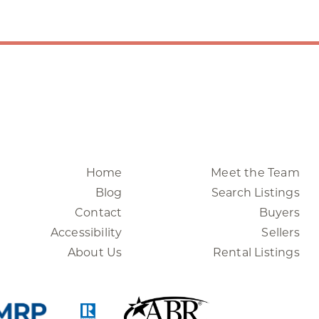
Home
Meet the Team
Blog
Search Listings
Contact
Buyers
Accessibility
Sellers
About Us
Rental Listings