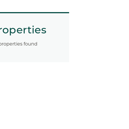
roperties
properties found