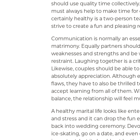
should use quality time collectively
must always help to make time for o
certainly healthy is a two-person t
strive to create a fun and pleasing r
Communication is normally an essen
matrimony. Equally partners shoul
weaknesses and strengths and be 
restraint. Laughing together is a crit
Likewise, couples should be able t
absolutely appreciation. Although 
flaws, they have to also be thrilled 
accept learning from all of them. W
balance, the relationship will feel 
A healthy marital life looks like ente
and stress and it can drop the fun el
back into wedding ceremony. Devot
ice-skating, go on a date, and even