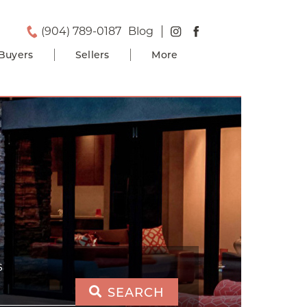
(904) 789-0187
Blog
Buyers
Sellers
More
S
SEARCH