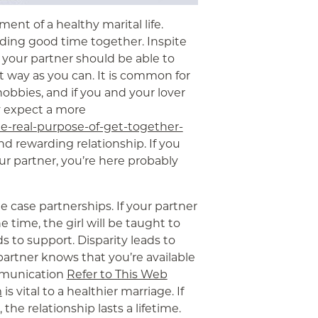
ment of a healthy marital life.
nding good time together. Inspite
 your partner should be able to
 way as you can. It is common for
obbies, and if you and your lover
y expect a more
e-real-purpose-of-get-together-
and rewarding relationship. If you
r partner, you’re here probably
he case partnerships. If your partner
 time, the girl will be taught to
 to support. Disparity leads to
partner knows that you’re available
ommunication
Refer to This Web
m
is vital to a healthier marriage. If
the relationship lasts a lifetime.