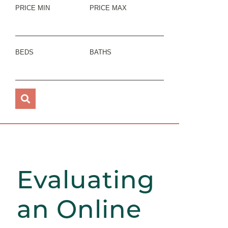
PRICE MIN
PRICE MAX
BEDS
BATHS
Evaluating
an Online