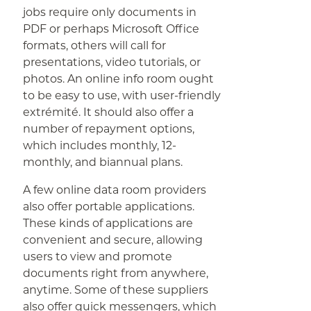
jobs require only documents in
PDF or perhaps Microsoft Office
formats, others will call for
presentations, video tutorials, or
photos. An online info room ought
to be easy to use, with user-friendly
extrémité. It should also offer a
number of repayment options,
which includes monthly, 12-
monthly, and biannual plans.
A few online data room providers
also offer portable applications.
These kinds of applications are
convenient and secure, allowing
users to view and promote
documents right from anywhere,
anytime. Some of these suppliers
also offer quick messengers, which