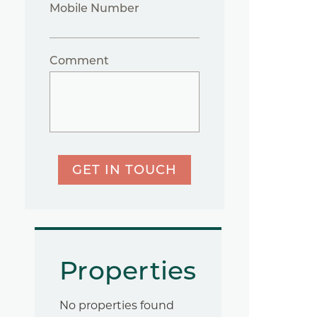
Mobile Number
Comment
GET IN TOUCH
Properties
No properties found