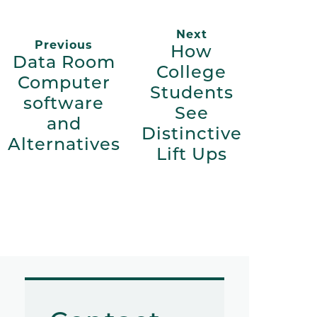
Next
Previous
How
Data Room
College
Computer
Students
software
See
and
Distinctive
Alternatives
Lift Ups