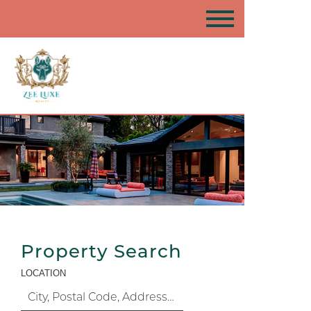
Property Search
LOCATION