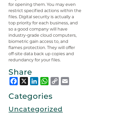
for opening them. You may even
restrict specified actions within the
files. Digital security is actually a
top priority for each business, and
so a good company will have
industry-grade cloud computers,
biometric gain access to, and
flames protection. They will offer
off-site data back up copies and
redundancy for your files.
Share
Facebook
X
LinkedIn
WhatsApp
Copy
Email
Link
Categories
Uncategorized