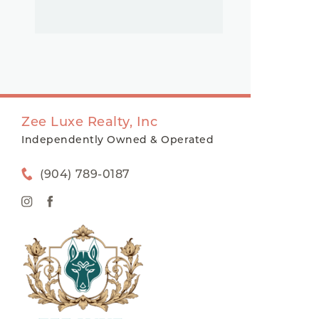
Zee Luxe Realty, Inc
Independently Owned & Operated
(904) 789-0187