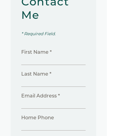
Contact
Me
* Required Field.
First Name *
Last Name *
Email Address *
Home Phone