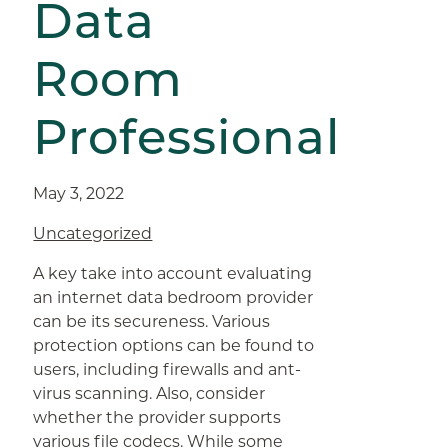
Data
Room
Professional
May 3, 2022
Uncategorized
A key take into account evaluating
an internet data bedroom provider
can be its secureness. Various
protection options can be found to
users, including firewalls and ant-
virus scanning. Also, consider
whether the provider supports
various file codecs. While some