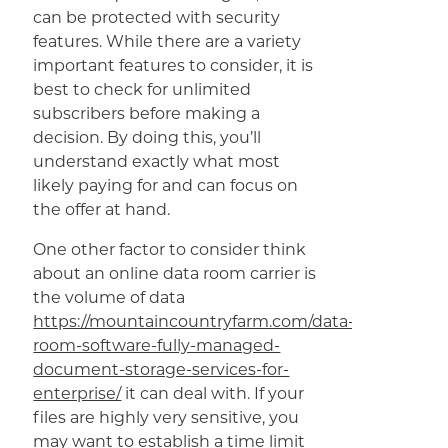
can be protected with security
features. While there are a variety
important features to consider, it is
best to check for unlimited
subscribers before making a
decision. By doing this, you’ll
understand exactly what most
likely paying for and can focus on
the offer at hand.
One other factor to consider think
about an online data room carrier is
the volume of data
https://mountaincountryfarm.com/data-
room-software-fully-managed-
document-storage-services-for-
enterprise/
it can deal with. If your
files are highly very sensitive, you
may want to establish a time limit