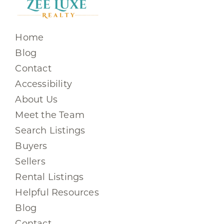
Home
Blog
Contact
Accessibility
About Us
Meet the Team
Search Listings
Buyers
Sellers
Rental Listings
Helpful Resources
Blog
Contact