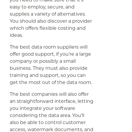
easy to employ, secure, and
supplies a variety of alternatives.
You should also discover a provider
which offers flexible costing and
ideas.
The best data room suppliers will
offer good support, if you’re a large
company or possibly a small
business. They must also provide
training and support, so you can
get the most out of the data room.
The best companies will also offer
an straightforward interface, letting
you integrate your software
considering the data area. You’ll
also be able to control customer
access, watermark documents, and