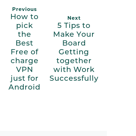
Previous
How to
Next
pick
5 Tips to
the
Make Your
Best
Board
Free of
Getting
charge
together
VPN
with Work
just for
Successfully
Android