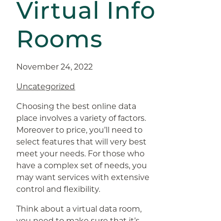
Virtual Info
Rooms
November 24, 2022
Uncategorized
Choosing the best online data
place involves a variety of factors.
Moreover to price, you’ll need to
select features that will very best
meet your needs. For those who
have a complex set of needs, you
may want services with extensive
control and flexibility.
Think about a virtual data room,
you need to make sure that it’s