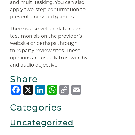
and multi tasking. You can also
apply two-step confirmation to
prevent uninvited glances.
There is also virtual data room
testimonials on the provider’s
website or perhaps through
thirdparty review sites. These
opinions are usually trustworthy
and audio objective.
Share
Facebook
X
LinkedIn
WhatsApp
Copy
Email
Link
Categories
Uncategorized