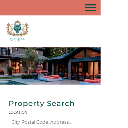
Property Search
LOCATION