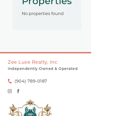
Properties
No properties found
Zee Luxe Realty, Inc
Independently Owned & Operated
(904) 789-0187