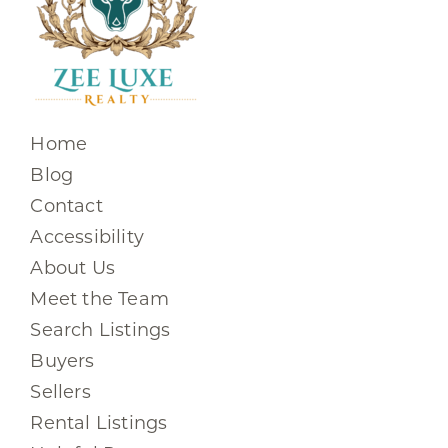
Home
Blog
Contact
Accessibility
About Us
Meet the Team
Search Listings
Buyers
Sellers
Rental Listings