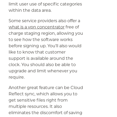
limit user use of specific categories
within the data area.
Some service providers also offer a
what is a vpn concentrator
free of
charge staging region, allowing you
to see how the software works
before signing up. You’ll also would
like to know that customer
support is available around the
clock. You should also be able to
upgrade and limit whenever you
require.
Another great feature can be Cloud
Reflect sync, which allows you to
get sensitive files right from
multiple resources. It also
eliminates the discomfort of saving