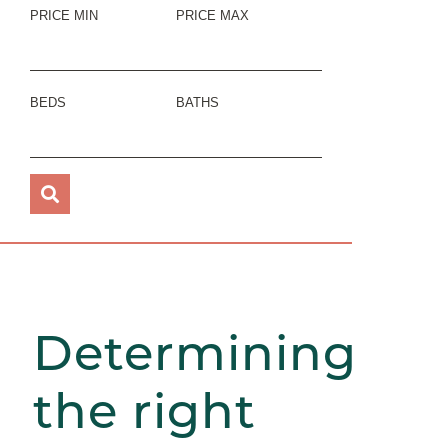
PRICE MIN
PRICE MAX
BEDS
BATHS
Determining
the right