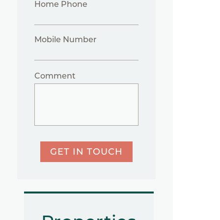
Home Phone
Mobile Number
Comment
GET IN TOUCH