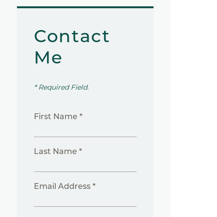
Contact
Me
* Required Field.
First Name *
Last Name *
Email Address *