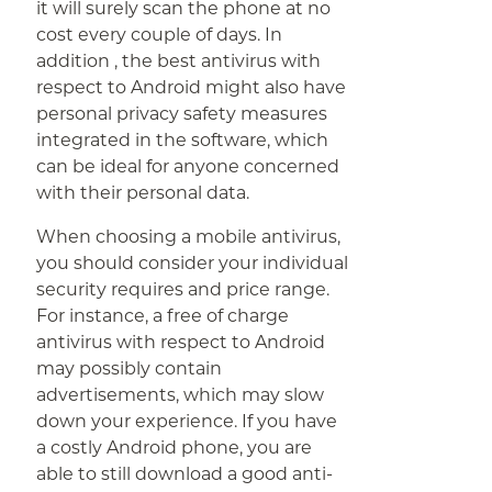
it will surely scan the phone at no
cost every couple of days. In
addition , the best antivirus with
respect to Android might also have
personal privacy safety measures
integrated in the software, which
can be ideal for anyone concerned
with their personal data.
When choosing a mobile antivirus,
you should consider your individual
security requires and price range.
For instance, a free of charge
antivirus with respect to Android
may possibly contain
advertisements, which may slow
down your experience. If you have
a costly Android phone, you are
able to still download a good anti-