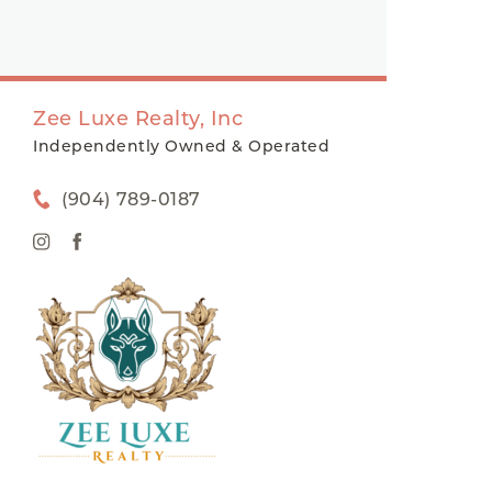
Zee Luxe Realty, Inc
Independently Owned & Operated
(904) 789-0187