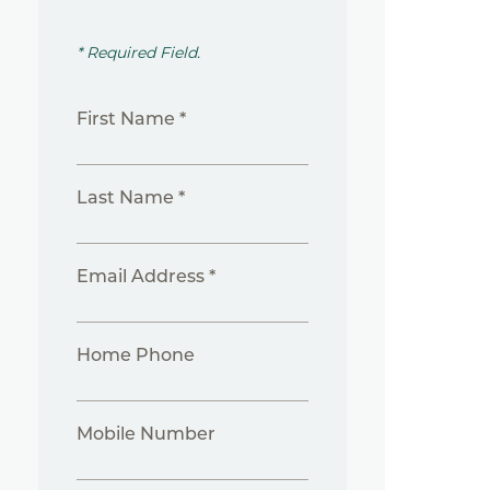
* Required Field.
First Name *
Last Name *
Email Address *
Home Phone
Mobile Number