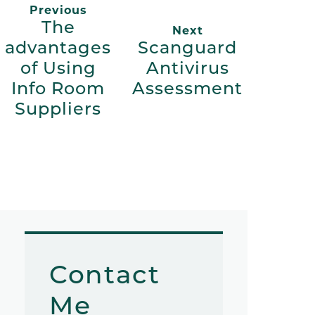
Previous
The
Next
advantages
Scanguard
of Using
Antivirus
Info Room
Assessment
Suppliers
Contact
Me