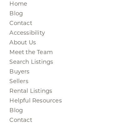
Home
Blog
Contact
Accessibility
About Us
Meet the Team
Search Listings
Buyers
Sellers
Rental Listings
Helpful Resources
Blog
Contact