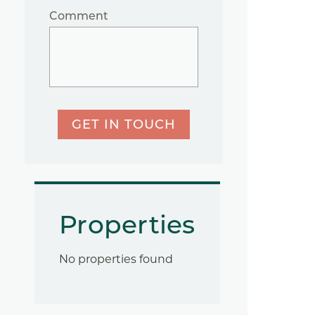
Comment
GET IN TOUCH
Properties
No properties found