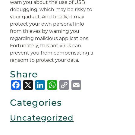
warn you about the use of USB
debugging, which may be risky to
your gadget. And finally, it may
protect your own personal info
from thieves by warning you
regarding malicious applications.
Fortunately, this antivirus can
prevent you from compensating a
ransom to protect your data.
Share
Facebook
X
LinkedIn
WhatsApp
Copy
Email
Link
Categories
Uncategorized