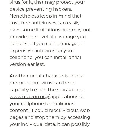
virus for it, that may protect your
device preventing hackers.
Nonetheless keep in mind that
cost-free antiviruses can easily
have some limitations and may not
provide the level of coverage you
need. So , if you can’t manage an
expensive anti virus for your
cellphone, you can install a trial
version earliest.
Another great characteristic of a
premium antivirus can be its
capacity to scan the storage and
www.usavpn.org/
applications of
your cellphone for malicious
content. It could block vicious web
pages and stop them by accessing
your individual data. It can possibly