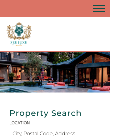
Property Search
LOCATION