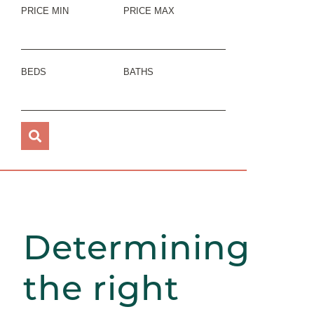
PRICE MIN
PRICE MAX
BEDS
BATHS
Determining
the right