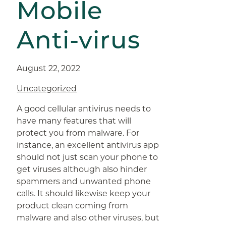
Mobile
Anti-virus
August 22, 2022
Uncategorized
A good cellular antivirus needs to
have many features that will
protect you from malware. For
instance, an excellent antivirus app
should not just scan your phone to
get viruses although also hinder
spammers and unwanted phone
calls. It should likewise keep your
product clean coming from
malware and also other viruses, but