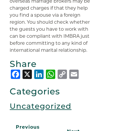
overseas marriage brokers may be
charged charges if that they help
you find a spouse via a foreign
region. You should check whether
the guests you have to work with
can be compliant with IMBRA just
before committing to any kind of
international marital relationship.
Share
Facebook
X
LinkedIn
WhatsApp
Copy
Email
Link
Categories
Uncategorized
Previous