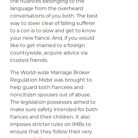
the nuances belonging to the
language from the overheard
conversations of you both. The best
way to steer clear of falling sufferer
to a con is to slow and get to know
your new fiance. And, if you would
like to get married to a foreign
countrywide, acquire advice via
trusted friends.
The World-wide Marriage Broker
Regulation Midst was brought to
help guard both fiancees and
noncitizen spouses out of abuse.
The legislation possesses aimed to
make sure safety intended for both
fiances and their children. It also
imposes stricter rules on IMBs to
ensure that they follow their very