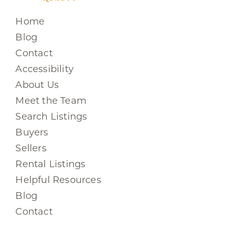
Home
Blog
Contact
Accessibility
About Us
Meet the Team
Search Listings
Buyers
Sellers
Rental Listings
Helpful Resources
Blog
Contact