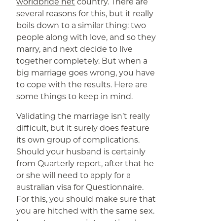
worldbride net
country. There are
several reasons for this, but it really
boils down to a similar thing: two
people along with love, and so they
marry, and next decide to live
together completely. But when a
big marriage goes wrong, you have
to cope with the results. Here are
some things to keep in mind.
Validating the marriage isn’t really
difficult, but it surely does feature
its own group of complications.
Should your husband is certainly
from Quarterly report, after that he
or she will need to apply for a
australian visa for Questionnaire.
For this, you should make sure that
you are hitched with the same sex.