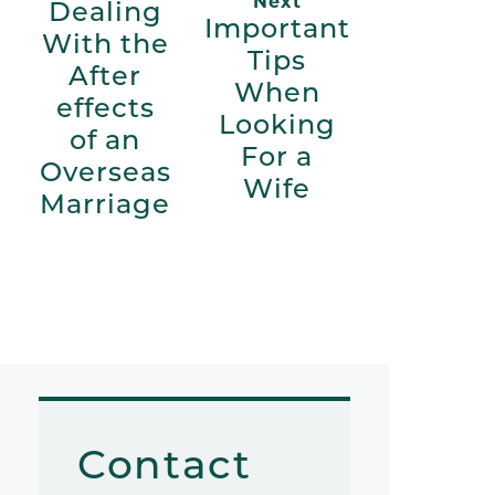
Next
Dealing
Important
With the
Tips
After
When
effects
Looking
of an
For a
Overseas
Wife
Marriage
Contact