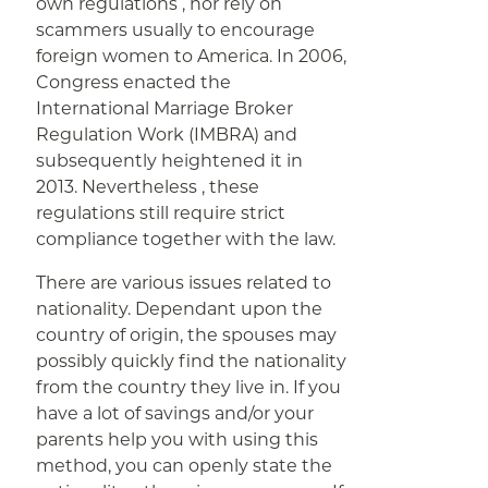
own regulations , nor rely on
scammers usually to encourage
foreign women to America. In 2006,
Congress enacted the
International Marriage Broker
Regulation Work (IMBRA) and
subsequently heightened it in
2013. Nevertheless , these
regulations still require strict
compliance together with the law.
There are various issues related to
nationality. Dependant upon the
country of origin, the spouses may
possibly quickly find the nationality
from the country they live in. If you
have a lot of savings and/or your
parents help you with using this
method, you can openly state the