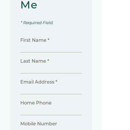
Me
* Required Field.
First Name *
Last Name *
Email Address *
Home Phone
Mobile Number