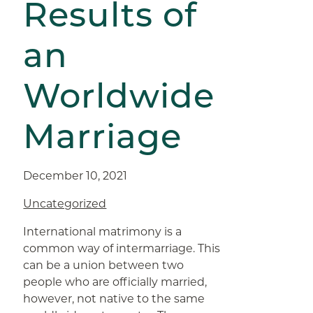
Results of
an
Worldwide
Marriage
December 10, 2021
Uncategorized
International matrimony is a
common way of intermarriage. This
can be a union between two
people who are officially married,
however, not native to the same