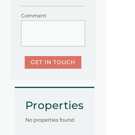
Comment
GET IN TOUCH
Properties
No properties found