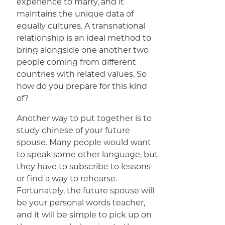
experience to marry, and it
maintains the unique data of
equally cultures. A transnational
relationship is an ideal method to
bring alongside one another two
people coming from different
countries with related values. So
how do you prepare for this kind
of?
Another way to put together is to
study chinese of your future
spouse. Many people would want
to speak some other language, but
they have to subscribe to lessons
or find a way to rehearse.
Fortunately, the future spouse will
be your personal words teacher,
and it will be simple to pick up on