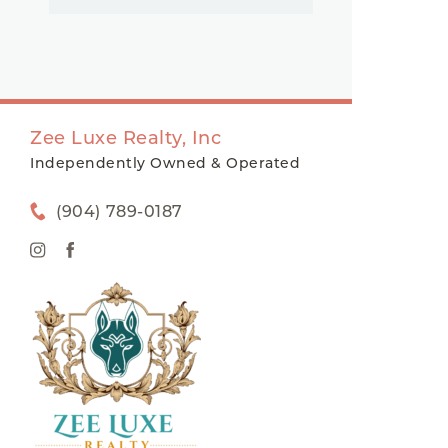
Zee Luxe Realty, Inc
Independently Owned & Operated
(904) 789-0187