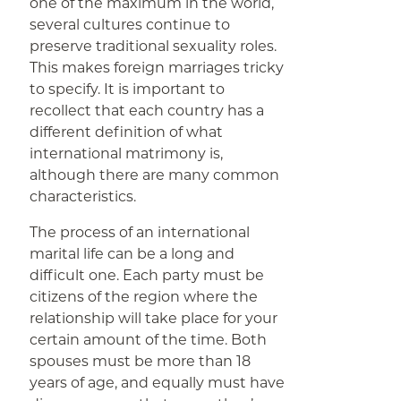
one of the maximum in the world,
several cultures continue to
preserve traditional sexuality roles.
This makes foreign marriages tricky
to specify. It is important to
recollect that each country has a
different definition of what
international matrimony is,
although there are many common
characteristics.
The process of an international
marital life can be a long and
difficult one. Each party must be
citizens of the region where the
relationship will take place for your
certain amount of the time. Both
spouses must be more than 18
years of age, and equally must have