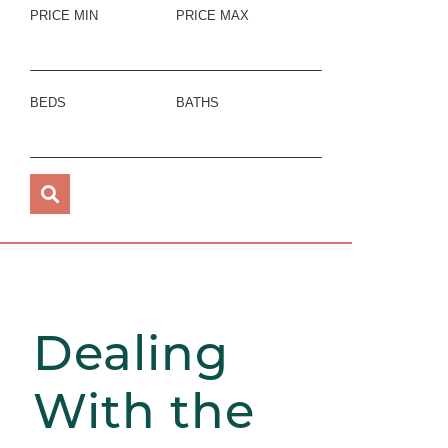
PRICE MIN
PRICE MAX
BEDS
BATHS
Dealing
With the