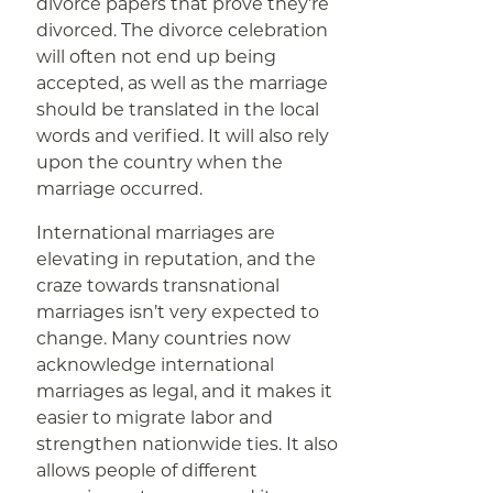
divorce papers that prove they’re
divorced. The divorce celebration
will often not end up being
accepted, as well as the marriage
should be translated in the local
words and verified. It will also rely
upon the country when the
marriage occurred.
International marriages are
elevating in reputation, and the
craze towards transnational
marriages isn’t very expected to
change. Many countries now
acknowledge international
marriages as legal, and it makes it
easier to migrate labor and
strengthen nationwide ties. It also
allows people of different