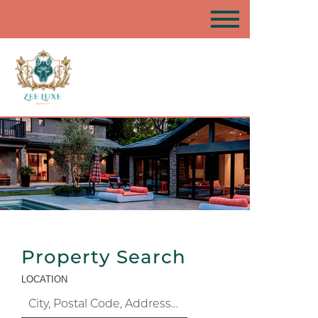
Property Search
LOCATION