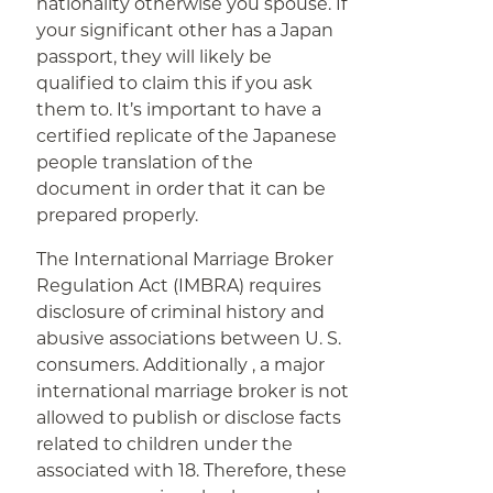
nationality otherwise you spouse. If
your significant other has a Japan
passport, they will likely be
qualified to claim this if you ask
them to. It’s important to have a
certified replicate of the Japanese
people translation of the
document in order that it can be
prepared properly.
The International Marriage Broker
Regulation Act (IMBRA) requires
disclosure of criminal history and
abusive associations between U. S.
consumers. Additionally , a major
international marriage broker is not
allowed to publish or disclose facts
related to children under the
associated with 18. Therefore, these