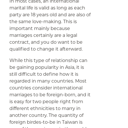
In most cases, an international
marital life is valid as long as each
party are 18 years old and are also of
the same love-making. This is
important mainly because
marriages certainly are a legal
contract, and you do want to be
qualified to change it afterward.
While this type of relationship can
be gaining popularity in Asia, it is
still difficult to define how it is
regarded in many countries. Most
countries consider international
marriages to be foreign-born, and it
is easy for two people right from
different ethnicities to marry in
another country. The quantity of
foreign birdes-to-be in Taiwan is