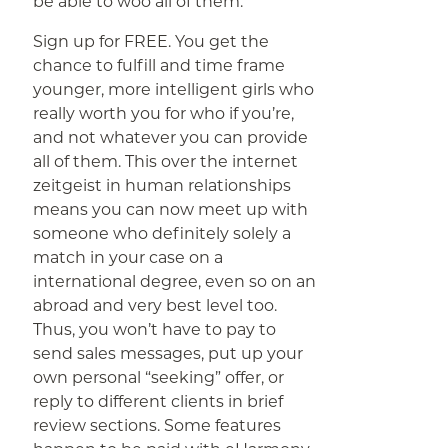
be able to woo all of them.
Sign up for FREE. You get the
chance to fulfill and time frame
younger, more intelligent girls who
really worth you for who if you’re,
and not whatever you can provide
all of them. This over the internet
zeitgeist in human relationships
means you can now meet up with
someone who definitely solely a
match in your case on a
international degree, even so on an
abroad and very best level too.
Thus, you won’t have to pay to
send sales messages, put up your
own personal “seeking” offer, or
reply to different clients in brief
review sections. Some features