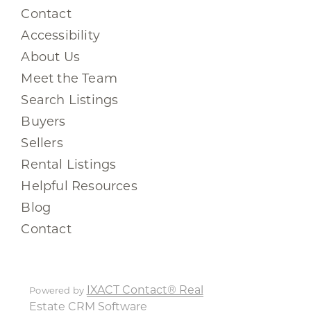
Contact
Accessibility
About Us
Meet the Team
Search Listings
Buyers
Sellers
Rental Listings
Helpful Resources
Blog
Contact
IXACT Contact® Real
Powered by
Estate CRM Software