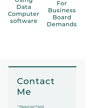
For
Data
Business
Computer
Board
software
Demands
Contact
Me
* Required Field.