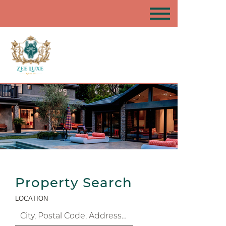
Property Search
LOCATION