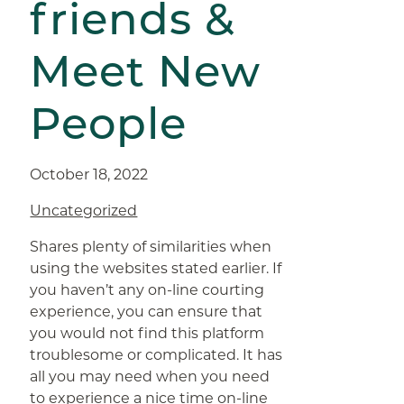
friends &
Meet New
People
October 18, 2022
Uncategorized
Shares plenty of similarities when
using the websites stated earlier. If
you haven’t any on-line courting
experience, you can ensure that
you would not find this platform
troublesome or complicated. It has
all you may need when you need
to experience a nice time on-line