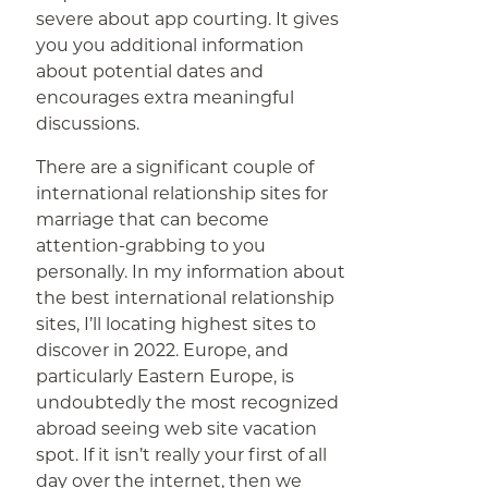
severe about app courting. It gives
you you additional information
about potential dates and
encourages extra meaningful
discussions.
There are a significant couple of
international relationship sites for
marriage that can become
attention-grabbing to you
personally. In my information about
the best international relationship
sites, I’ll locating highest sites to
discover in 2022. Europe, and
particularly Eastern Europe, is
undoubtedly the most recognized
abroad seeing web site vacation
spot. If it isn’t really your first of all
day over the internet, then we