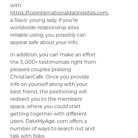
with
https://topinternationaldatingsites.com/
a Slavic young lady. If you’re
worldwide relationship sites
reliable using, you possibly can
appear safe about your info.
In addition, you can make an effort
the 3, 000+ testimonials right from
pleased couples praising
ChristianCafe. Once you provide
info on yourself along with your
best friend, the positioning will
redirect you to the members’
space, where you could start
getting together with different
users. DateMyAge. com offers a
number of ways to search out and
talk with folks.