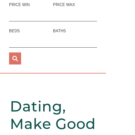
PRICE MIN
PRICE MAX
BEDS
BATHS
Dating,
Make Good