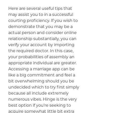
Here are several useful tips that
may assist you to in a successful
courting proficiency. If you wish to
demonstrate that you may be a
actual person and consider online
relationship substantially, you can
verify your account by importing
the required doctor. In this case,
your probabilities of assembly an
appropriate individual are greater.
Accessing a marriage app can be
like a big commitment and feel a
bit overwhelming should you be
undecided which to try first simply
because all include extremely
numerous vibes. Hinge is the very
best option if you’re seeking to
acquire somewhat little bit extra