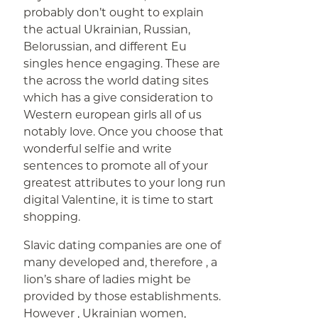
probably don’t ought to explain
the actual Ukrainian, Russian,
Belorussian, and different Eu
singles hence engaging. These are
the across the world dating sites
which has a give consideration to
Western european girls all of us
notably love. Once you choose that
wonderful selfie and write
sentences to promote all of your
greatest attributes to your long run
digital Valentine, it is time to start
shopping.
Slavic dating companies are one of
many developed and, therefore , a
lion’s share of ladies might be
provided by those establishments.
However , Ukrainian women,