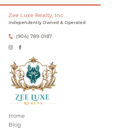
Zee Luxe Realty, Inc
Independently Owned & Operated
(904) 789-0187
Home
Blog