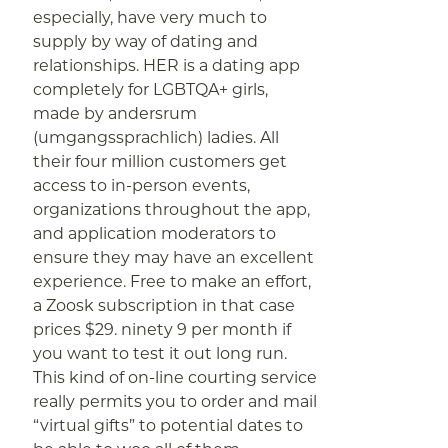
especially, have very much to
supply by way of dating and
relationships. HER is a dating app
completely for LGBTQA+ girls,
made by andersrum
(umgangssprachlich) ladies. All
their four million customers get
access to in-person events,
organizations throughout the app,
and application moderators to
ensure they may have an excellent
experience. Free to make an effort,
a Zoosk subscription in that case
prices $29. ninety 9 per month if
you want to test it out long run.
This kind of on-line courting service
really permits you to order and mail
“virtual gifts” to potential dates to