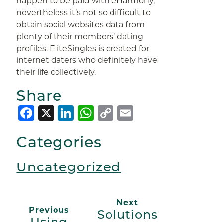
happen to be paid with eHarmony,
nevertheless it’s not so difficult to
obtain social websites data from
plenty of their members’ dating
profiles. EliteSingles is created for
internet daters who definitely have
their life collectively.
Share
Facebook
X
LinkedIn
WhatsApp
Copy
Email
Link
Categories
Uncategorized
Next
Previous
Solutions
Using