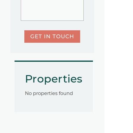
GET IN TOUCH
Properties
No properties found