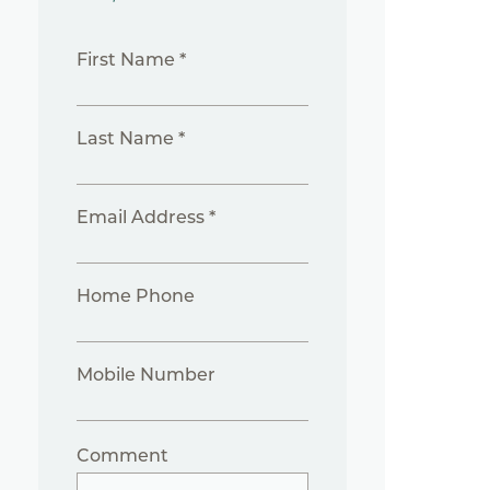
First Name *
Last Name *
Email Address *
Home Phone
Mobile Number
Comment