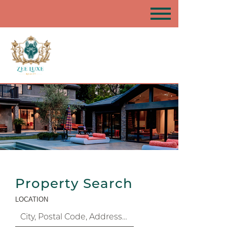
Property Search
LOCATION