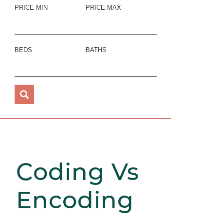
PRICE MIN
PRICE MAX
BEDS
BATHS
Coding Vs
Encoding