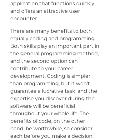
application that functions quickly
and offers an attractive user
encounter.
There are many benefits to both
equally coding and programming.
Both skills play an important part in
the general programming method,
and the second option can
contribute to your career
development. Coding is simpler
than programming, but it won’t
guarantee a lucrative task, and the
expertise you discover during the
software will be beneficial
throughout your whole life. The
benefits of code, on the other
hand, be worthwhile, so consider
each before you make a decision.