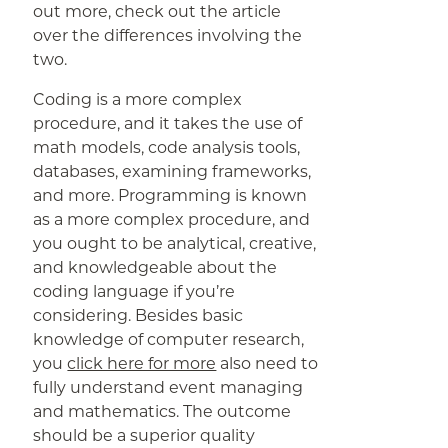
out more, check out the article
over the differences involving the
two.
Coding is a more complex
procedure, and it takes the use of
math models, code analysis tools,
databases, examining frameworks,
and more. Programming is known
as a more complex procedure, and
you ought to be analytical, creative,
and knowledgeable about the
coding language if you’re
considering. Besides basic
knowledge of computer research,
you
click here for more
also need to
fully understand event managing
and mathematics. The outcome
should be a superior quality