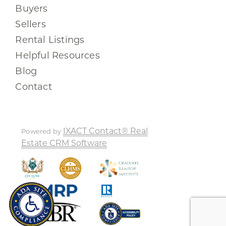
Buyers
Sellers
Rental Listings
Helpful Resources
Blog
Contact
IXACT Contact® Real
Powered by
Estate CRM Software