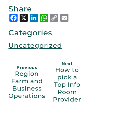
Share
Facebook
X
LinkedIn
WhatsApp
Copy
Email
Link
Categories
Uncategorized
Next
Previous
How to
Region
pick a
Farm and
Top Info
Business
Room
Operations
Provider