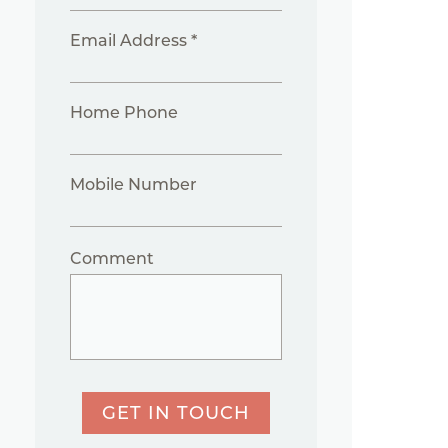
Email Address *
Home Phone
Mobile Number
Comment
GET IN TOUCH