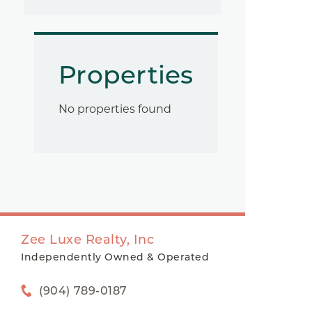
Properties
No properties found
Zee Luxe Realty, Inc
Independently Owned & Operated
(904) 789-0187