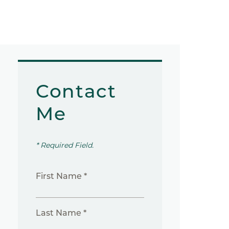
Contact
Me
* Required Field.
First Name *
Last Name *