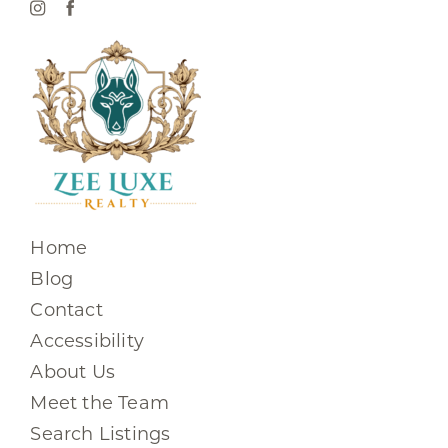
Home
Blog
Contact
Accessibility
About Us
Meet the Team
Search Listings