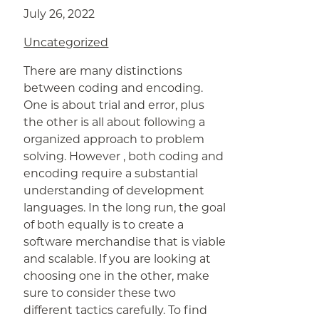
July 26, 2022
Uncategorized
There are many distinctions
between coding and encoding.
One is about trial and error, plus
the other is all about following a
organized approach to problem
solving. However , both coding and
encoding require a substantial
understanding of development
languages. In the long run, the goal
of both equally is to create a
software merchandise that is viable
and scalable. If you are looking at
choosing one in the other, make
sure to consider these two
different tactics carefully. To find