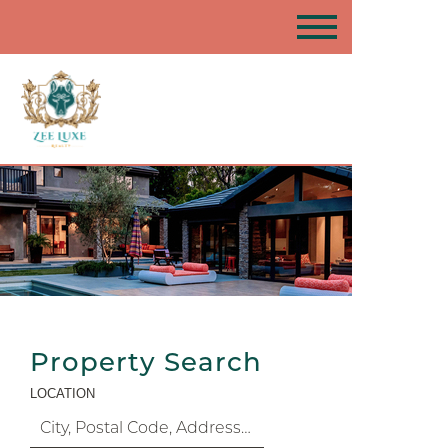
Property Search
LOCATION