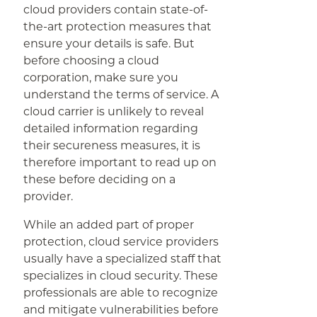
cloud providers contain state-of-
the-art protection measures that
ensure your details is safe. But
before choosing a cloud
corporation, make sure you
understand the terms of service. A
cloud carrier is unlikely to reveal
detailed information regarding
their secureness measures, it is
therefore important to read up on
these before deciding on a
provider.
While an added part of proper
protection, cloud service providers
usually have a specialized staff that
specializes in cloud security. These
professionals are able to recognize
and mitigate vulnerabilities before