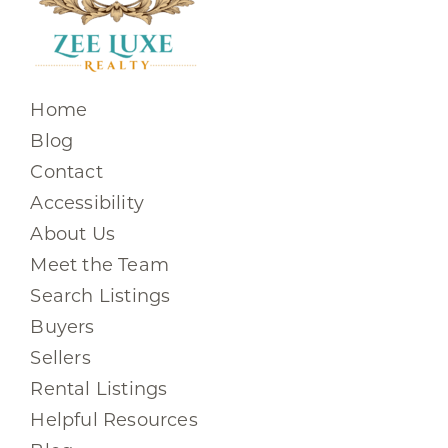
Home
Blog
Contact
Accessibility
About Us
Meet the Team
Search Listings
Buyers
Sellers
Rental Listings
Helpful Resources