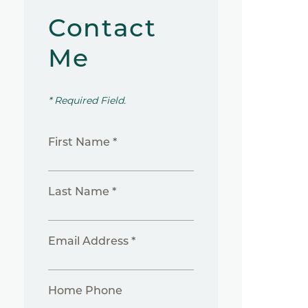
Contact
Me
* Required Field.
First Name *
Last Name *
Email Address *
Home Phone