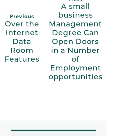
A small
business
Previous
Over the
Management
internet
Degree Can
Data
Open Doors
Room
in a Number
Features
of
Employment
opportunities