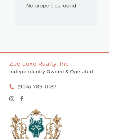
No properties found
Zee Luxe Realty, Inc
Independently Owned & Operated
(904) 789-0187