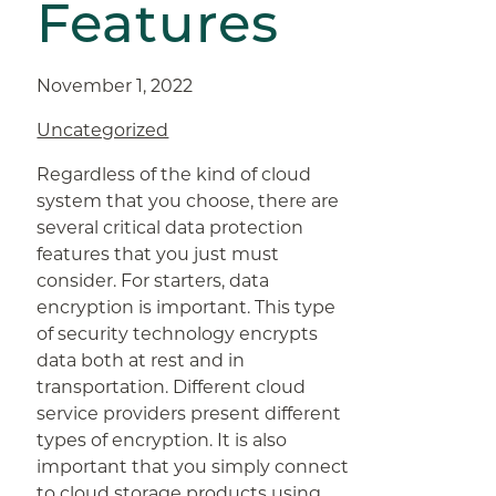
Features
November 1, 2022
Uncategorized
Regardless of the kind of cloud
system that you choose, there are
several critical data protection
features that you just must
consider. For starters, data
encryption is important. This type
of security technology encrypts
data both at rest and in
transportation. Different cloud
service providers present different
types of encryption. It is also
important that you simply connect
to cloud storage products using