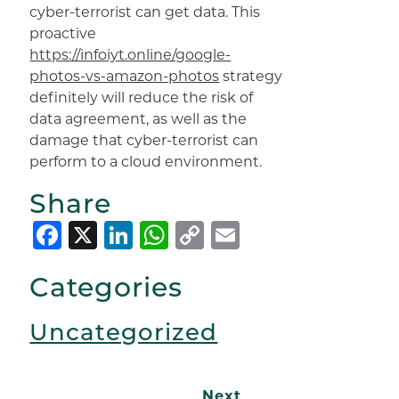
cyber-terrorist can get data. This
proactive
https://infoiyt.online/google-
photos-vs-amazon-photos
strategy
definitely will reduce the risk of
data agreement, as well as the
damage that cyber-terrorist can
perform to a cloud environment.
Share
Facebook
X
LinkedIn
WhatsApp
Copy
Email
Link
Categories
Uncategorized
Next