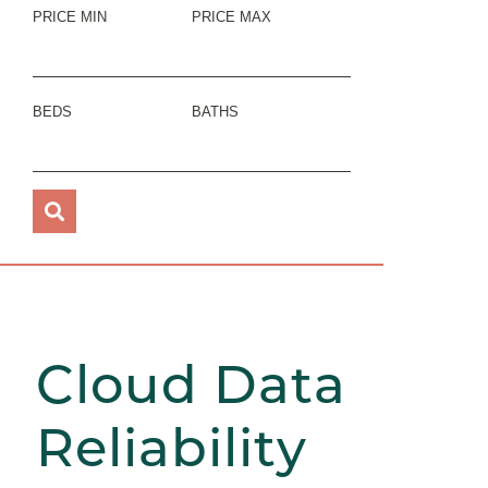
PRICE MIN
PRICE MAX
BEDS
BATHS
Cloud Data
Reliability