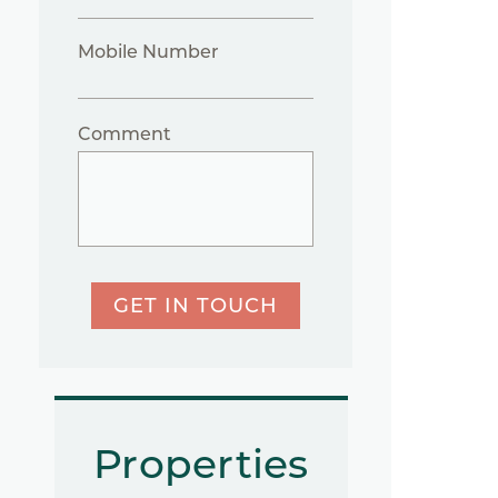
Mobile Number
Comment
GET IN TOUCH
Properties