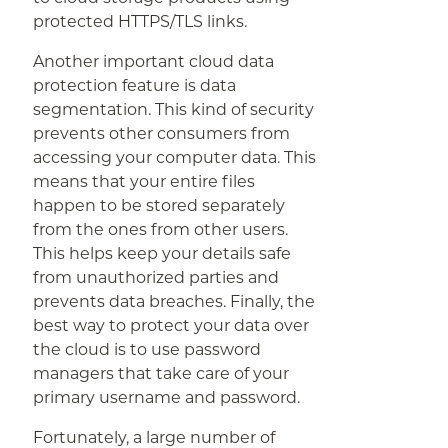
protected HTTPS/TLS links.
Another important cloud data
protection feature is data
segmentation. This kind of security
prevents other consumers from
accessing your computer data. This
means that your entire files
happen to be stored separately
from the ones from other users.
This helps keep your details safe
from unauthorized parties and
prevents data breaches. Finally, the
best way to protect your data over
the cloud is to use password
managers that take care of your
primary username and password.
Fortunately, a large number of