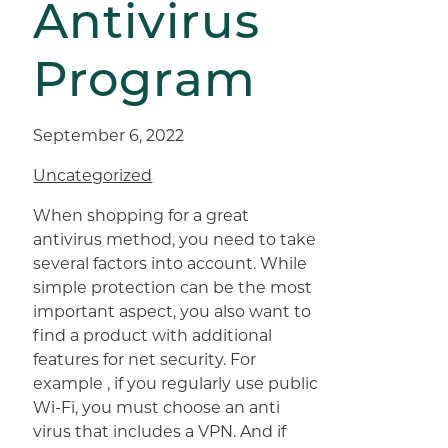
Antivirus
Program
September 6, 2022
Uncategorized
When shopping for a great
antivirus method, you need to take
several factors into account. While
simple protection can be the most
important aspect, you also want to
find a product with additional
features for net security. For
example , if you regularly use public
Wi-Fi, you must choose an anti
virus that includes a VPN. And if