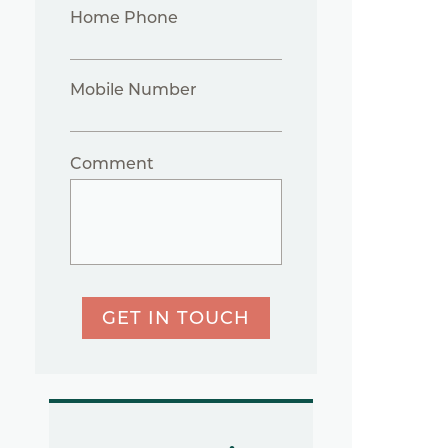
Home Phone
Mobile Number
Comment
GET IN TOUCH