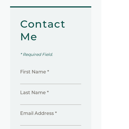
Contact
Me
* Required Field.
First Name *
Last Name *
Email Address *