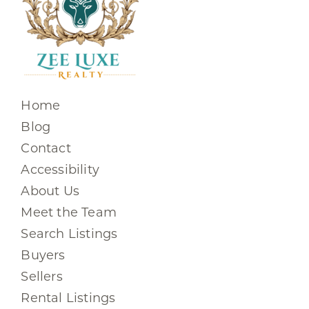
Home
Blog
Contact
Accessibility
About Us
Meet the Team
Search Listings
Buyers
Sellers
Rental Listings