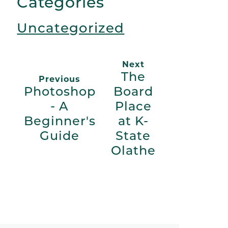
Categories
Uncategorized
Next
The
Previous
Photoshop
Board
- A
Place
Beginner's
at K-
Guide
State
Olathe