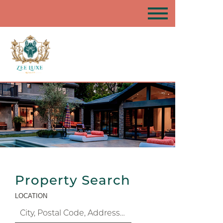
Property Search
LOCATION