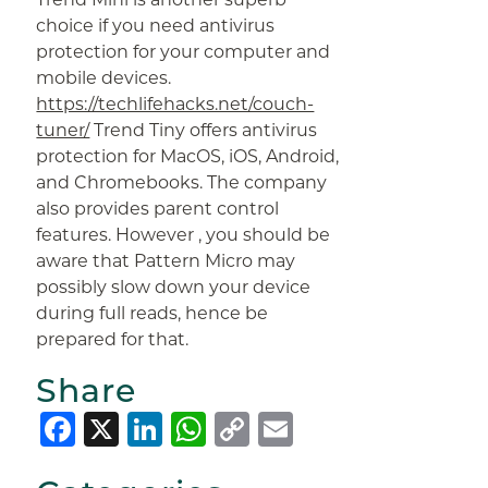
choice if you need antivirus
protection for your computer and
mobile devices.
https://techlifehacks.net/couch-
tuner/
Trend Tiny offers antivirus
protection for MacOS, iOS, Android,
and Chromebooks. The company
also provides parent control
features. However , you should be
aware that Pattern Micro may
possibly slow down your device
during full reads, hence be
prepared for that.
Share
Facebook
X
LinkedIn
WhatsApp
Copy
Email
Link