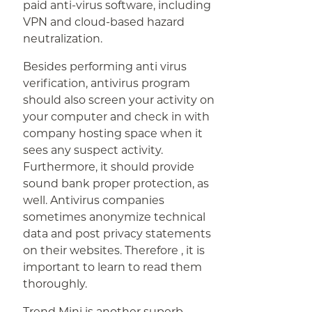
paid anti-virus software, including
VPN and cloud-based hazard
neutralization.
Besides performing anti virus
verification, antivirus program
should also screen your activity on
your computer and check in with
company hosting space when it
sees any suspect activity.
Furthermore, it should provide
sound bank proper protection, as
well. Antivirus companies
sometimes anonymize technical
data and post privacy statements
on their websites. Therefore , it is
important to learn to read them
thoroughly.
Trend Mini is another superb