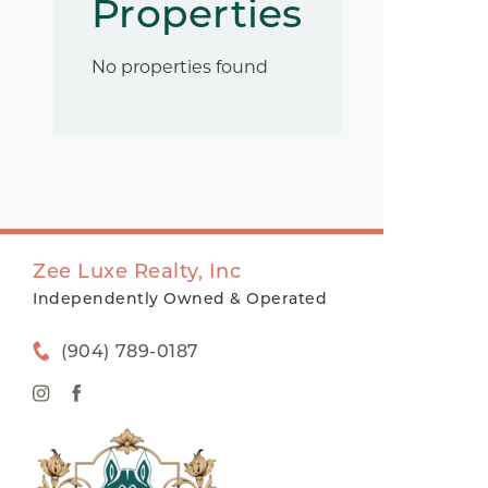
Properties
No properties found
Zee Luxe Realty, Inc
Independently Owned & Operated
(904) 789-0187