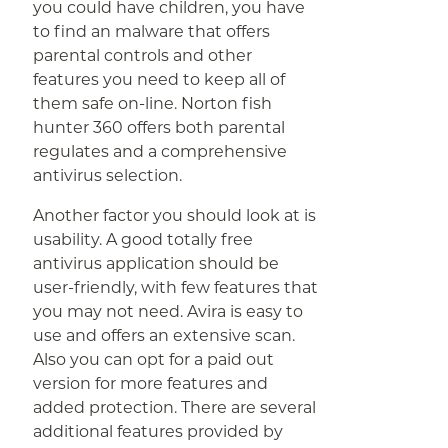
you could have children, you have
to find an malware that offers
parental controls and other
features you need to keep all of
them safe on-line. Norton fish
hunter 360 offers both parental
regulates and a comprehensive
antivirus selection.
Another factor you should look at is
usability. A good totally free
antivirus application should be
user-friendly, with few features that
you may not need. Avira is easy to
use and offers an extensive scan.
Also you can opt for a paid out
version for more features and
added protection. There are several
additional features provided by