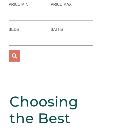
PRICE MIN
PRICE MAX
BEDS
BATHS
Choosing
the Best