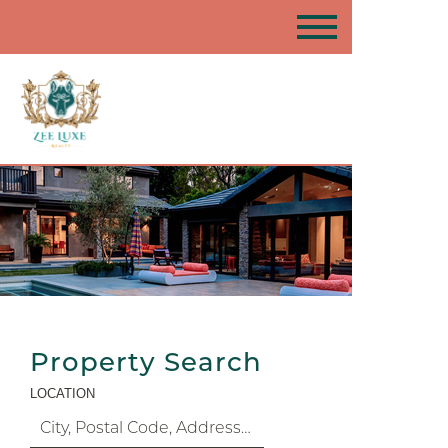
Property Search
LOCATION