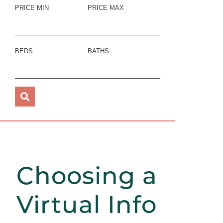
PRICE MIN
PRICE MAX
BEDS
BATHS
Choosing a
Virtual Info