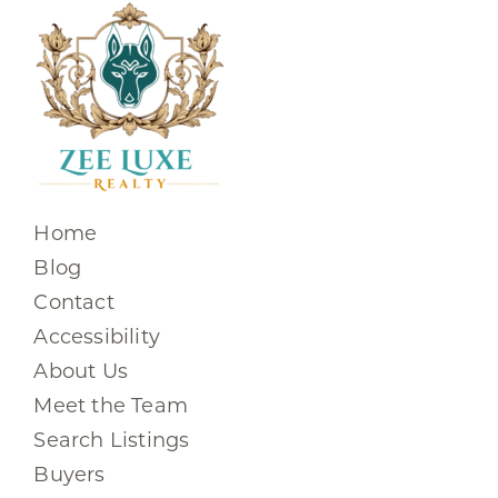
Home
Blog
Contact
Accessibility
About Us
Meet the Team
Search Listings
Buyers