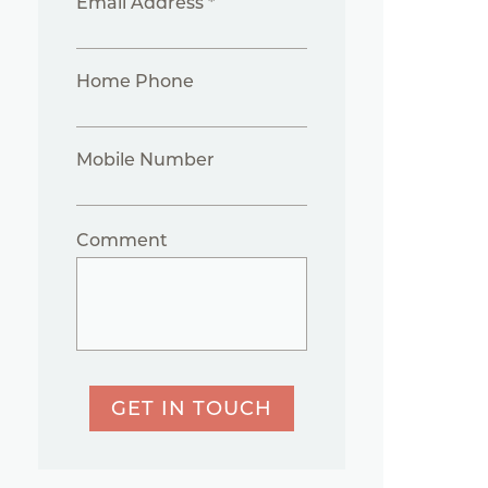
Email Address *
Home Phone
Mobile Number
Comment
GET IN TOUCH