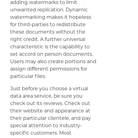
adding watermarks to limit
unwanted replication. Dynamic
watermarking makes it hopeless
for third-parties to redistribute
these documents without the
right credit. A further universal
characteristic is the capability to
set accord on person documents.
Users may also create portions and
assign different permissions for
particular files.
Just before you choose a virtual
data area service, be sure you
check out its reviews. Check out
their website and appearance at
their particular clientele, and pay
special attention to industry-
specific customers. Most