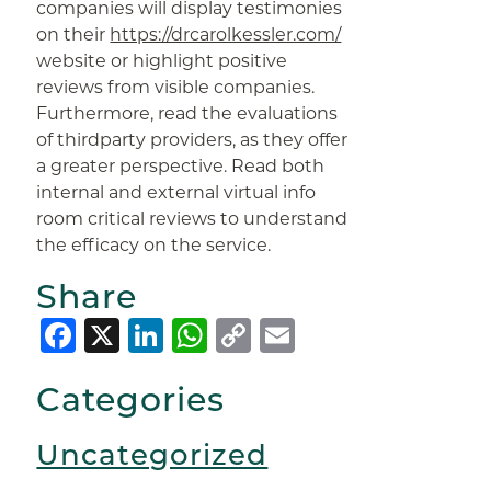
companies will display testimonies
on their
https://drcarolkessler.com/
website or highlight positive
reviews from visible companies.
Furthermore, read the evaluations
of thirdparty providers, as they offer
a greater perspective. Read both
internal and external virtual info
room critical reviews to understand
the efficacy on the service.
Share
Facebook
X
LinkedIn
WhatsApp
Copy
Email
Link
Categories
Uncategorized