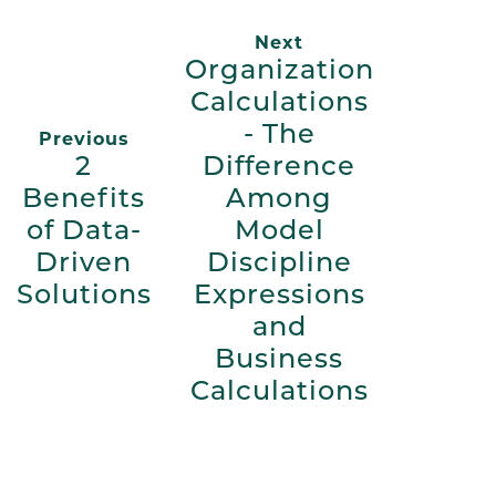
Next
Organization
Calculations
- The
Previous
2
Difference
Benefits
Among
of Data-
Model
Driven
Discipline
Solutions
Expressions
and
Business
Calculations