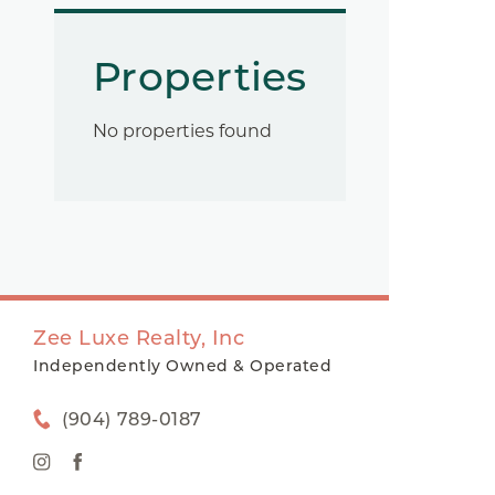
Properties
No properties found
Zee Luxe Realty, Inc
Independently Owned & Operated
(904) 789-0187