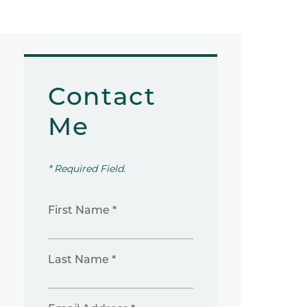
Contact
Me
* Required Field.
First Name *
Last Name *