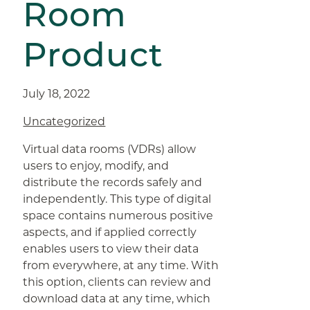
Room
Product
July 18, 2022
Uncategorized
Virtual data rooms (VDRs) allow
users to enjoy, modify, and
distribute the records safely and
independently. This type of digital
space contains numerous positive
aspects, and if applied correctly
enables users to view their data
from everywhere, at any time. With
this option, clients can review and
download data at any time, which