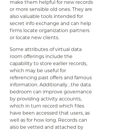
make them helpful for new records
or more sensible old ones. They are
also valuable tools intended for
secret info exchange and can help
firms locate organization partners
or locate new clients.
Some attributes of virtual data
room offerings include the
capability to store earlier records,
which may be useful for
referencing past offers and famous
information. Additionally , the data
bedroom can improve governance
by providing activity accounts,
which in turn record which files
have been accessed that users, as
well as for how long. Records can
also be vetted and attached by