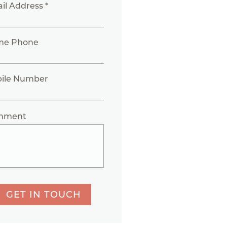
il Address *
me Phone
ile Number
mment
GET IN TOUCH