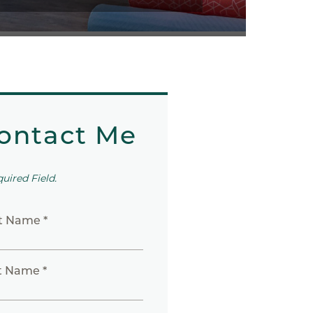
ontact Me
quired Field.
st Name *
t Name *