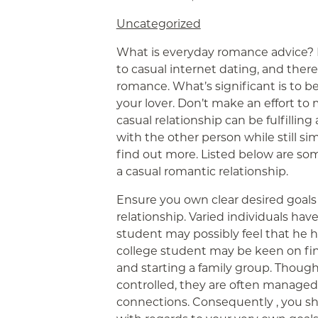
Uncategorized
What is everyday romance advice? 
to casual internet dating, and there 
romance. What’s significant is to 
your lover. Don’t make an effort to 
casual relationship can be fulfillin
with the other person while still si
find out more. Listed below are som
a casual romantic relationship.
Ensure you own clear desired goals 
relationship. Varied individuals hav
student may possibly feel that he h
college student may be keen on fini
and starting a family group. Thoug
controlled, they are often managed
connections. Consequently , you s