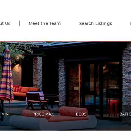
ut Us
Meet the Team
Search Listings
 MIN
PRICE MAX
BEDS
BATH