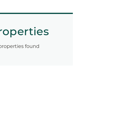
roperties
properties found