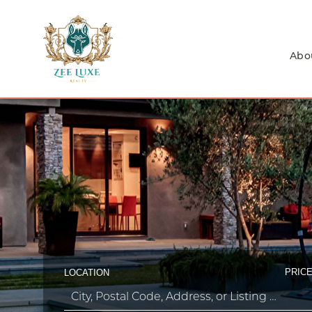
Abo
PRICE
LOCATION