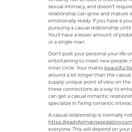
sexual intimacy, and doesn’t requ
relationship can grow and mature i
emotionally ready. If you have a yo
pursuing a casual relationship until
You’ll have a lesser amount of pro
or a single man.
Don’t post your personal your life o
entertaining to meet new people, m
inner circle. Your mates
beautiful 
around a lot longer than the casual r
supply unique point of view on the 
these connections as a way to enhan
can get a casual romantic relationsh
specialize in fixing romantic interac
A casual relationship is normally not
https://readyformarriagedating.com
everyone. This will depend on your