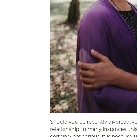
Should you be recently divorced, y
relationship. In many instances, thi
certainly not serious. It is becaus