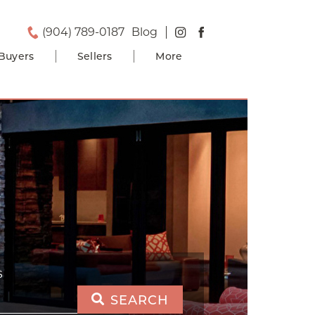
(904) 789-0187
Blog
Buyers
Sellers
More
S
SEARCH