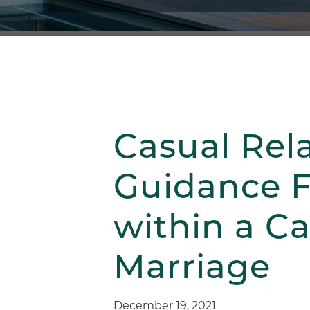
Casual Rel
Guidance F
within a C
Marriage
December 19, 2021