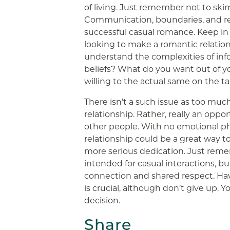
of living. Just remember not to ski
Communication, boundaries, and res
successful casual romance. Keep in 
looking to make a romantic relatio
understand the complexities of info
beliefs? What do you want out of y
willing to the actual same on the t
There isn’t a such issue as too muc
relationship. Rather, really an oppo
other people. With no emotional p
relationship could be a great way t
more serious dedication. Just reme
intended for casual interactions, b
connection and shared respect. Havi
is crucial, although don’t give up. 
decision.
Share