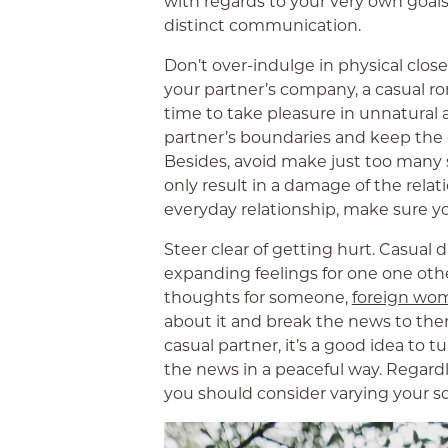
with regards to your very own goal
distinct communication.
Don’t over-indulge in physical clo
your partner’s company, a casual rom
time to take pleasure in unnatural
partner’s boundaries and keep the 
Besides, avoid make just too many s
only result in a damage of the relat
everyday relationship, make sure yo
Steer clear of getting hurt. Casual d
expanding feelings for one one oth
thoughts for someone,
foreign wo
about it and break the news to th
casual partner, it’s a good idea to 
the news in a peaceful way. Regardle
you should consider varying your 