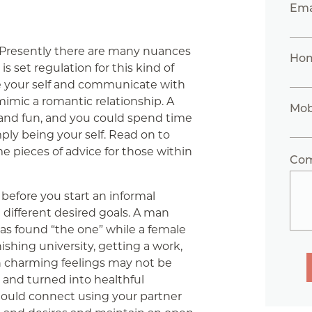
Ema
Presently there are many nuances
Ho
is set regulation for this kind of
be your self and communicate with
mimic a romantic relationship. A
Mob
g and fun, and you could spend time
mply being your self. Read on to
e pieces of advice for those within
Co
before you start an informal
e different desired goals. A man
as found “the one” while a female
shing university, getting a work,
h charming feelings may not be
 and turned into healthful
hould connect using your partner