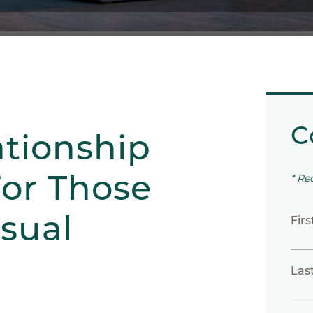
C
ationship
or Those
* Re
asual
Fir
Las