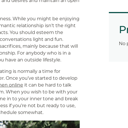
s and desires and maintain an open
seness. While you might be enjoying
antic relationship isn’t the right
P
 acts. You should esteem the
conversations light and fun.
No 
acrifices, mainly because that will
ionship. For anybody who is in a
u have an outside lifestyle.
ating is normally a time for
er. Once you’ve started to develop
men online
it can be hard to talk
em. When you wish to be with your
tune in to your inner tone and break
ss if you’re not but ready to use,
schedule somewhat.