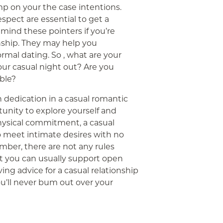
mp on your the case intentions.
pect are essential to get a
mind these pointers if you’re
nship. They may help you
rmal dating. So , what are your
our casual night out? Are you
able?
h dedication in a casual romantic
rtunity to explore yourself and
hysical commitment, a casual
o meet intimate desires with no
mber, there are not any rules
ut you can usually support open
ng advice for a casual relationship
You’ll never bum out over your