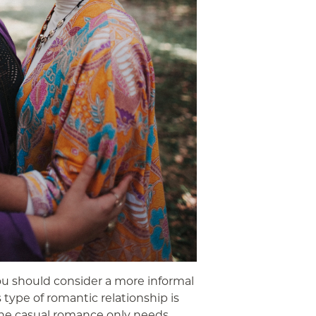
ou should consider a more informal
s type of romantic relationship is
e the casual romance only needs