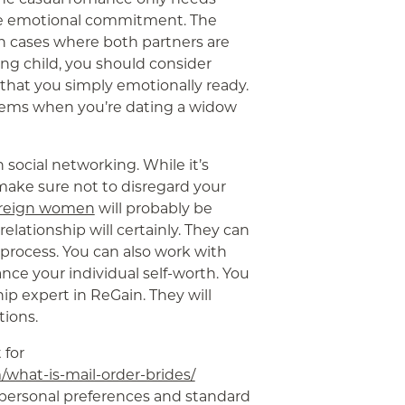
ire emotional commitment. The
n cases where both partners are
ung child, you should consider
 that you simply emotionally ready.
blems when you’re dating a widow
n social networking. While it’s
ake sure not to disregard your
foreign women
will probably be
elationship will certainly. They can
process. You can also work with
ce your individual self-worth. You
ip expert in ReGain. They will
tions.
 for
/what-is-mail-order-brides/
 personal preferences and standard