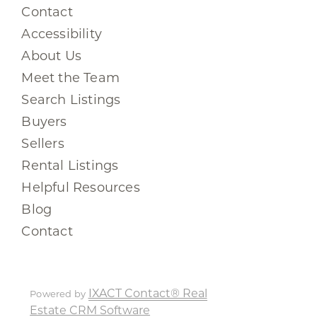
Contact
Accessibility
About Us
Meet the Team
Search Listings
Buyers
Sellers
Rental Listings
Helpful Resources
Blog
Contact
IXACT Contact® Real
Powered by
Estate CRM Software