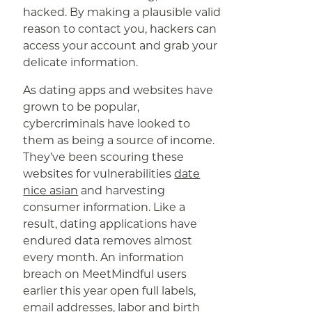
hacked. By making a plausible valid
reason to contact you, hackers can
access your account and grab your
delicate information.
As dating apps and websites have
grown to be popular,
cybercriminals have looked to
them as being a source of income.
They’ve been scouring these
websites for vulnerabilities
date
nice asian
and harvesting
consumer information. Like a
result, dating applications have
endured data removes almost
every month. An information
breach on MeetMindful users
earlier this year open full labels,
email addresses, labor and birth