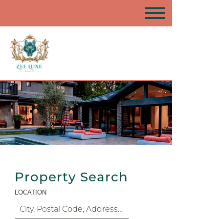
Property Search
LOCATION