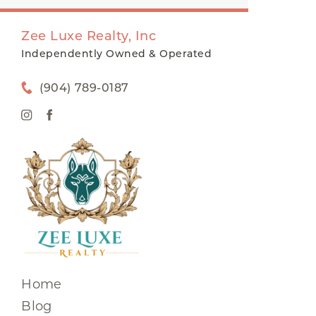
Zee Luxe Realty, Inc
Independently Owned & Operated
(904) 789-0187
Home
Blog