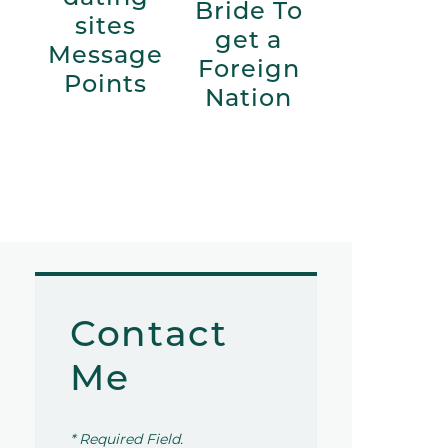
Bride To
sites
get a
Message
Foreign
Points
Nation
Contact
Me
* Required Field.