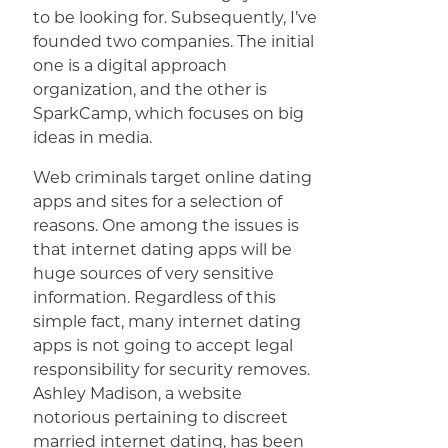
to be looking for. Subsequently, I’ve
founded two companies. The initial
one is a digital approach
organization, and the other is
SparkCamp, which focuses on big
ideas in media.
Web criminals target online dating
apps and sites for a selection of
reasons. One among the issues is
that internet dating apps will be
huge sources of very sensitive
information. Regardless of this
simple fact, many internet dating
apps is not going to accept legal
responsibility for security removes.
Ashley Madison, a website
notorious pertaining to discreet
married internet dating, has been