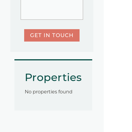
GET IN TOUCH
Properties
No properties found