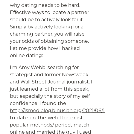
why dating needs to be hard.
Effective ways to locate a partner
should be to actively look for it.
Simply by actively looking for a
charming partner, you will raise
your odds of obtaining someone.
Let me provide how I hacked
online dating:
I’m Amy Webb, searching for
strategist and former Newsweek
and Wall Street Journal journalist. I
just learned a lot from this speak,
but especially the story of my self
confidence. I found the
http://ismed.blog.binusian.org/2021/06/19/methods-
to-date-on-the-web-the-most-
popular-methods/
perfect match
online and married the guy I used