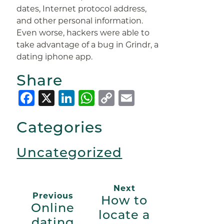
dates, Internet protocol address,
and other personal information.
Even worse, hackers were able to
take advantage of a bug in Grindr, a
dating iphone app.
Share
Facebook
X
LinkedIn
WhatsApp
Copy
Email
Link
Categories
Uncategorized
Next
Previous
How to
Online
locate a
dating