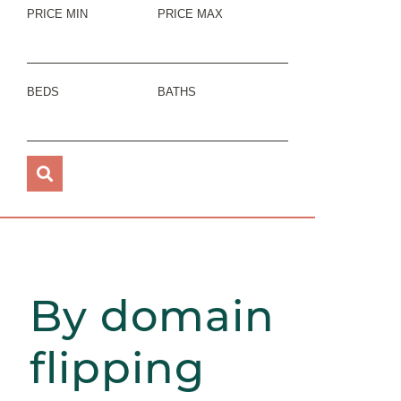
PRICE MIN
PRICE MAX
BEDS
BATHS
By domain
flipping