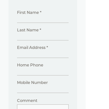
First Name *
Last Name *
Email Address *
Home Phone
Mobile Number
Comment