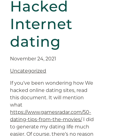
Hacked
Internet
dating
November 24, 2021
Uncategorized
If you’ve been wondering how We
hacked online dating sites, read
this document. It will mention
what
https://www.gamesradar.com/50-
dating-tips-from-the-movies/
I did
to generate my dating life much
easier. Of course, there’s no reason